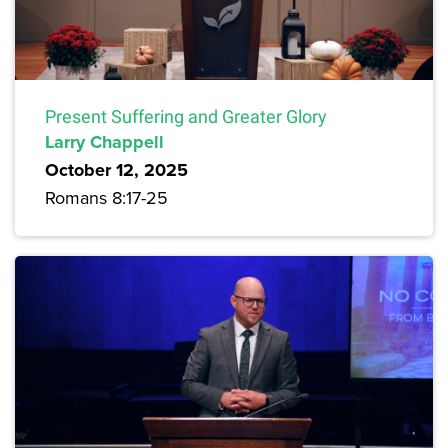
Present Suffering and Greater Glory
Larry Chappell
October 12, 2025
Romans 8:17-25