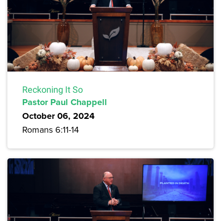
Reckoning It So
Pastor Paul Chappell
October 06, 2024
Romans 6:11-14