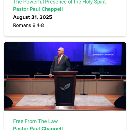
The Powerful Presence of the Holy Spirit
Pastor Paul Chappell
August 31, 2025
Romans 8:4-8
Free From The Law
Pastor Paul Chappell