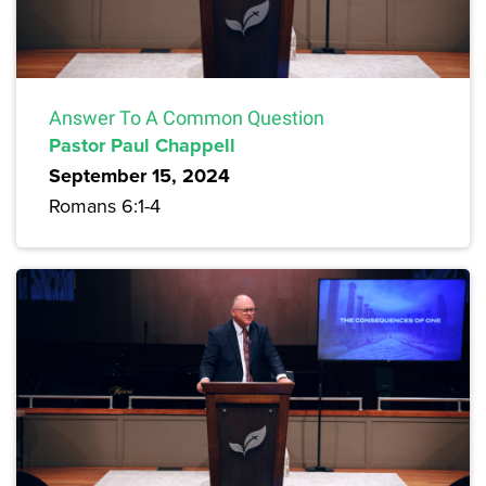
Answer To A Common Question
Pastor Paul Chappell
September 15, 2024
Romans 6:1-4