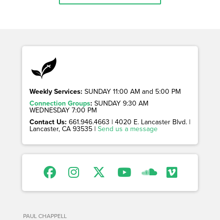
Weekly Services:
SUNDAY 11:00 AM and 5:00 PM
Connection Groups
:
SUNDAY 9:30 AM
WEDNESDAY 7:00 PM
Contact Us:
661.946.4663 | 4020 E. Lancaster Blvd. |
Lancaster, CA 93535 |
Send us a message
PAUL CHAPPELL