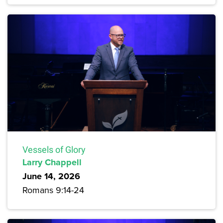
Vessels of Glory
Larry Chappell
June 14, 2026
Romans 9:14-24