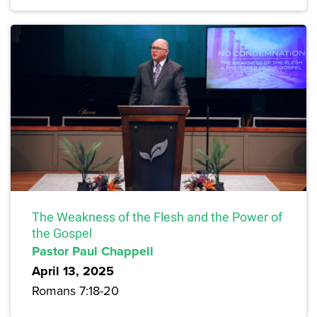
The Weakness of the Flesh and the Power of
the Gospel
Pastor Paul Chappell
April 13, 2025
Romans 7:18-20