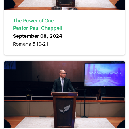
The Power of One
Pastor Paul Chappell
September 08, 2024
Romans 5:16-21