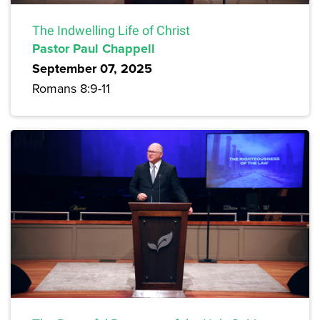
The Indwelling Life of Christ
Pastor Paul Chappell
September 07, 2025
Romans 8:9-11