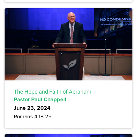
The Hope and Faith of Abraham
Pastor Paul Chappell
June 23, 2024
Romans 4:18-25