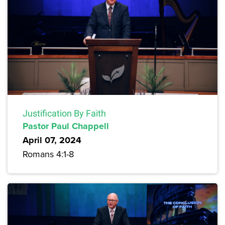
Justification By Faith
Pastor Paul Chappell
April 07, 2024
Romans 4:1-8