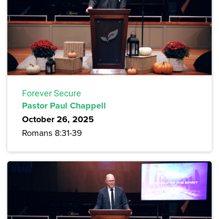
Forever Secure
Pastor Paul Chappell
October 26, 2025
Romans 8:31-39