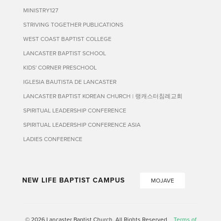
MINISTRY127
STRIVING TOGETHER PUBLICATIONS
WEST COAST BAPTIST COLLEGE
LANCASTER BAPTIST SCHOOL
KIDS' CORNER PRESCHOOL
IGLESIA BAUTISTA DE LANCASTER
LANCASTER BAPTIST KOREAN CHURCH | 랭캐스터침례교회
SPIRITUAL LEADERSHIP CONFERENCE
SPIRITUAL LEADERSHIP CONFERENCE ASIA
LADIES CONFERENCE
NEW LIFE BAPTIST CAMPUS
MOJAVE
© 2026 Lancaster Baptist Church. All Rights Reserved
Terms of