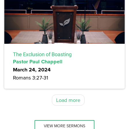
The Exclusion of Boasting
Pastor Paul Chappell
March 24, 2024
Romans 3:27-31
Load more
VIEW MORE SERMONS