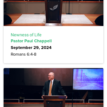
Newness of Life
Pastor Paul Chappell
September 29, 2024
Romans 6:4-8