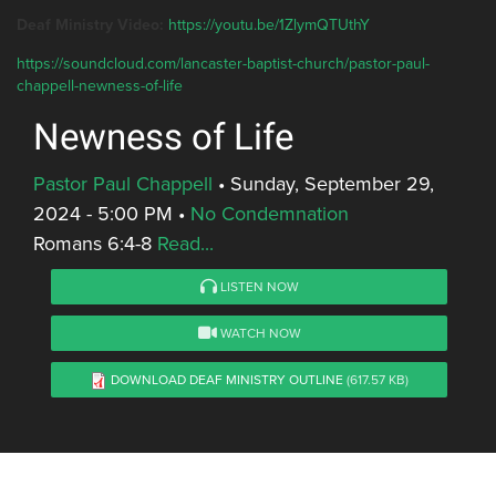
Deaf Ministry Video:
https://youtu.be/1ZlymQTUthY
https://soundcloud.com/lancaster-baptist-church/pastor-paul-
chappell-newness-of-life
Newness of Life
Pastor Paul Chappell
•
Sunday, September 29,
2024 - 5:00 PM
•
No Condemnation
Romans 6:4-8
Read...
LISTEN NOW
WATCH NOW
DOWNLOAD DEAF MINISTRY OUTLINE
(617.57 KB)