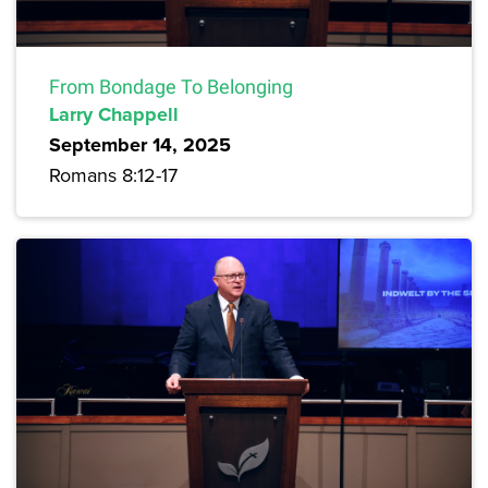
From Bondage To Belonging
Larry Chappell
September 14, 2025
Romans 8:12-17