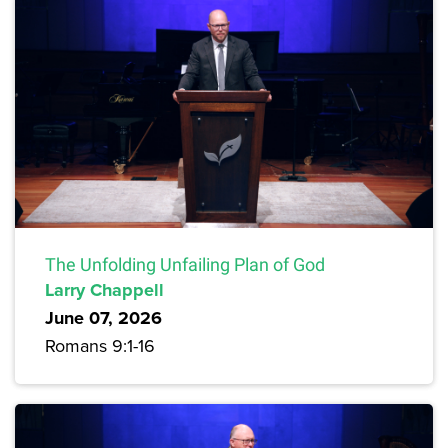
The Unfolding Unfailing Plan of God
Larry Chappell
June 07, 2026
Romans 9:1-16