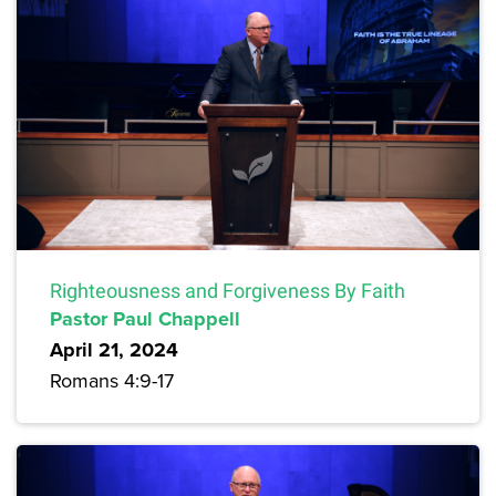
Righteousness and Forgiveness By Faith
Pastor Paul Chappell
April 21, 2024
Romans 4:9-17