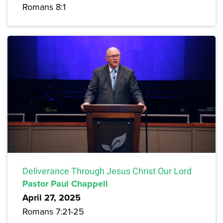
Romans 8:1
Deliverance Through Jesus Christ Our Lord
Pastor Paul Chappell
April 27, 2025
Romans 7:21-25