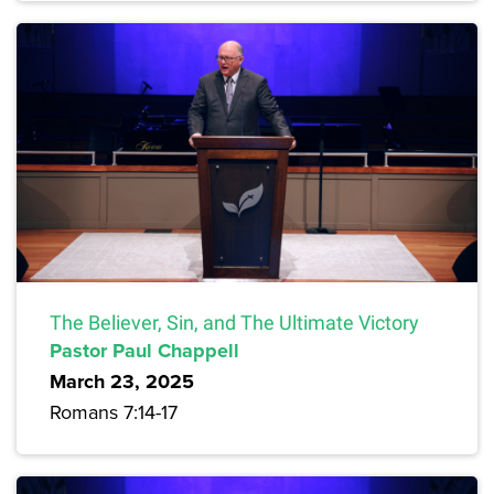
The Believer, Sin, and The Ultimate Victory
Pastor Paul Chappell
March 23, 2025
Romans 7:14-17