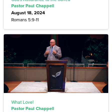
Pastor Paul Chappell
August 18, 2024
Romans 5:9-11
What Love!
Pastor Paul Chappell