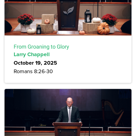
From Groaning to Glory
Larry Chappell
October 19, 2025
Romans 8:26-30