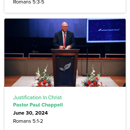
Romans 5:3-5
Justification In Christ
Pastor Paul Chappell
June 30, 2024
Romans 5:1-2