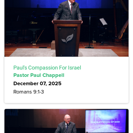
Paul's Compassion For Israel
Pastor Paul Chappell
December 07, 2025
Romans 9:1-3