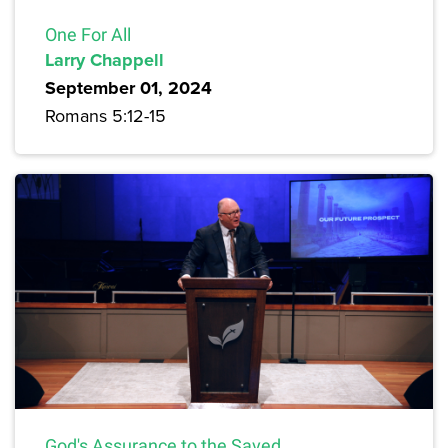
One For All
Larry Chappell
September 01, 2024
Romans 5:12-15
God's Assurance to the Saved