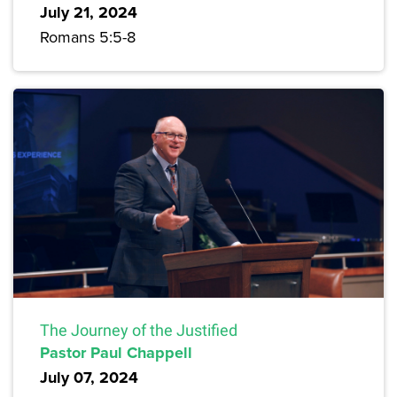
July 21, 2024
Romans 5:5-8
The Journey of the Justified
Pastor Paul Chappell
July 07, 2024