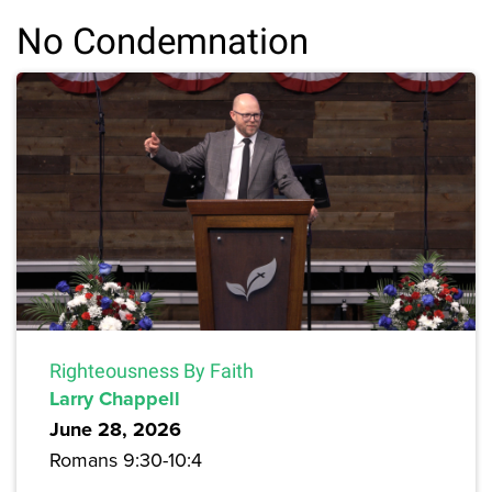
No Condemnation
Righteousness By Faith
Larry Chappell
June 28, 2026
Romans 9:30-10:4