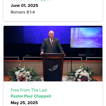
June 01, 2025
Romans 8:1-4
Free From The Law
Pastor Paul Chappell
May 25, 2025