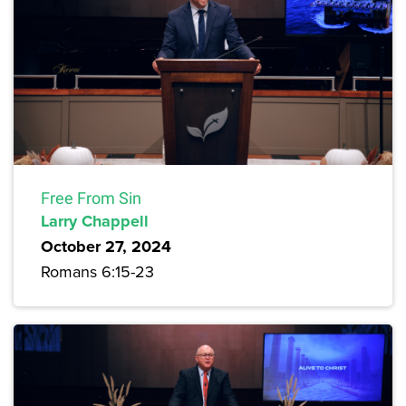
Free From Sin
Larry Chappell
October 27, 2024
Romans 6:15-23