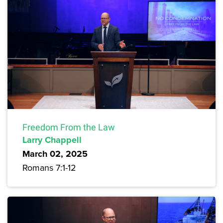
Freedom From the Law
Larry Chappell
March 02, 2025
Romans 7:1-12