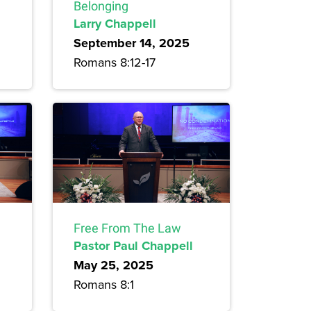
Belonging
Larry Chappell
September 14, 2025
Romans 8:12-17
Free From The Law
Pastor Paul Chappell
May 25, 2025
Romans 8:1