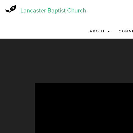
Skip
to
Lancaster Baptist Church
main
content
ABOUT
CONN