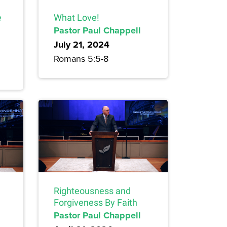
e
What Love!
Pastor Paul Chappell
July 21, 2024
Romans 5:5-8
Righteousness and
Forgiveness By Faith
Pastor Paul Chappell