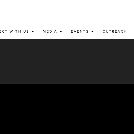
ECT WITH US
MEDIA
EVENTS
OUTREACH