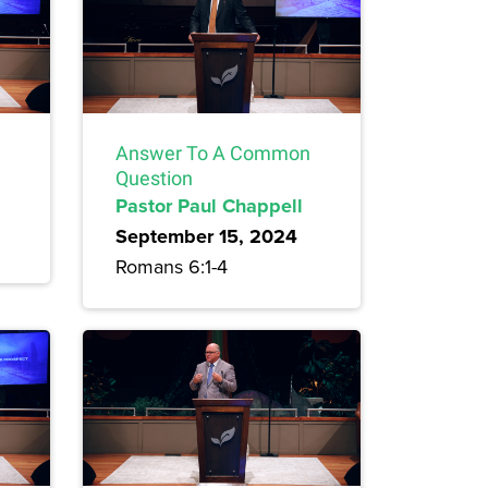
Answer To A Common
Question
Pastor Paul Chappell
September 15, 2024
Romans 6:1-4