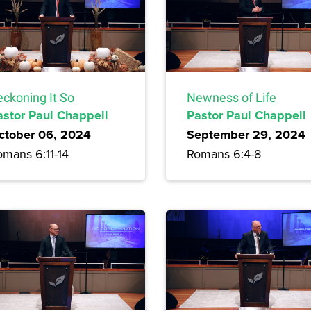
eckoning It So
Newness of Life
astor Paul Chappell
Pastor Paul Chappell
ctober 06, 2024
September 29, 2024
omans 6:11-14
Romans 6:4-8