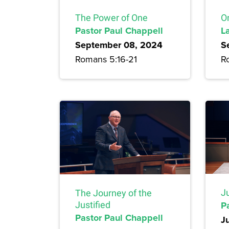
The Power of One
On
Pastor Paul Chappell
L
September 08, 2024
S
Romans 5:16-21
R
Ju
The Journey of the
P
Justified
Pastor Paul Chappell
J