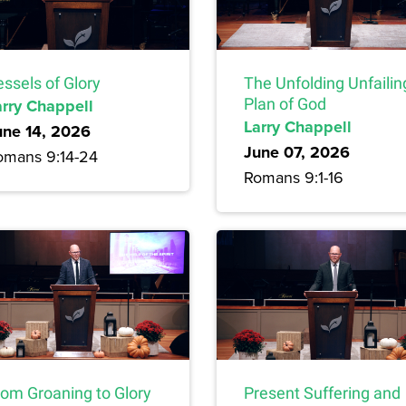
ssels of Glory
The Unfolding Unfailin
arry Chappell
Plan of God
Larry Chappell
une 14, 2026
June 07, 2026
omans 9:14-24
Romans 9:1-16
rom Groaning to Glory
Present Suffering and