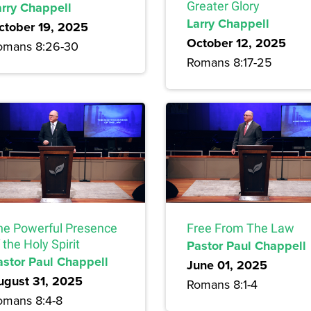
arry Chappell
Greater Glory
Larry Chappell
ctober 19, 2025
October 12, 2025
omans 8:26-30
Romans 8:17-25
he Powerful Presence
Free From The Law
 the Holy Spirit
Pastor Paul Chappell
astor Paul Chappell
June 01, 2025
ugust 31, 2025
Romans 8:1-4
omans 8:4-8