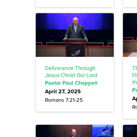
Deliverance Through
T
Jesus Christ Our Lord
F
Pastor Paul Chappell
t
P
April 27, 2025
A
Romans 7:21-25
R