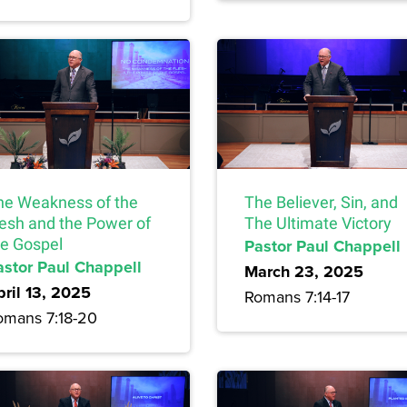
he Weakness of the
The Believer, Sin, and
lesh and the Power of
The Ultimate Victory
he Gospel
Pastor Paul Chappell
astor Paul Chappell
March 23, 2025
pril 13, 2025
Romans 7:14-17
omans 7:18-20