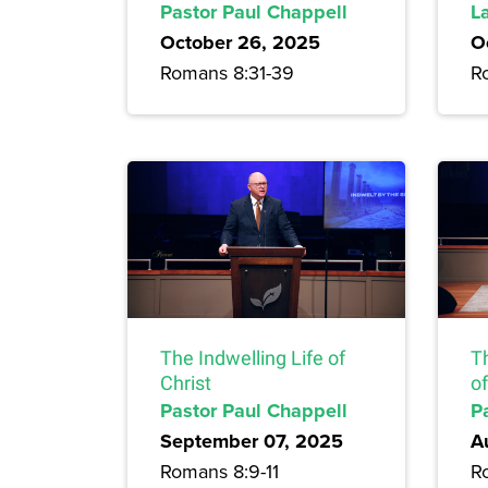
Pastor Paul Chappell
L
October 26, 2025
O
Romans 8:31-39
R
The Indwelling Life of
T
Christ
of
Pastor Paul Chappell
P
September 07, 2025
A
Romans 8:9-11
R