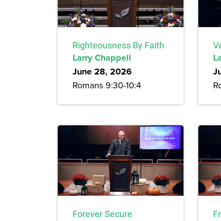
Righteousness By Faith
Ve
Larry Chappell
L
June 28, 2026
J
Romans 9:30-10:4
R
Forever Secure
F