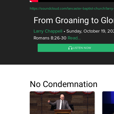
https://soundcloud.com/lancaster-baptist-church/larry
From Groaning to Glo
Larry Chappell
•
Sunday, October 19, 20
Romans 8:26-30
Read...
LISTEN NOW
No Condemnation