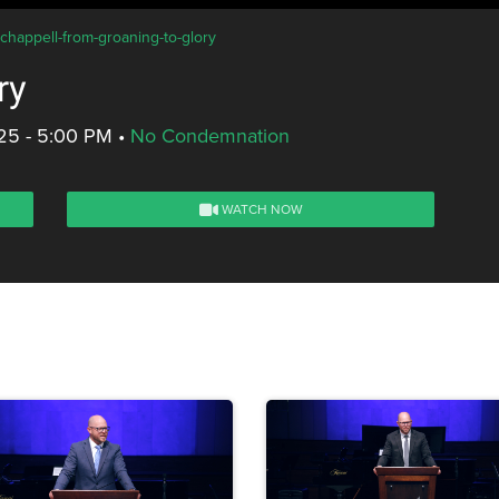
-chappell-from-groaning-to-glory
ry
25 - 5:00 PM
•
No Condemnation
WATCH NOW