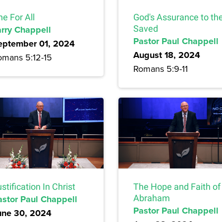
e For All
God's Assurance to th
arry Chappell
Saved
Pastor Paul Chappell
eptember 01, 2024
August 18, 2024
omans 5:12-15
Romans 5:9-11
stification In Christ
The Hope and Faith of
astor Paul Chappell
Abraham
Pastor Paul Chappell
une 30, 2024