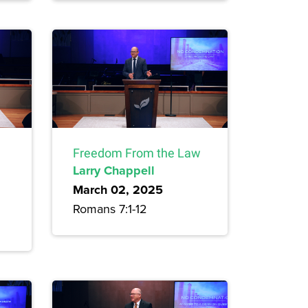
Freedom From the Law
Larry Chappell
March 02, 2025
Romans 7:1-12