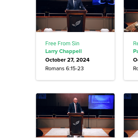
Free From Sin
R
Larry Chappell
P
October 27, 2024
O
Romans 6:15-23
R