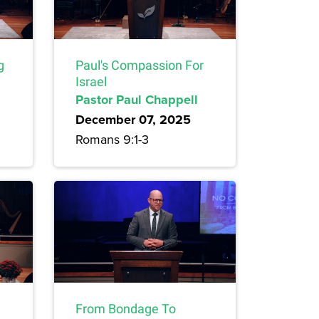
g
Paul's Compassion For
Israel
Pastor Paul Chappell
December 07, 2025
Romans 9:1-3
From Bondage To