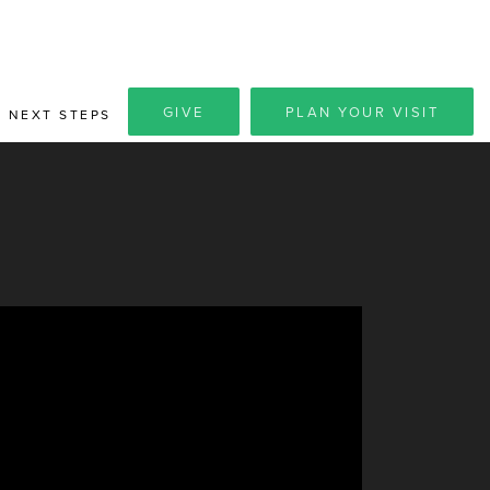
GIVE
PLAN YOUR VISIT
NEXT STEPS