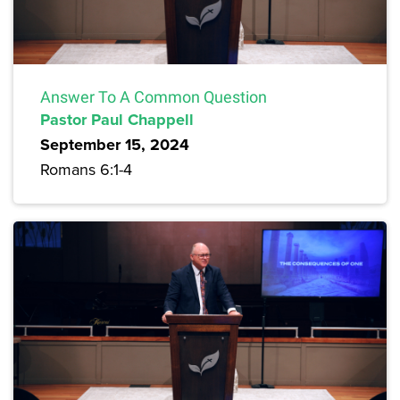
Answer To A Common Question
Pastor Paul Chappell
September 15, 2024
Romans 6:1-4