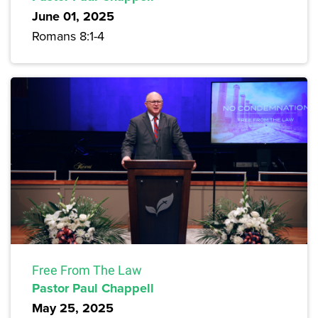
June 01, 2025
Romans 8:1-4
Free From The Law
Pastor Paul Chappell
May 25, 2025