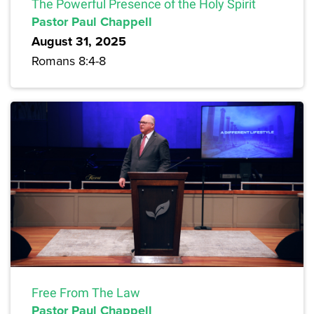
The Powerful Presence of the Holy Spirit
Pastor Paul Chappell
August 31, 2025
Romans 8:4-8
Free From The Law
Pastor Paul Chappell