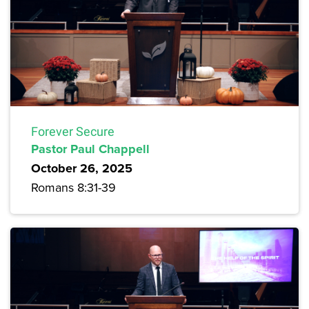
Forever Secure
Pastor Paul Chappell
October 26, 2025
Romans 8:31-39