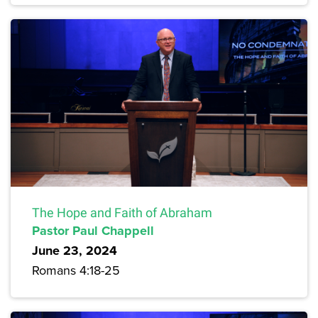
The Hope and Faith of Abraham
Pastor Paul Chappell
June 23, 2024
Romans 4:18-25