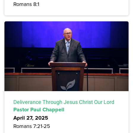
Romans 8:1
Deliverance Through Jesus Christ Our Lord
Pastor Paul Chappell
April 27, 2025
Romans 7:21-25