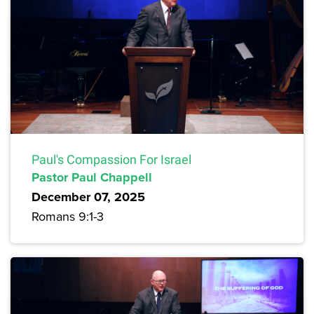
Paul's Compassion For Israel
Pastor Paul Chappell
December 07, 2025
Romans 9:1-3