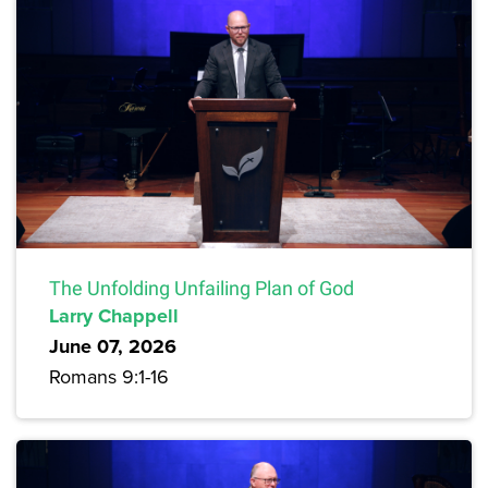
The Unfolding Unfailing Plan of God
Larry Chappell
June 07, 2026
Romans 9:1-16