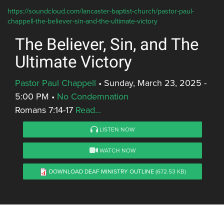
https://soundcloud.com/lancaster-baptist-church/pastor-paul-
chappell-the-believer-sin-and-the-ultimate-victory
The Believer, Sin, and The
Ultimate Victory
Pastor Paul Chappell
•
Sunday, March 23, 2025 -
5:00 PM
•
No Condemnation
Romans 7:14-17
Read...
LISTEN NOW
WATCH NOW
DOWNLOAD DEAF MINISTRY OUTLINE
(672.53 KB)