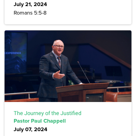
July 21, 2024
Romans 5:5-8
The Journey of the Justified
Pastor Paul Chappell
July 07, 2024