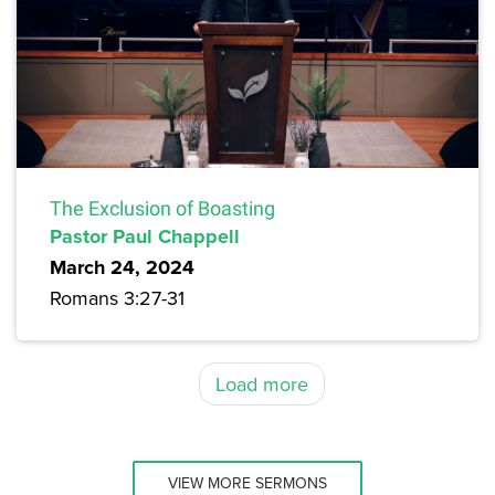
The Exclusion of Boasting
Pastor Paul Chappell
March 24, 2024
Romans 3:27-31
Load more
VIEW MORE SERMONS