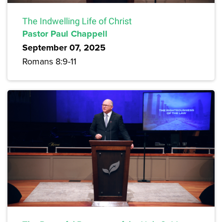
The Indwelling Life of Christ
Pastor Paul Chappell
September 07, 2025
Romans 8:9-11