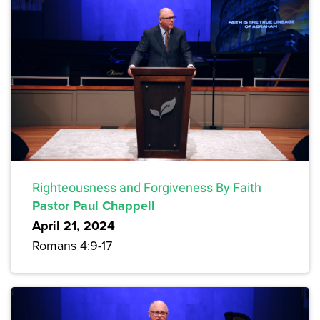
Righteousness and Forgiveness By Faith
Pastor Paul Chappell
April 21, 2024
Romans 4:9-17