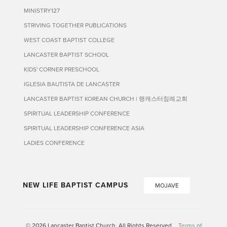
MINISTRY127
STRIVING TOGETHER PUBLICATIONS
WEST COAST BAPTIST COLLEGE
LANCASTER BAPTIST SCHOOL
KIDS' CORNER PRESCHOOL
IGLESIA BAUTISTA DE LANCASTER
LANCASTER BAPTIST KOREAN CHURCH | 랭캐스터침례교회
SPIRITUAL LEADERSHIP CONFERENCE
SPIRITUAL LEADERSHIP CONFERENCE ASIA
LADIES CONFERENCE
NEW LIFE BAPTIST CAMPUS
MOJAVE
© 2026 Lancaster Baptist Church. All Rights Reserved
Terms of