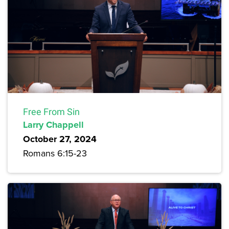
Free From Sin
Larry Chappell
October 27, 2024
Romans 6:15-23