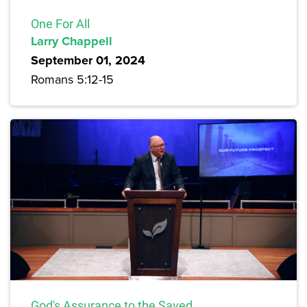
One For All
Larry Chappell
September 01, 2024
Romans 5:12-15
God's Assurance to the Saved