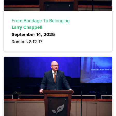
From Bondage To Belonging
Larry Chappell
September 14, 2025
Romans 8:12-17