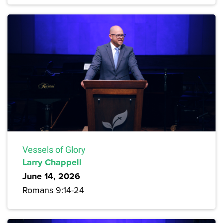
Vessels of Glory
Larry Chappell
June 14, 2026
Romans 9:14-24