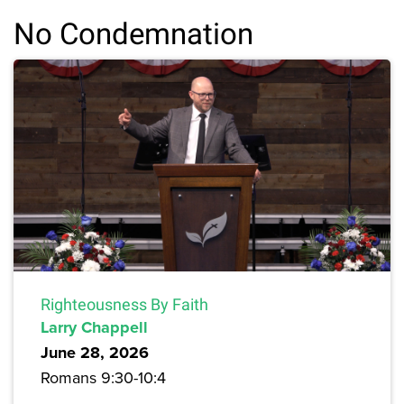
No Condemnation
Righteousness By Faith
Larry Chappell
June 28, 2026
Romans 9:30-10:4