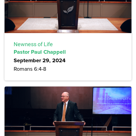
Newness of Life
Pastor Paul Chappell
September 29, 2024
Romans 6:4-8