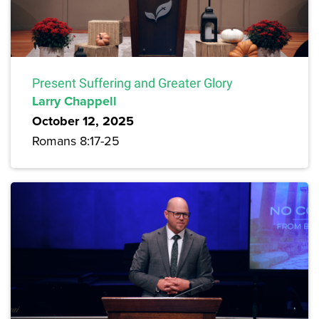
Present Suffering and Greater Glory
Larry Chappell
October 12, 2025
Romans 8:17-25