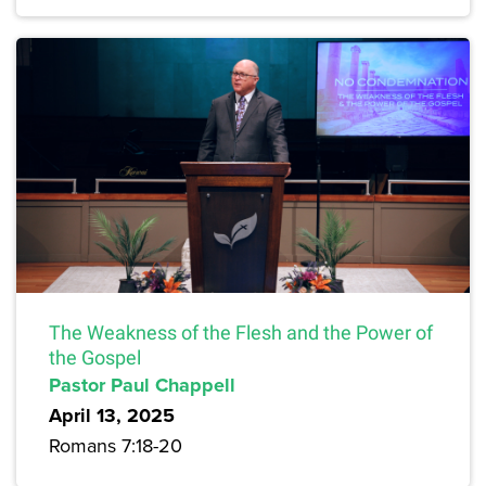
The Weakness of the Flesh and the Power of
the Gospel
Pastor Paul Chappell
April 13, 2025
Romans 7:18-20