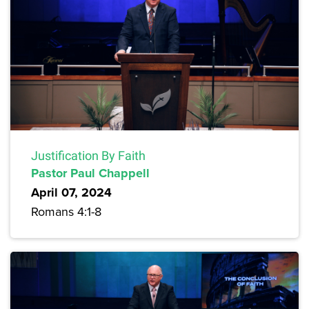
Justification By Faith
Pastor Paul Chappell
April 07, 2024
Romans 4:1-8