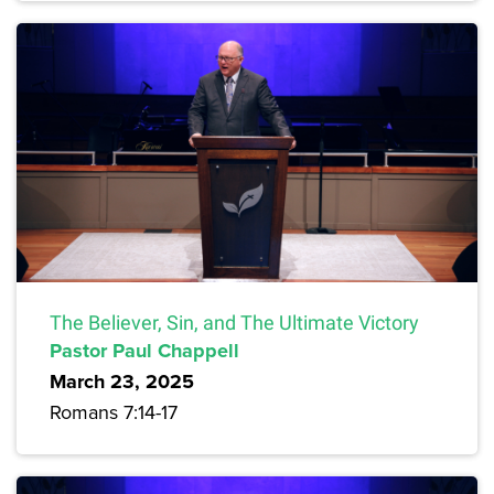
The Believer, Sin, and The Ultimate Victory
Pastor Paul Chappell
March 23, 2025
Romans 7:14-17