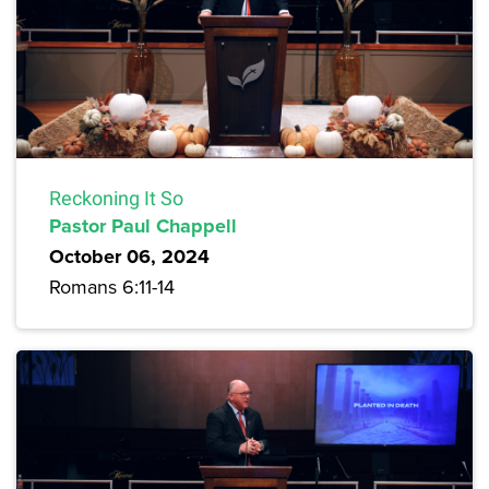
Reckoning It So
Pastor Paul Chappell
October 06, 2024
Romans 6:11-14