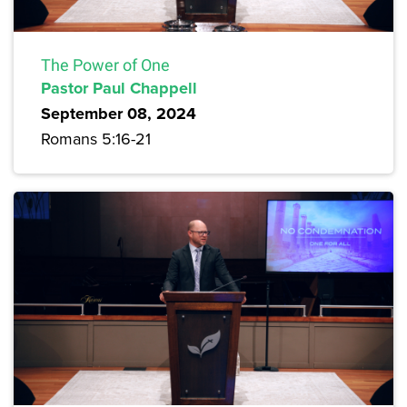
The Power of One
Pastor Paul Chappell
September 08, 2024
Romans 5:16-21