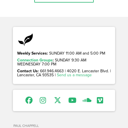
Weekly Services:
SUNDAY 11:00 AM and 5:00 PM
Connection Groups
:
SUNDAY 9:30 AM
WEDNESDAY 7:00 PM
Contact Us:
661.946.4663 | 4020 E. Lancaster Blvd. |
Lancaster, CA 93535 |
Send us a message
PAUL CHAPPELL