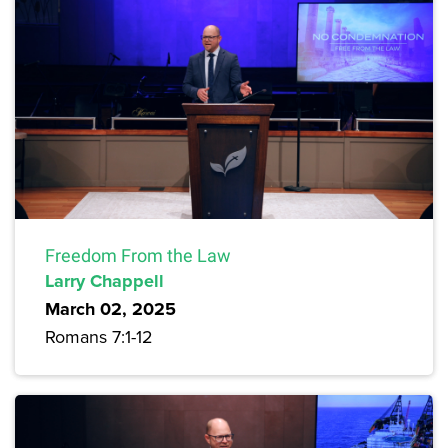
Freedom From the Law
Larry Chappell
March 02, 2025
Romans 7:1-12