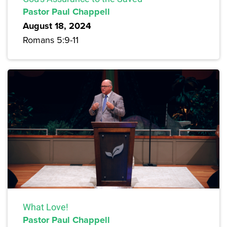
Pastor Paul Chappell
August 18, 2024
Romans 5:9-11
What Love!
Pastor Paul Chappell