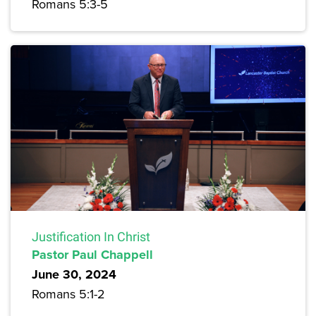
Romans 5:3-5
Justification In Christ
Pastor Paul Chappell
June 30, 2024
Romans 5:1-2