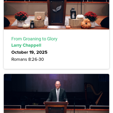
From Groaning to Glory
Larry Chappell
October 19, 2025
Romans 8:26-30