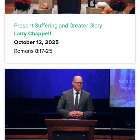
Present Suffering and Greater Glory
Larry Chappell
October 12, 2025
Romans 8:17-25