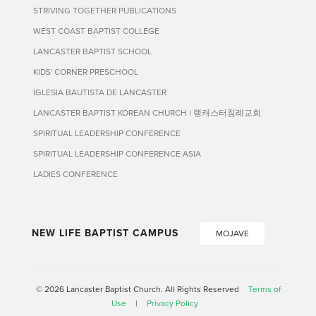
STRIVING TOGETHER PUBLICATIONS
WEST COAST BAPTIST COLLEGE
LANCASTER BAPTIST SCHOOL
KIDS' CORNER PRESCHOOL
IGLESIA BAUTISTA DE LANCASTER
LANCASTER BAPTIST KOREAN CHURCH | 랭캐스터침례교회
SPIRITUAL LEADERSHIP CONFERENCE
SPIRITUAL LEADERSHIP CONFERENCE ASIA
LADIES CONFERENCE
NEW LIFE BAPTIST CAMPUS
MOJAVE
© 2026 Lancaster Baptist Church. All Rights Reserved
Terms of
Use
|
Privacy Policy