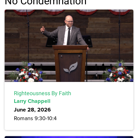
No Condemnation
Righteousness By Faith
Larry Chappell
June 28, 2026
Romans 9:30-10:4