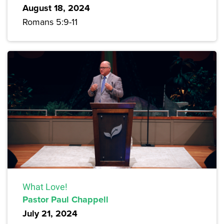
August 18, 2024
Romans 5:9-11
What Love!
Pastor Paul Chappell
July 21, 2024