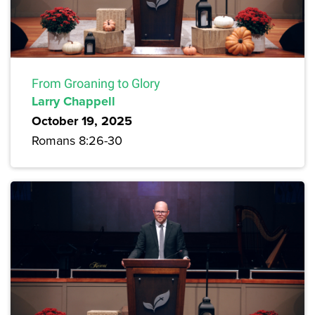
From Groaning to Glory
Larry Chappell
October 19, 2025
Romans 8:26-30