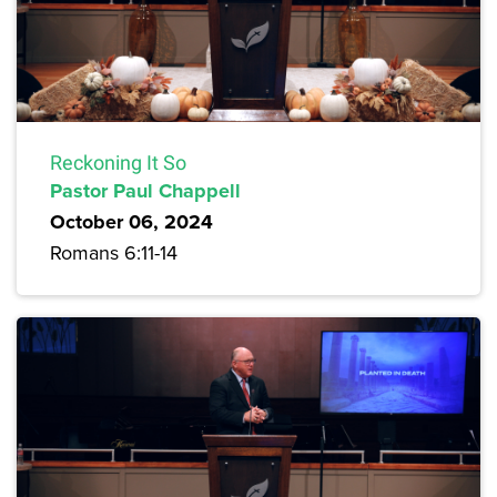
Reckoning It So
Pastor Paul Chappell
October 06, 2024
Romans 6:11-14