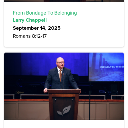
From Bondage To Belonging
Larry Chappell
September 14, 2025
Romans 8:12-17