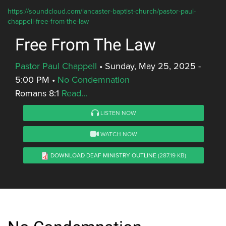
https://soundcloud.com/lancaster-baptist-church/pastor-paul-
chappell-free-from-the-law
Free From The Law
Pastor Paul Chappell
•
Sunday, May 25, 2025 -
5:00 PM
•
No Condemnation
Romans 8:1
Read...
LISTEN NOW
WATCH NOW
DOWNLOAD DEAF MINISTRY OUTLINE
(287.19 KB)