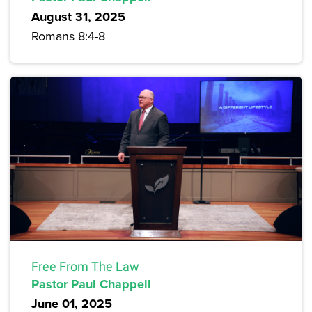
August 31, 2025
Romans 8:4-8
Free From The Law
Pastor Paul Chappell
June 01, 2025