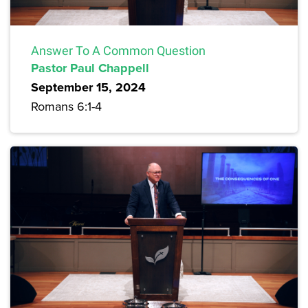
Answer To A Common Question
Pastor Paul Chappell
September 15, 2024
Romans 6:1-4