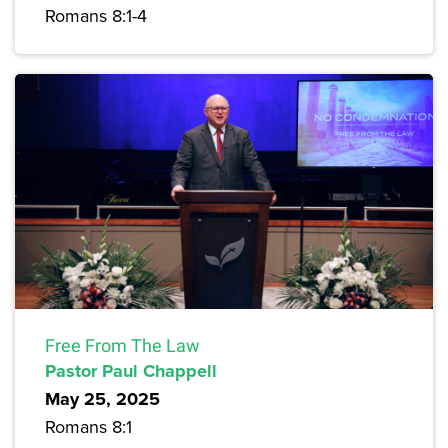
Romans 8:1-4
Free From The Law
Pastor Paul Chappell
May 25, 2025
Romans 8:1