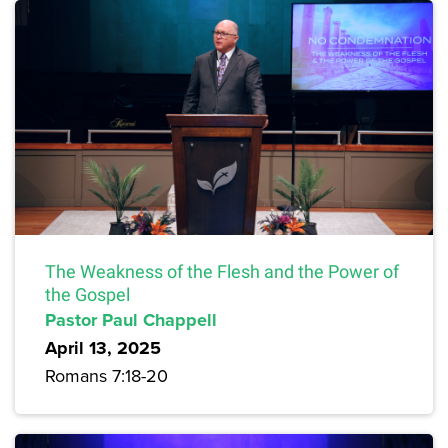
The Weakness of the Flesh and the Power of
the Gospel
Pastor Paul Chappell
April 13, 2025
Romans 7:18-20