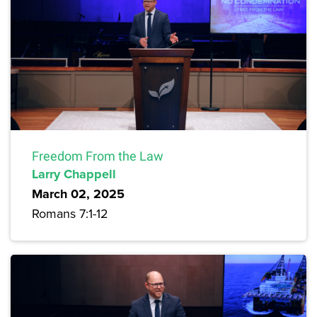
Freedom From the Law
Larry Chappell
March 02, 2025
Romans 7:1-12