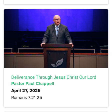
Deliverance Through Jesus Christ Our Lord
Pastor Paul Chappell
April 27, 2025
Romans 7:21-25