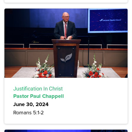
Justification In Christ
Pastor Paul Chappell
June 30, 2024
Romans 5:1-2