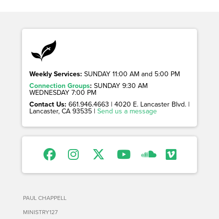
Weekly Services:
SUNDAY 11:00 AM and 5:00 PM
Connection Groups
:
SUNDAY 9:30 AM
WEDNESDAY 7:00 PM
Contact Us:
661.946.4663 | 4020 E. Lancaster Blvd. |
Lancaster, CA 93535 |
Send us a message
PAUL CHAPPELL
MINISTRY127