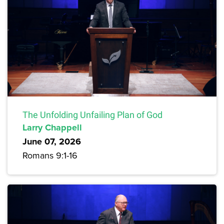
The Unfolding Unfailing Plan of God
Larry Chappell
June 07, 2026
Romans 9:1-16