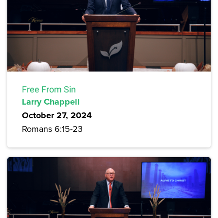
Free From Sin
Larry Chappell
October 27, 2024
Romans 6:15-23