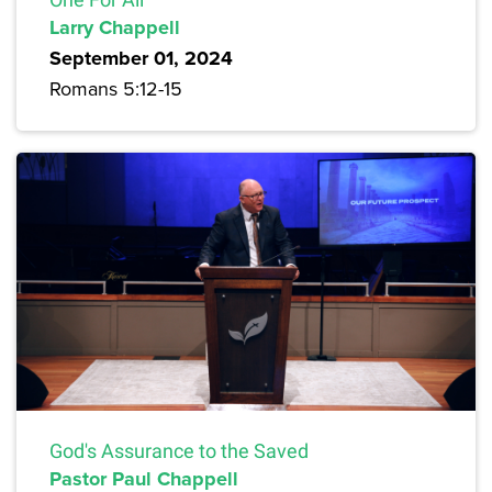
Larry Chappell
September 01, 2024
Romans 5:12-15
God's Assurance to the Saved
Pastor Paul Chappell