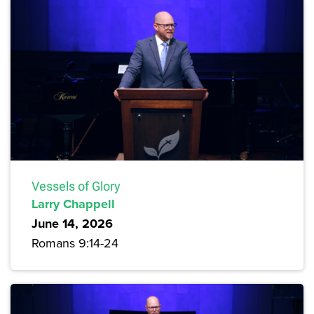
Vessels of Glory
Larry Chappell
June 14, 2026
Romans 9:14-24