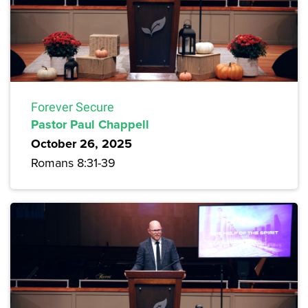
Forever Secure
Pastor Paul Chappell
October 26, 2025
Romans 8:31-39