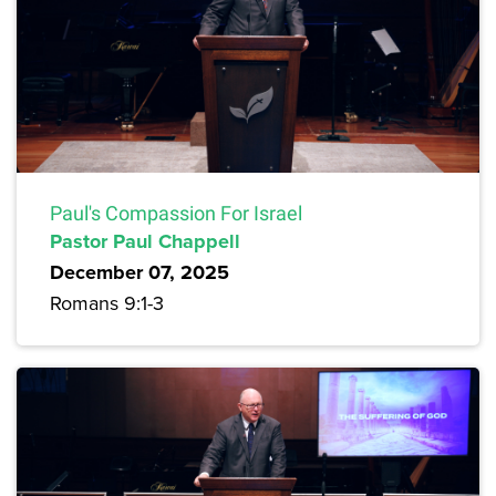
Paul's Compassion For Israel
Pastor Paul Chappell
December 07, 2025
Romans 9:1-3