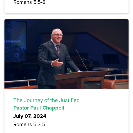
Romans 5:5-8
The Journey of the Justified
Pastor Paul Chappell
July 07, 2024
Romans 5:3-5