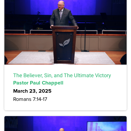
The Believer, Sin, and The Ultimate Victory
Pastor Paul Chappell
March 23, 2025
Romans 7:14-17