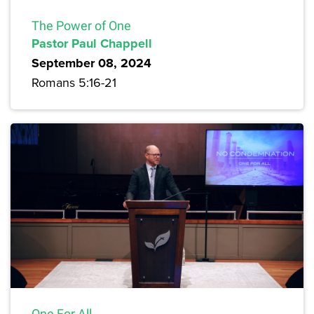
The Power of One
Pastor Paul Chappell
September 08, 2024
Romans 5:16-21
One For All