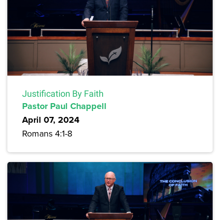
Justification By Faith
Pastor Paul Chappell
April 07, 2024
Romans 4:1-8