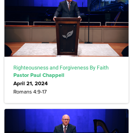
Righteousness and Forgiveness By Faith
Pastor Paul Chappell
April 21, 2024
Romans 4:9-17