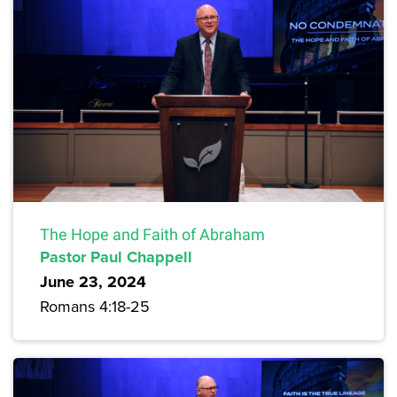
The Hope and Faith of Abraham
Pastor Paul Chappell
June 23, 2024
Romans 4:18-25