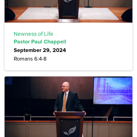
Newness of Life
Pastor Paul Chappell
September 29, 2024
Romans 6:4-8