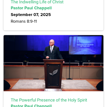
The Indwelling Life of Christ
Pastor Paul Chappell
September 07, 2025
Romans 8:9-11
The Powerful Presence of the Holy Spirit
Pastor Paul Chappell