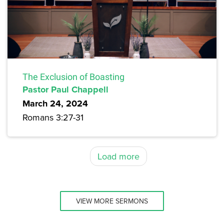
The Exclusion of Boasting
Pastor Paul Chappell
March 24, 2024
Romans 3:27-31
Load more
VIEW MORE SERMONS