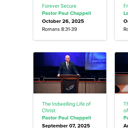
Forever Secure
F
Pastor Paul Chappell
L
October 26, 2025
O
Romans 8:31-39
R
The Indwelling Life of
T
Christ
of
Pastor Paul Chappell
P
September 07, 2025
A