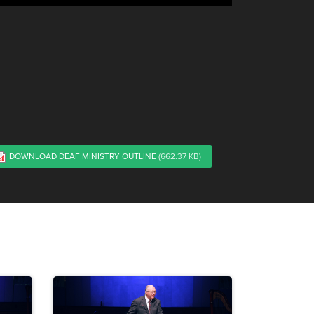
DOWNLOAD DEAF MINISTRY OUTLINE
(662.37 KB)