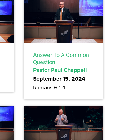
Answer To A Common
Question
Pastor Paul Chappell
September 15, 2024
Romans 6:1-4