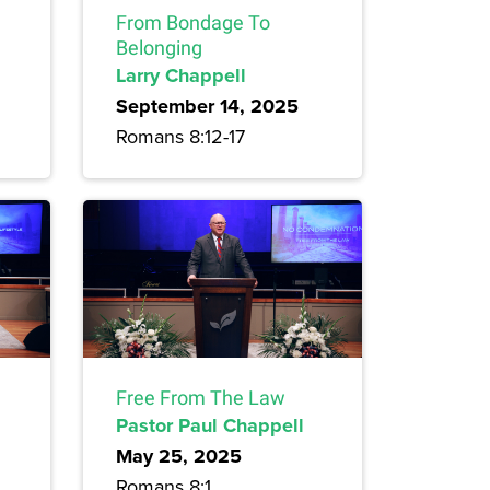
From Bondage To
Belonging
Larry Chappell
September 14, 2025
Romans 8:12-17
Free From The Law
Pastor Paul Chappell
May 25, 2025
Romans 8:1