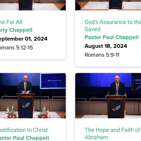
e For All
God's Assurance to th
arry Chappell
Saved
Pastor Paul Chappell
eptember 01, 2024
August 18, 2024
omans 5:12-15
Romans 5:9-11
stification In Christ
The Hope and Faith of
astor Paul Chappell
Abraham