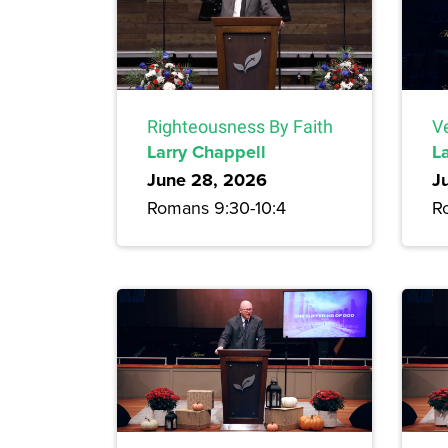
Righteousness By Faith
Ve
Larry Chappell
L
June 28, 2026
J
Romans 9:30-10:4
R