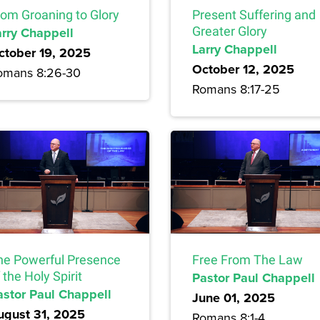
rom Groaning to Glory
Present Suffering and
arry Chappell
Greater Glory
Larry Chappell
ctober 19, 2025
October 12, 2025
omans 8:26-30
Romans 8:17-25
he Powerful Presence
Free From The Law
 the Holy Spirit
Pastor Paul Chappell
astor Paul Chappell
June 01, 2025
ugust 31, 2025
Romans 8:1-4