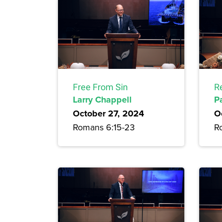
Free From Sin
R
Larry Chappell
P
October 27, 2024
O
Romans 6:15-23
R