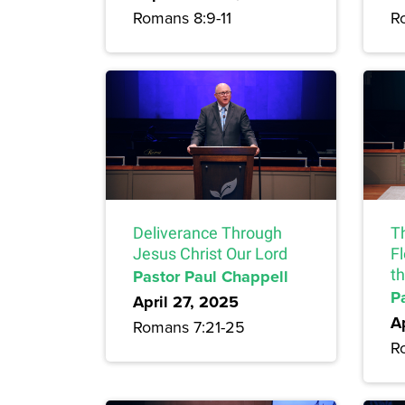
Romans 8:9-11
R
Deliverance Through
T
Jesus Christ Our Lord
F
Pastor Paul Chappell
t
P
April 27, 2025
A
Romans 7:21-25
R