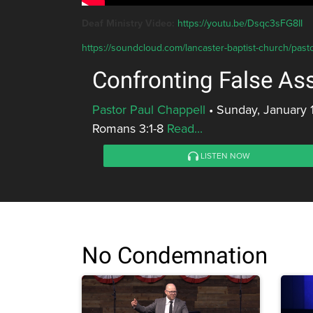
Deaf Ministry Video:
https://youtu.be/Dsqc3sFG8II
https://soundcloud.com/lancaster-baptist-church/past
Confronting False A
Pastor Paul Chappell
•
Sunday, January 
Romans 3:1-8
Read...
LISTEN NOW
No Condemnation