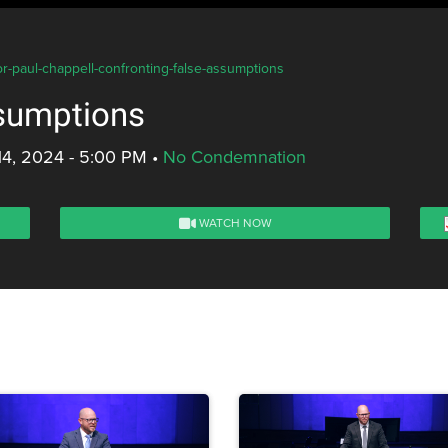
or-paul-chappell-confronting-false-assumptions
ssumptions
14, 2024 - 5:00 PM
•
No Condemnation
WATCH NOW