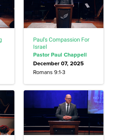
g
Paul's Compassion For
Israel
Pastor Paul Chappell
December 07, 2025
Romans 9:1-3