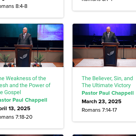
omans 8:4-8
he Weakness of the
The Believer, Sin, and
lesh and the Power of
The Ultimate Victory
he Gospel
Pastor Paul Chappell
astor Paul Chappell
March 23, 2025
pril 13, 2025
Romans 7:14-17
omans 7:18-20