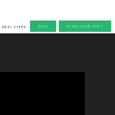
GIVE
PLAN YOUR VISIT
NEXT STEPS