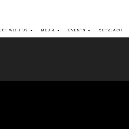
ECT WITH US
MEDIA
EVENTS
OUTREACH