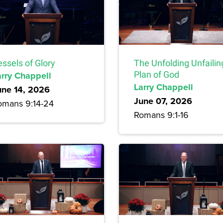
ssels of Glory
The Unfolding Unfailin
arry Chappell
Plan of God
Larry Chappell
une 14, 2026
June 07, 2026
omans 9:14-24
Romans 9:1-16