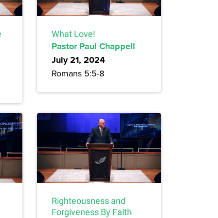
e
What Love!
Pastor Paul Chappell
July 21, 2024
Romans 5:5-8
Righteousness and
Forgiveness By Faith