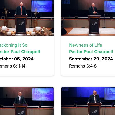
eckoning It So
Newness of Life
astor Paul Chappell
Pastor Paul Chappell
ctober 06, 2024
September 29, 2024
omans 6:11-14
Romans 6:4-8