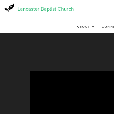
Skip
to
Lancaster Baptist Church
main
content
ABOUT
CONN