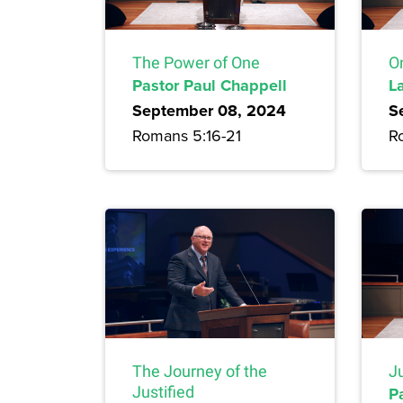
The Power of One
On
Pastor Paul Chappell
L
September 08, 2024
S
Romans 5:16-21
R
Ju
The Journey of the
P
Justified