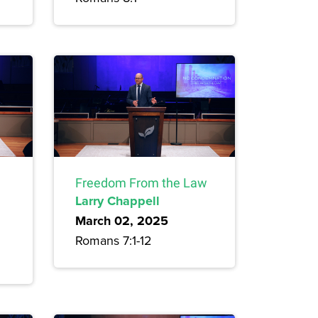
Freedom From the Law
Larry Chappell
March 02, 2025
Romans 7:1-12