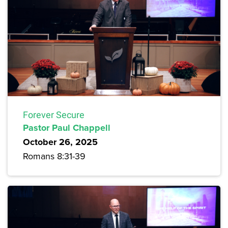
Forever Secure
Pastor Paul Chappell
October 26, 2025
Romans 8:31-39