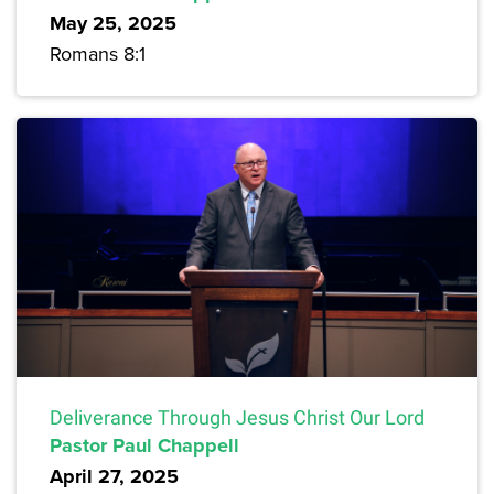
May 25, 2025
Romans 8:1
Deliverance Through Jesus Christ Our Lord
Pastor Paul Chappell
April 27, 2025