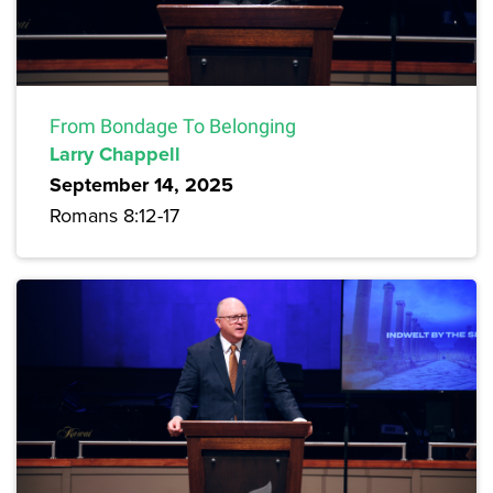
From Bondage To Belonging
Larry Chappell
September 14, 2025
Romans 8:12-17