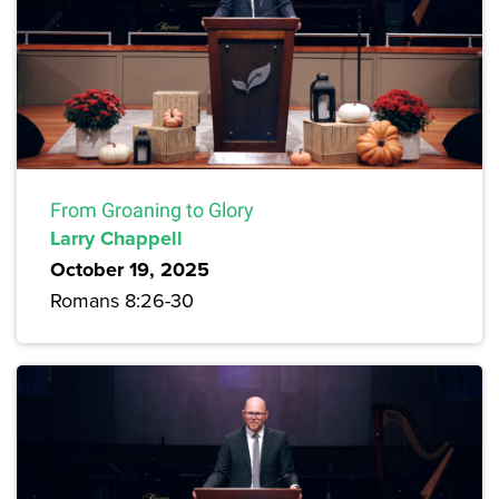
From Groaning to Glory
Larry Chappell
October 19, 2025
Romans 8:26-30