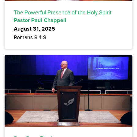
The Powerful Presence of the Holy Spirit
Pastor Paul Chappell
August 31, 2025
Romans 8:4-8