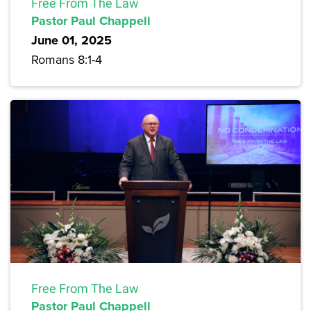
Free From The Law
Pastor Paul Chappell
June 01, 2025
Romans 8:1-4
Free From The Law
Pastor Paul Chappell