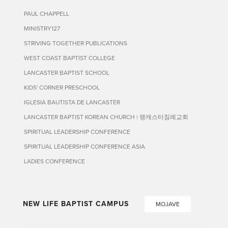
PAUL CHAPPELL
MINISTRY127
STRIVING TOGETHER PUBLICATIONS
WEST COAST BAPTIST COLLEGE
LANCASTER BAPTIST SCHOOL
KIDS' CORNER PRESCHOOL
IGLESIA BAUTISTA DE LANCASTER
LANCASTER BAPTIST KOREAN CHURCH | 랭캐스터침례교회
SPIRITUAL LEADERSHIP CONFERENCE
SPIRITUAL LEADERSHIP CONFERENCE ASIA
LADIES CONFERENCE
NEW LIFE BAPTIST CAMPUS
MOJAVE