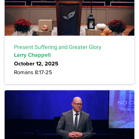
Present Suffering and Greater Glory
Larry Chappell
October 12, 2025
Romans 8:17-25