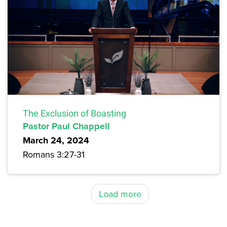
The Exclusion of Boasting
Pastor Paul Chappell
March 24, 2024
Romans 3:27-31
Load more