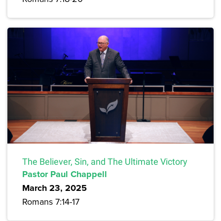
The Believer, Sin, and The Ultimate Victory
Pastor Paul Chappell
March 23, 2025
Romans 7:14-17