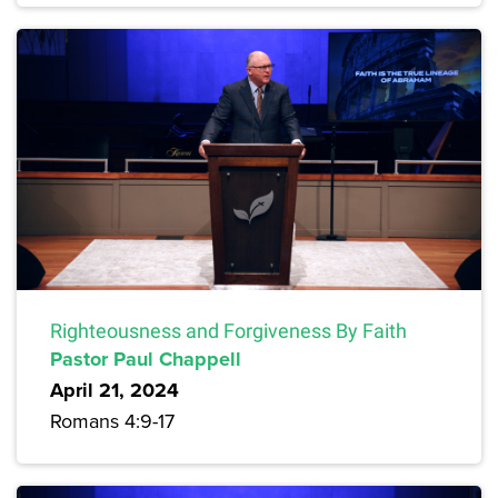
Righteousness and Forgiveness By Faith
Pastor Paul Chappell
April 21, 2024
Romans 4:9-17