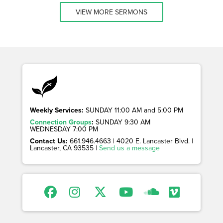
VIEW MORE SERMONS
Weekly Services:
SUNDAY 11:00 AM and 5:00 PM
Connection Groups
:
SUNDAY 9:30 AM
WEDNESDAY 7:00 PM
Contact Us:
661.946.4663 | 4020 E. Lancaster Blvd. |
Lancaster, CA 93535 |
Send us a message