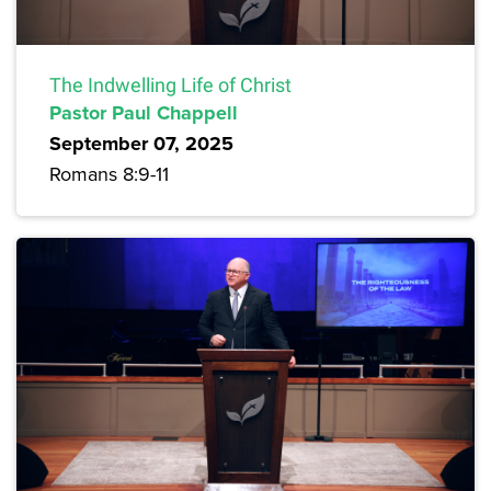
The Indwelling Life of Christ
Pastor Paul Chappell
September 07, 2025
Romans 8:9-11