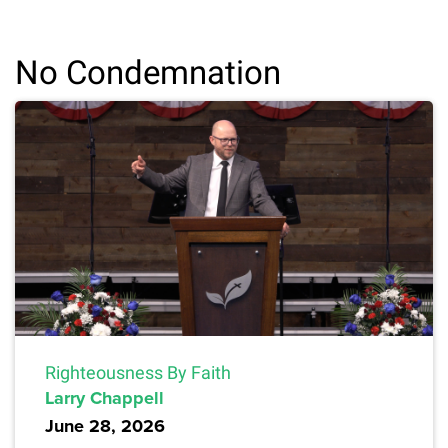
No Condemnation
Righteousness By Faith
Larry Chappell
June 28, 2026