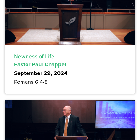
Newness of Life
Pastor Paul Chappell
September 29, 2024
Romans 6:4-8