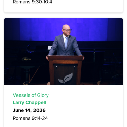
Romans 9:30-10:4
Vessels of Glory
Larry Chappell
June 14, 2026
Romans 9:14-24