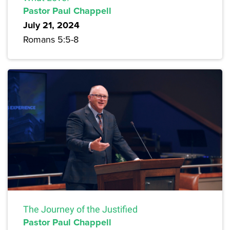
Pastor Paul Chappell
July 21, 2024
Romans 5:5-8
The Journey of the Justified
Pastor Paul Chappell