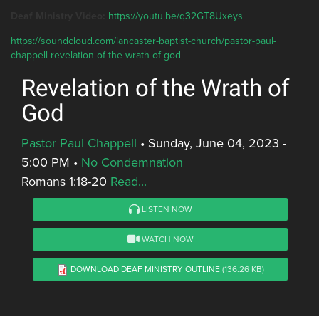
Deaf Ministry Video:
https://youtu.be/q32GT8Uxeys
https://soundcloud.com/lancaster-baptist-church/pastor-paul-
chappell-revelation-of-the-wrath-of-god
Revelation of the Wrath of
God
Pastor Paul Chappell
•
Sunday, June 04, 2023 -
5:00 PM
•
No Condemnation
Romans 1:18-20
Read...
LISTEN NOW
WATCH NOW
DOWNLOAD DEAF MINISTRY OUTLINE
(136.26 KB)