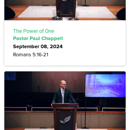
The Power of One
Pastor Paul Chappell
September 08, 2024
Romans 5:16-21