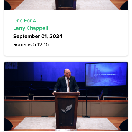
One For All
Larry Chappell
September 01, 2024
Romans 5:12-15