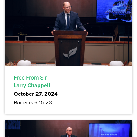
Free From Sin
Larry Chappell
October 27, 2024
Romans 6:15-23