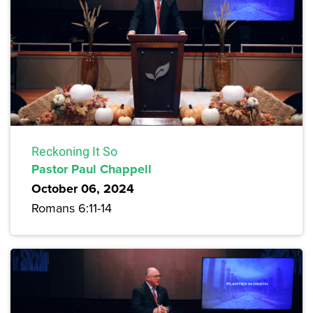
Reckoning It So
Pastor Paul Chappell
October 06, 2024
Romans 6:11-14