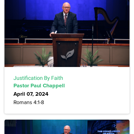
Justification By Faith
Pastor Paul Chappell
April 07, 2024
Romans 4:1-8