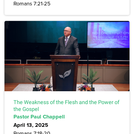
Romans 7:21-25
The Weakness of the Flesh and the Power of
the Gospel
Pastor Paul Chappell
April 13, 2025
Romans 7:18-20