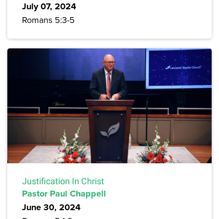
July 07, 2024
Romans 5:3-5
Justification In Christ
Pastor Paul Chappell
June 30, 2024