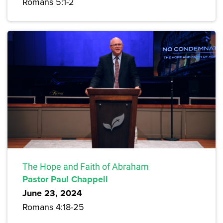
Romans 5:1-2
The Hope and Faith of Abraham
Pastor Paul Chappell
June 23, 2024
Romans 4:18-25