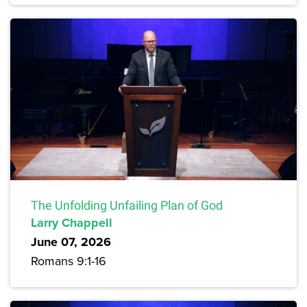
The Unfolding Unfailing Plan of God
Larry Chappell
June 07, 2026
Romans 9:1-16