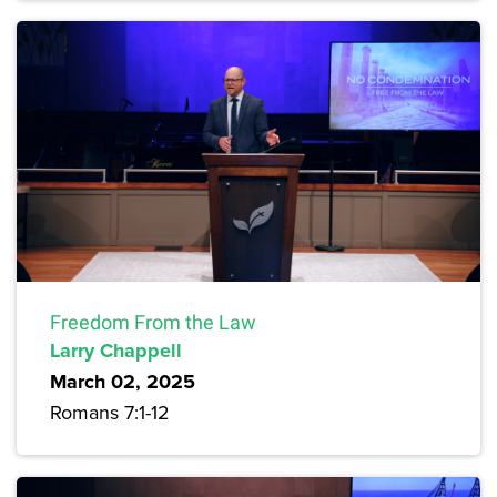
Freedom From the Law
Larry Chappell
March 02, 2025
Romans 7:1-12