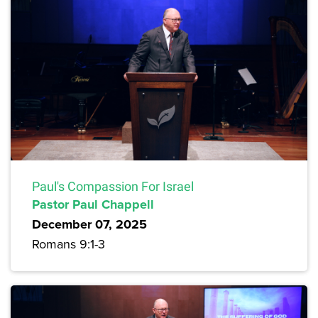
Paul's Compassion For Israel
Pastor Paul Chappell
December 07, 2025
Romans 9:1-3