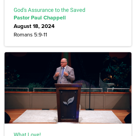
God's Assurance to the Saved
Pastor Paul Chappell
August 18, 2024
Romans 5:9-11
What Love!