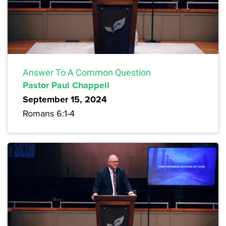
Answer To A Common Question
Pastor Paul Chappell
September 15, 2024
Romans 6:1-4