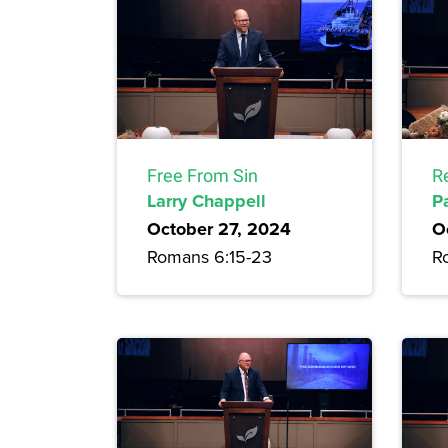
Free From Sin
R
Larry Chappell
P
October 27, 2024
O
Romans 6:15-23
R