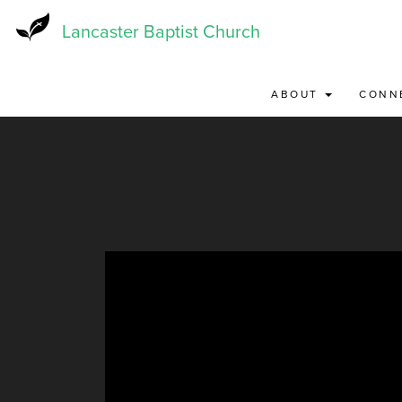
Skip
to
Lancaster Baptist Church
main
content
ABOUT
CONN