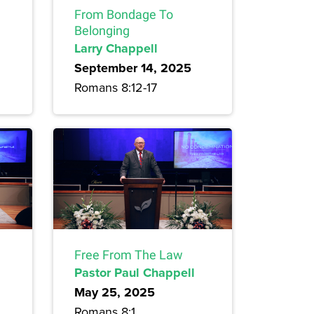
From Bondage To
Belonging
Larry Chappell
September 14, 2025
Romans 8:12-17
Free From The Law
Pastor Paul Chappell
May 25, 2025
Romans 8:1