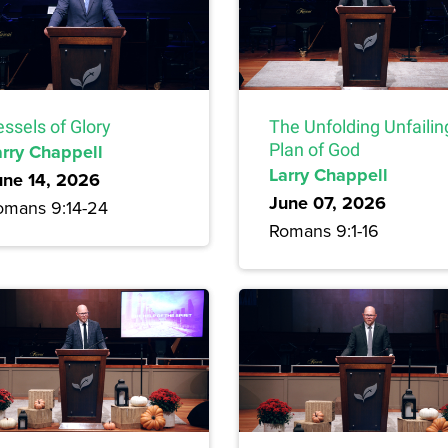
ssels of Glory
The Unfolding Unfailin
arry Chappell
Plan of God
Larry Chappell
une 14, 2026
June 07, 2026
omans 9:14-24
Romans 9:1-16