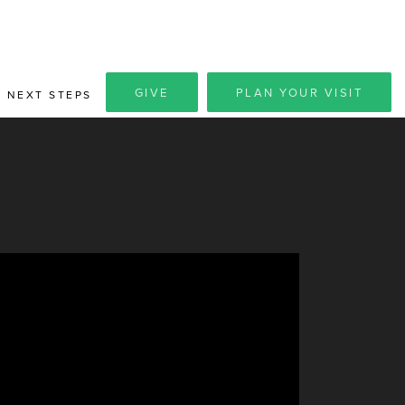
GIVE
PLAN YOUR VISIT
NEXT STEPS