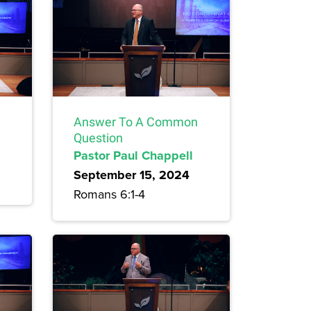
Answer To A Common
Question
Pastor Paul Chappell
September 15, 2024
Romans 6:1-4