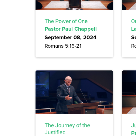
The Power of One
On
Pastor Paul Chappell
L
September 08, 2024
S
Romans 5:16-21
R
Ju
The Journey of the
P
Justified