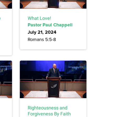
e
What Love!
Pastor Paul Chappell
July 21, 2024
Romans 5:5-8
Righteousness and
Forgiveness By Faith