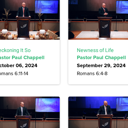
eckoning It So
Newness of Life
astor Paul Chappell
Pastor Paul Chappell
ctober 06, 2024
September 29, 2024
omans 6:11-14
Romans 6:4-8