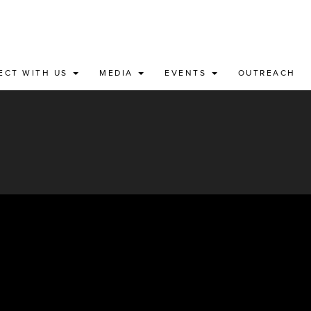
ECT WITH US
MEDIA
EVENTS
OUTREACH