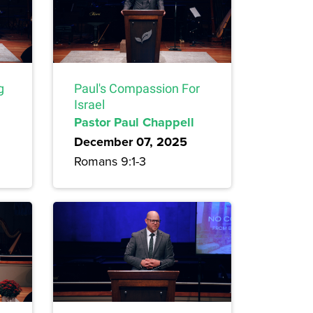
g
Paul's Compassion For
Israel
Pastor Paul Chappell
December 07, 2025
Romans 9:1-3