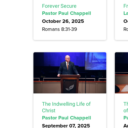
Forever Secure
F
Pastor Paul Chappell
L
October 26, 2025
O
Romans 8:31-39
R
The Indwelling Life of
T
Christ
of
Pastor Paul Chappell
P
September 07, 2025
A