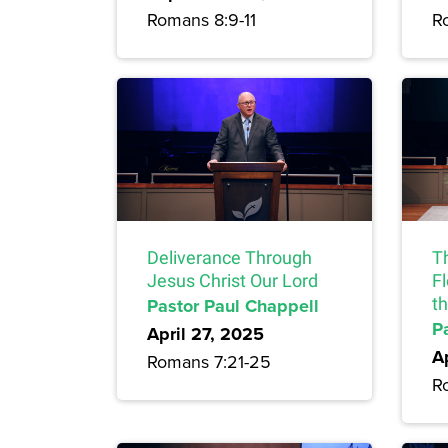
Romans 8:9-11
R
Deliverance Through
T
Jesus Christ Our Lord
F
Pastor Paul Chappell
t
P
April 27, 2025
A
Romans 7:21-25
R