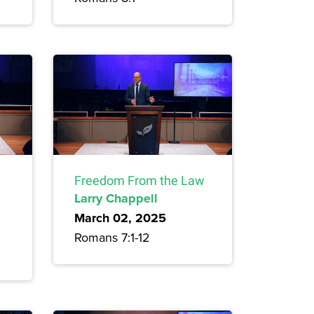
Freedom From the Law
Larry Chappell
March 02, 2025
Romans 7:1-12