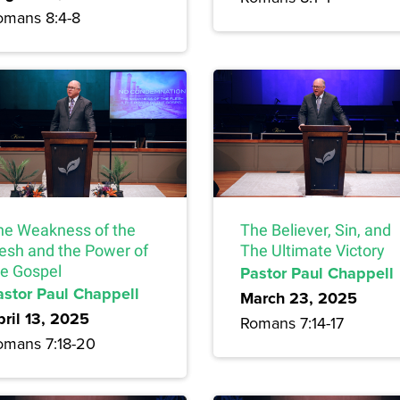
omans 8:4-8
he Weakness of the
The Believer, Sin, and
lesh and the Power of
The Ultimate Victory
he Gospel
Pastor Paul Chappell
astor Paul Chappell
March 23, 2025
pril 13, 2025
Romans 7:14-17
omans 7:18-20