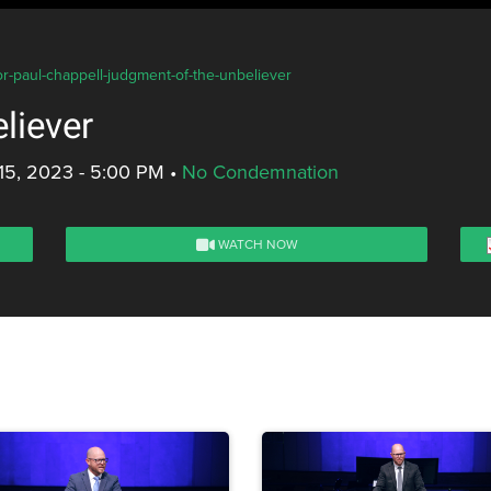
or-paul-chappell-judgment-of-the-unbeliever
liever
15, 2023 - 5:00 PM
•
No Condemnation
WATCH NOW