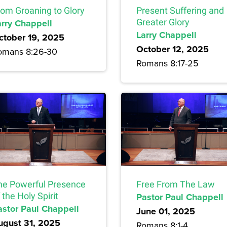
rom Groaning to Glory
Present Suffering and
arry Chappell
Greater Glory
Larry Chappell
ctober 19, 2025
October 12, 2025
omans 8:26-30
Romans 8:17-25
he Powerful Presence
Free From The Law
 the Holy Spirit
Pastor Paul Chappell
astor Paul Chappell
June 01, 2025
ugust 31, 2025
Romans 8:1-4