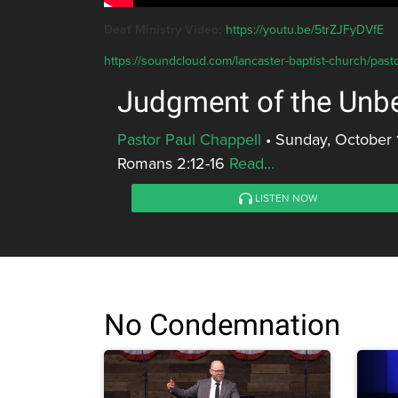
Deaf Ministry Video:
https://youtu.be/5trZJFyDVfE
https://soundcloud.com/lancaster-baptist-church/past
Judgment of the Unbe
Pastor Paul Chappell
•
Sunday, October 
Romans 2:12-16
Read...
LISTEN NOW
No Condemnation