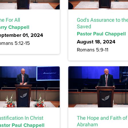
e For All
God's Assurance to th
arry Chappell
Saved
Pastor Paul Chappell
eptember 01, 2024
August 18, 2024
omans 5:12-15
Romans 5:9-11
stification In Christ
The Hope and Faith of
astor Paul Chappell
Abraham