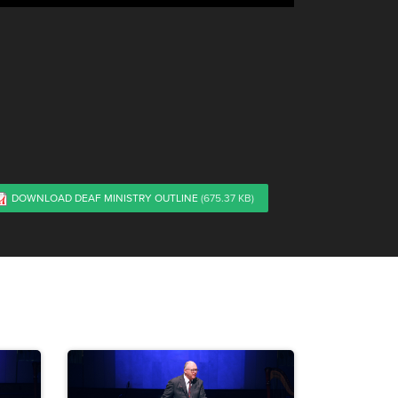
DOWNLOAD DEAF MINISTRY OUTLINE
(675.37 KB)