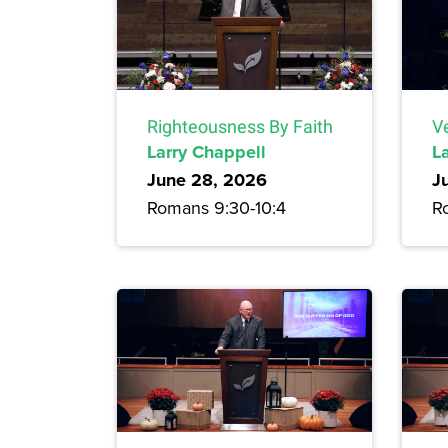
Righteousness By Faith
Ve
Larry Chappell
L
June 28, 2026
J
Romans 9:30-10:4
R