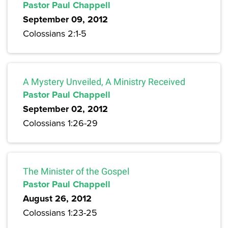
Pastor Paul Chappell
September 09, 2012
Colossians 2:1-5
A Mystery Unveiled, A Ministry Received
Pastor Paul Chappell
September 02, 2012
Colossians 1:26-29
The Minister of the Gospel
Pastor Paul Chappell
August 26, 2012
Colossians 1:23-25