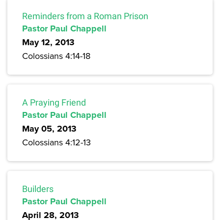
Reminders from a Roman Prison
Pastor Paul Chappell
May 12, 2013
Colossians 4:14-18
A Praying Friend
Pastor Paul Chappell
May 05, 2013
Colossians 4:12-13
Builders
Pastor Paul Chappell
April 28, 2013