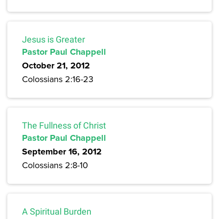
Jesus is Greater
Pastor Paul Chappell
October 21, 2012
Colossians 2:16-23
The Fullness of Christ
Pastor Paul Chappell
September 16, 2012
Colossians 2:8-10
A Spiritual Burden