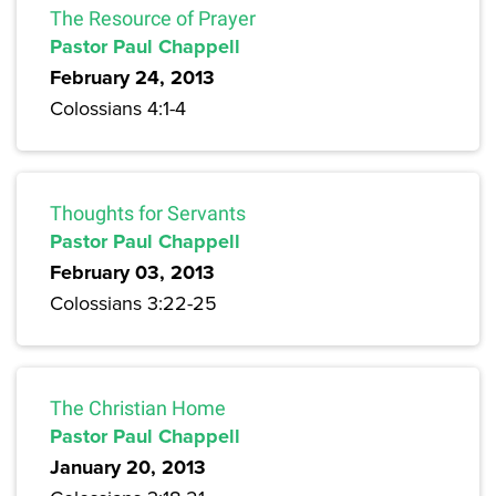
The Resource of Prayer
Pastor Paul Chappell
February 24, 2013
Colossians 4:1-4
Thoughts for Servants
Pastor Paul Chappell
February 03, 2013
Colossians 3:22-25
The Christian Home
Pastor Paul Chappell
January 20, 2013