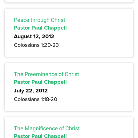
Peace through Christ
Pastor Paul Chappell
August 12, 2012
Colossians 1:20-23
The Preeminence of Christ
Pastor Paul Chappell
July 22, 2012
Colossians 1:18-20
The Magnificence of Christ
Pastor Paul Chappell