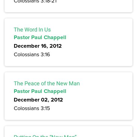
Colossians 3:18-21
The Word In Us
Pastor Paul Chappell
December 16, 2012
Colossians 3:16
The Peace of the New Man
Pastor Paul Chappell
December 02, 2012
Colossians 3:15