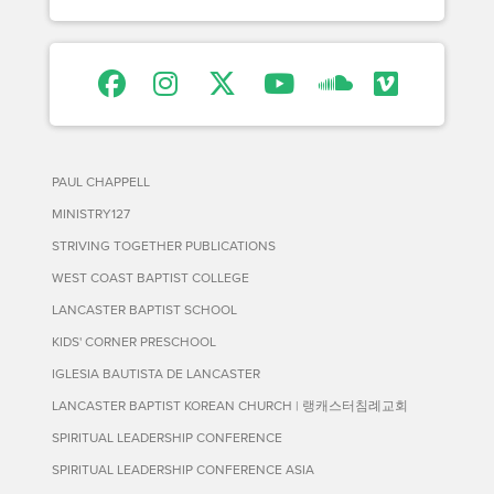
PAUL CHAPPELL
MINISTRY127
STRIVING TOGETHER PUBLICATIONS
WEST COAST BAPTIST COLLEGE
LANCASTER BAPTIST SCHOOL
KIDS' CORNER PRESCHOOL
IGLESIA BAUTISTA DE LANCASTER
LANCASTER BAPTIST KOREAN CHURCH | 랭캐스터침례교회
SPIRITUAL LEADERSHIP CONFERENCE
SPIRITUAL LEADERSHIP CONFERENCE ASIA