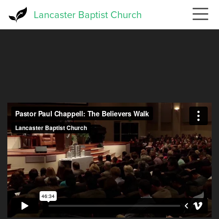
Skip
Lancaster Baptist Church
to
main
content