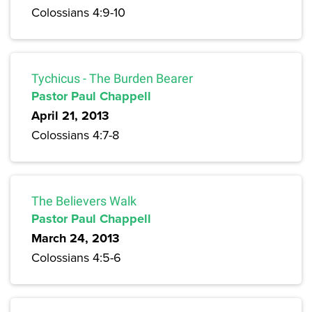
Colossians 4:9-10
Tychicus - The Burden Bearer
Pastor Paul Chappell
April 21, 2013
Colossians 4:7-8
The Believers Walk
Pastor Paul Chappell
March 24, 2013
Colossians 4:5-6