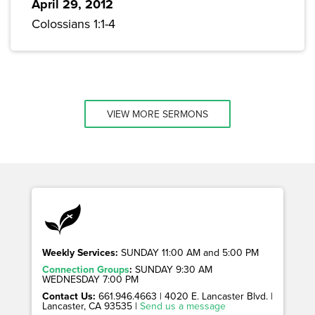
April 29, 2012
Colossians 1:1-4
VIEW MORE SERMONS
Weekly Services:
SUNDAY 11:00 AM and 5:00 PM
Connection Groups
:
SUNDAY 9:30 AM
WEDNESDAY 7:00 PM
Contact Us:
661.946.4663 | 4020 E. Lancaster Blvd. |
Lancaster, CA 93535 |
Send us a message