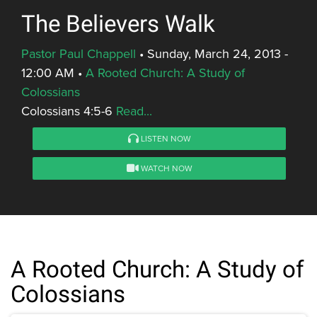
The Believers Walk
Pastor Paul Chappell
•
Sunday, March 24, 2013 -
12:00 AM
•
A Rooted Church: A Study of
Colossians
Colossians 4:5-6
Read...
LISTEN NOW
WATCH NOW
A Rooted Church: A Study of
Colossians