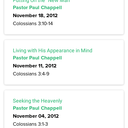
Putting On the “New Man”
Pastor Paul Chappell
November 18, 2012
Colossians 3:10-14
Living with His Appearance in Mind
Pastor Paul Chappell
November 11, 2012
Colossians 3:4-9
Seeking the Heavenly
Pastor Paul Chappell
November 04, 2012
Colossians 3:1-3