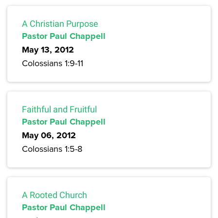
A Christian Purpose
Pastor Paul Chappell
May 13, 2012
Colossians 1:9-11
Faithful and Fruitful
Pastor Paul Chappell
May 06, 2012
Colossians 1:5-8
A Rooted Church
Pastor Paul Chappell