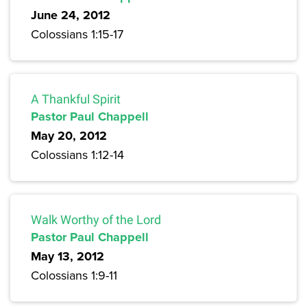
June 24, 2012
Colossians 1:15-17
A Thankful Spirit
Pastor Paul Chappell
May 20, 2012
Colossians 1:12-14
Walk Worthy of the Lord
Pastor Paul Chappell
May 13, 2012
Colossians 1:9-11