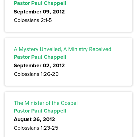
Pastor Paul Chappell
September 09, 2012
Colossians 2:1-5
A Mystery Unveiled, A Ministry Received
Pastor Paul Chappell
September 02, 2012
Colossians 1:26-29
The Minister of the Gospel
Pastor Paul Chappell
August 26, 2012
Colossians 1:23-25