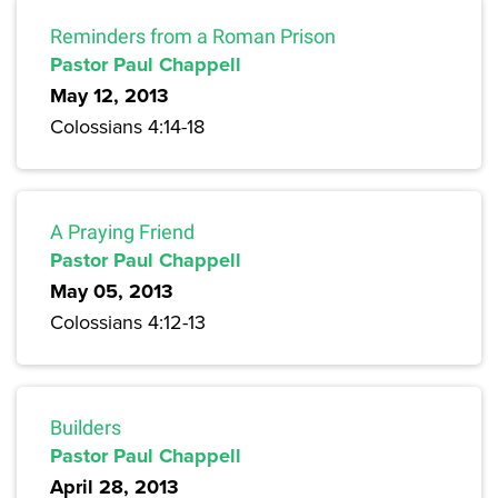
Reminders from a Roman Prison
Pastor Paul Chappell
May 12, 2013
Colossians 4:14-18
A Praying Friend
Pastor Paul Chappell
May 05, 2013
Colossians 4:12-13
Builders
Pastor Paul Chappell
April 28, 2013