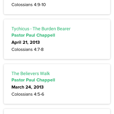
Colossians 4:9-10
Tychicus - The Burden Bearer
Pastor Paul Chappell
April 21, 2013
Colossians 4:7-8
The Believers Walk
Pastor Paul Chappell
March 24, 2013
Colossians 4:5-6