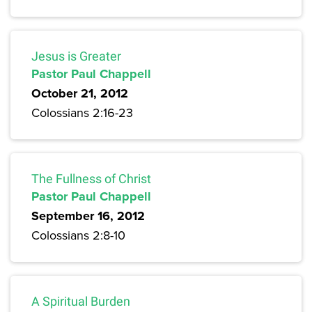
Jesus is Greater
Pastor Paul Chappell
October 21, 2012
Colossians 2:16-23
The Fullness of Christ
Pastor Paul Chappell
September 16, 2012
Colossians 2:8-10
A Spiritual Burden