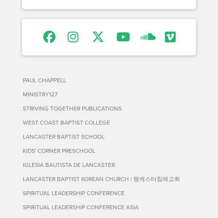
PAUL CHAPPELL
MINISTRY127
STRIVING TOGETHER PUBLICATIONS
WEST COAST BAPTIST COLLEGE
LANCASTER BAPTIST SCHOOL
KIDS' CORNER PRESCHOOL
IGLESIA BAUTISTA DE LANCASTER
LANCASTER BAPTIST KOREAN CHURCH | 랭캐스터침례교회
SPIRITUAL LEADERSHIP CONFERENCE
SPIRITUAL LEADERSHIP CONFERENCE ASIA