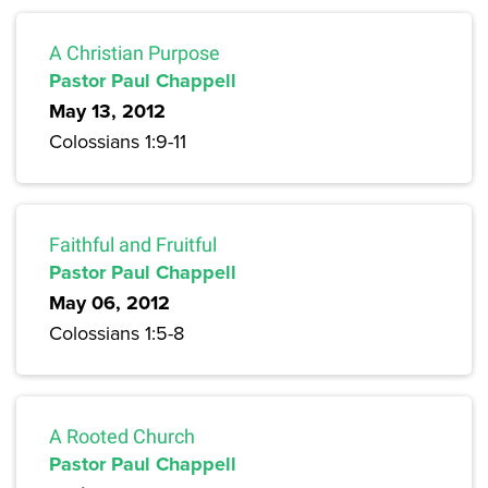
A Christian Purpose
Pastor Paul Chappell
May 13, 2012
Colossians 1:9-11
Faithful and Fruitful
Pastor Paul Chappell
May 06, 2012
Colossians 1:5-8
A Rooted Church
Pastor Paul Chappell