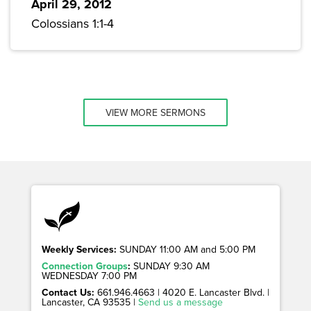
April 29, 2012
Colossians 1:1-4
VIEW MORE SERMONS
Weekly Services:
SUNDAY 11:00 AM and 5:00 PM
Connection Groups
:
SUNDAY 9:30 AM
WEDNESDAY 7:00 PM
Contact Us:
661.946.4663 | 4020 E. Lancaster Blvd. |
Lancaster, CA 93535 |
Send us a message