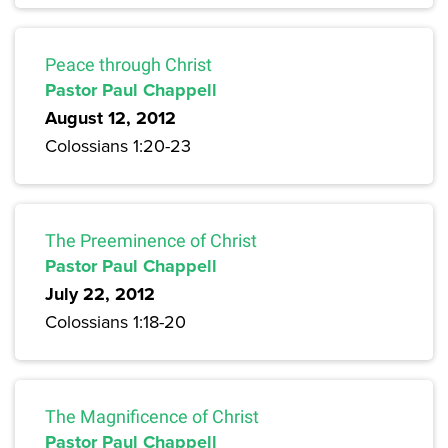
Peace through Christ
Pastor Paul Chappell
August 12, 2012
Colossians 1:20-23
The Preeminence of Christ
Pastor Paul Chappell
July 22, 2012
Colossians 1:18-20
The Magnificence of Christ
Pastor Paul Chappell