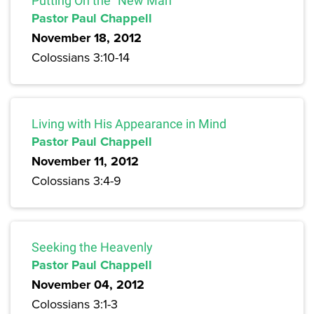
Putting On the “New Man”
Pastor Paul Chappell
November 18, 2012
Colossians 3:10-14
Living with His Appearance in Mind
Pastor Paul Chappell
November 11, 2012
Colossians 3:4-9
Seeking the Heavenly
Pastor Paul Chappell
November 04, 2012
Colossians 3:1-3