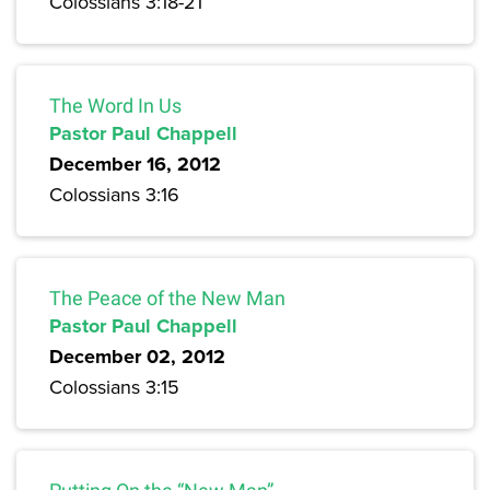
Colossians 3:18-21
The Word In Us
Pastor Paul Chappell
December 16, 2012
Colossians 3:16
The Peace of the New Man
Pastor Paul Chappell
December 02, 2012
Colossians 3:15