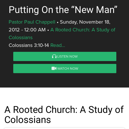
Putting On the “New Man”
Pastor Paul Chappell
•
Sunday, November 18,
2012 - 12:00 AM
•
A Rooted Church: A Study of
Colossians
Colossians 3:10-14
Read...
LISTEN NOW
WATCH NOW
A Rooted Church: A Study of
Colossians