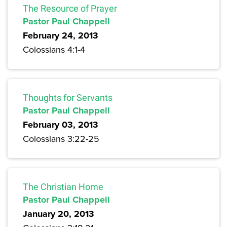
The Resource of Prayer
Pastor Paul Chappell
February 24, 2013
Colossians 4:1-4
Thoughts for Servants
Pastor Paul Chappell
February 03, 2013
Colossians 3:22-25
The Christian Home
Pastor Paul Chappell
January 20, 2013