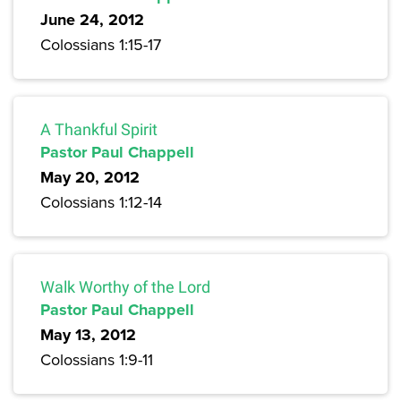
June 24, 2012
Colossians 1:15-17
A Thankful Spirit
Pastor Paul Chappell
May 20, 2012
Colossians 1:12-14
Walk Worthy of the Lord
Pastor Paul Chappell
May 13, 2012
Colossians 1:9-11