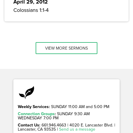
April 29, 2012
Colossians 1:1-4
VIEW MORE SERMONS
Weekly Services:
SUNDAY 11:00 AM and 5:00 PM
Connection Groups
:
SUNDAY 9:30 AM
WEDNESDAY 7:00 PM
Contact Us:
661.946.4663 | 4020 E. Lancaster Blvd. |
Lancaster, CA 93535 |
Send us a message