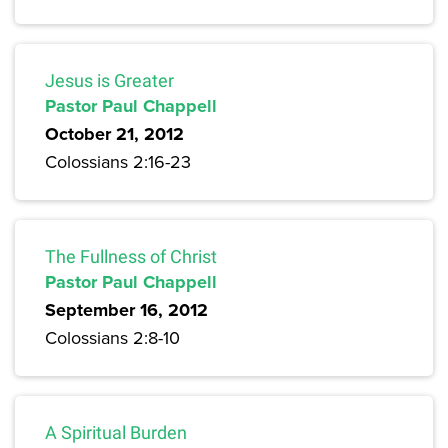
Jesus is Greater
Pastor Paul Chappell
October 21, 2012
Colossians 2:16-23
The Fullness of Christ
Pastor Paul Chappell
September 16, 2012
Colossians 2:8-10
A Spiritual Burden