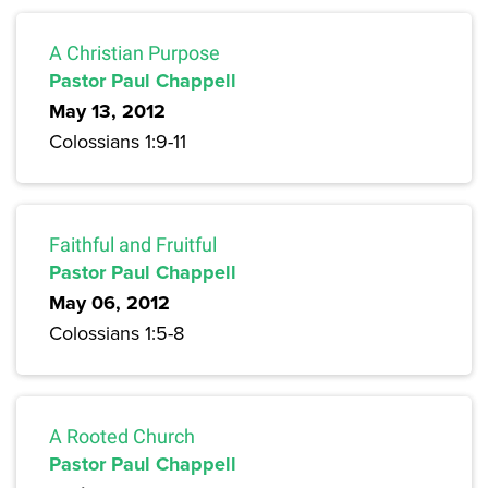
A Christian Purpose
Pastor Paul Chappell
May 13, 2012
Colossians 1:9-11
Faithful and Fruitful
Pastor Paul Chappell
May 06, 2012
Colossians 1:5-8
A Rooted Church
Pastor Paul Chappell