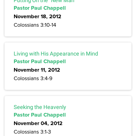
Putting On the “New Man”
Pastor Paul Chappell
November 18, 2012
Colossians 3:10-14
Living with His Appearance in Mind
Pastor Paul Chappell
November 11, 2012
Colossians 3:4-9
Seeking the Heavenly
Pastor Paul Chappell
November 04, 2012
Colossians 3:1-3