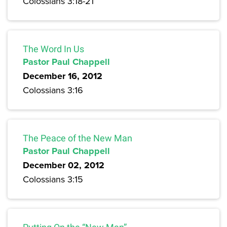
Colossians 3:18-21
The Word In Us
Pastor Paul Chappell
December 16, 2012
Colossians 3:16
The Peace of the New Man
Pastor Paul Chappell
December 02, 2012
Colossians 3:15