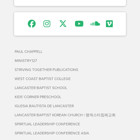
PAUL CHAPPELL
MINISTRY127
STRIVING TOGETHER PUBLICATIONS
WEST COAST BAPTIST COLLEGE
LANCASTER BAPTIST SCHOOL
KIDS' CORNER PRESCHOOL
IGLESIA BAUTISTA DE LANCASTER
LANCASTER BAPTIST KOREAN CHURCH | 랭캐스터침례교회
SPIRITUAL LEADERSHIP CONFERENCE
SPIRITUAL LEADERSHIP CONFERENCE ASIA