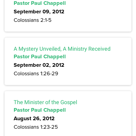
Pastor Paul Chappell
September 09, 2012
Colossians 2:1-5
A Mystery Unveiled, A Ministry Received
Pastor Paul Chappell
September 02, 2012
Colossians 1:26-29
The Minister of the Gospel
Pastor Paul Chappell
August 26, 2012
Colossians 1:23-25