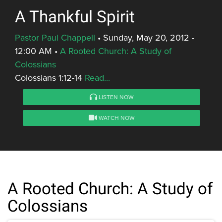
A Thankful Spirit
Pastor Paul Chappell
•
Sunday, May 20, 2012 -
12:00 AM
•
A Rooted Church: A Study of
Colossians
Colossians 1:12-14
Read...
LISTEN NOW
WATCH NOW
A Rooted Church: A Study of
Colossians