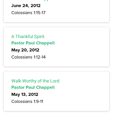
June 24, 2012
Colossians 1:15-17
A Thankful Spirit
Pastor Paul Chappell
May 20, 2012
Colossians 1:12-14
Walk Worthy of the Lord
Pastor Paul Chappell
May 13, 2012
Colossians 1:9-11