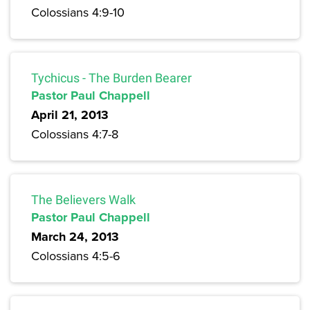
Colossians 4:9-10
Tychicus - The Burden Bearer
Pastor Paul Chappell
April 21, 2013
Colossians 4:7-8
The Believers Walk
Pastor Paul Chappell
March 24, 2013
Colossians 4:5-6