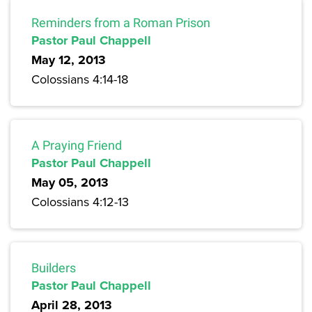
Reminders from a Roman Prison
Pastor Paul Chappell
May 12, 2013
Colossians 4:14-18
A Praying Friend
Pastor Paul Chappell
May 05, 2013
Colossians 4:12-13
Builders
Pastor Paul Chappell
April 28, 2013