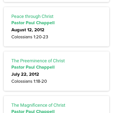
Peace through Christ
Pastor Paul Chappell
August 12, 2012
Colossians 1:20-23
The Preeminence of Christ
Pastor Paul Chappell
July 22, 2012
Colossians 1:18-20
The Magnificence of Christ
Pastor Paul Chappell