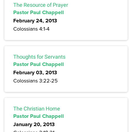
The Resource of Prayer
Pastor Paul Chappell
February 24, 2013
Colossians 4:1-4
Thoughts for Servants
Pastor Paul Chappell
February 03, 2013
Colossians 3:22-25
The Christian Home
Pastor Paul Chappell
January 20, 2013