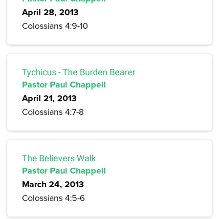
April 28, 2013
Colossians 4:9-10
Tychicus - The Burden Bearer
Pastor Paul Chappell
April 21, 2013
Colossians 4:7-8
The Believers Walk
Pastor Paul Chappell
March 24, 2013
Colossians 4:5-6