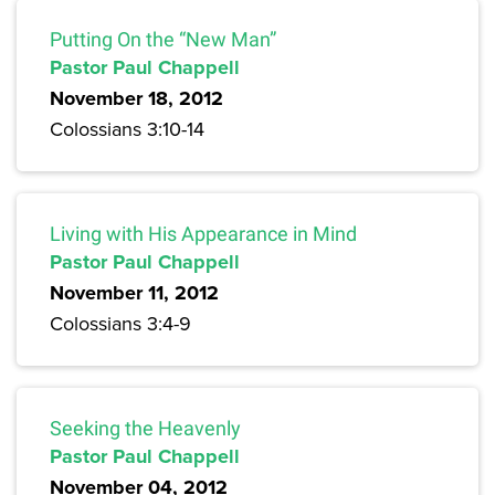
Putting On the “New Man”
Pastor Paul Chappell
November 18, 2012
Colossians 3:10-14
Living with His Appearance in Mind
Pastor Paul Chappell
November 11, 2012
Colossians 3:4-9
Seeking the Heavenly
Pastor Paul Chappell
November 04, 2012