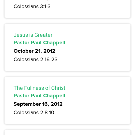
Colossians 3:1-3
Jesus is Greater
Pastor Paul Chappell
October 21, 2012
Colossians 2:16-23
The Fullness of Christ
Pastor Paul Chappell
September 16, 2012
Colossians 2:8-10