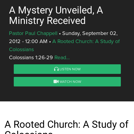
A Mystery Unveiled, A
Ministry Received
Pastor Paul Chappell
•
Sunday, September 02,
2012 - 12:00 AM
•
A Rooted Church: A Study of
Colossians
Colossians 1:26-29
Read...
LISTEN NOW
WATCH NOW
A Rooted Church: A Study of