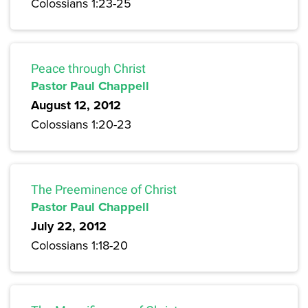
Colossians 1:23-25
Peace through Christ
Pastor Paul Chappell
August 12, 2012
Colossians 1:20-23
The Preeminence of Christ
Pastor Paul Chappell
July 22, 2012
Colossians 1:18-20