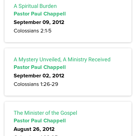
A Spiritual Burden
Pastor Paul Chappell
September 09, 2012
Colossians 2:1-5
A Mystery Unveiled, A Ministry Received
Pastor Paul Chappell
September 02, 2012
Colossians 1:26-29
The Minister of the Gospel
Pastor Paul Chappell
August 26, 2012