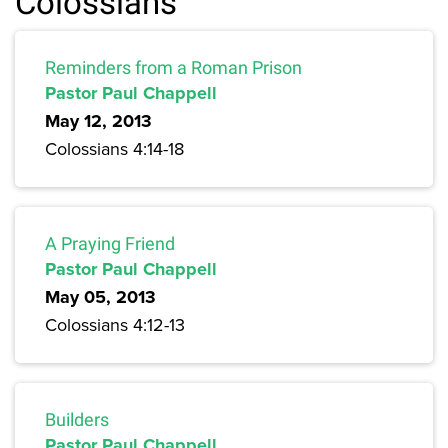
Colossians
Reminders from a Roman Prison
Pastor Paul Chappell
May 12, 2013
Colossians 4:14-18
A Praying Friend
Pastor Paul Chappell
May 05, 2013
Colossians 4:12-13
Builders
Pastor Paul Chappell