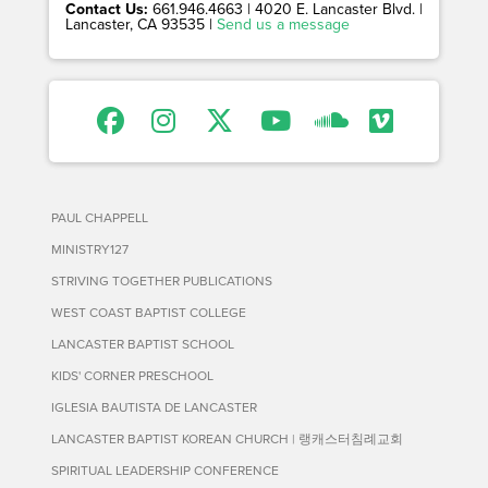
Contact Us:
661.946.4663 | 4020 E. Lancaster Blvd. |
Lancaster, CA 93535 |
Send us a message
PAUL CHAPPELL
MINISTRY127
STRIVING TOGETHER PUBLICATIONS
WEST COAST BAPTIST COLLEGE
LANCASTER BAPTIST SCHOOL
KIDS' CORNER PRESCHOOL
IGLESIA BAUTISTA DE LANCASTER
LANCASTER BAPTIST KOREAN CHURCH | 랭캐스터침례교회
SPIRITUAL LEADERSHIP CONFERENCE