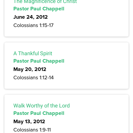
The Magnificence of Christ
Pastor Paul Chappell
June 24, 2012
Colossians 1:15-17
A Thankful Spirit
Pastor Paul Chappell
May 20, 2012
Colossians 1:12-14
Walk Worthy of the Lord
Pastor Paul Chappell
May 13, 2012
Colossians 1:9-11