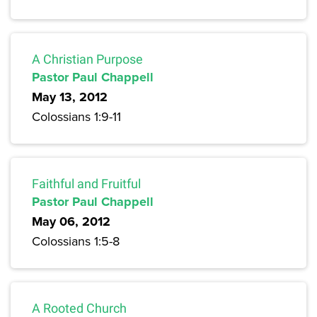
A Christian Purpose
Pastor Paul Chappell
May 13, 2012
Colossians 1:9-11
Faithful and Fruitful
Pastor Paul Chappell
May 06, 2012
Colossians 1:5-8
A Rooted Church