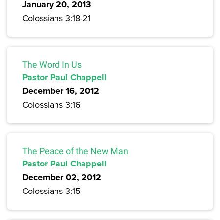
January 20, 2013
Colossians 3:18-21
The Word In Us
Pastor Paul Chappell
December 16, 2012
Colossians 3:16
The Peace of the New Man
Pastor Paul Chappell
December 02, 2012
Colossians 3:15