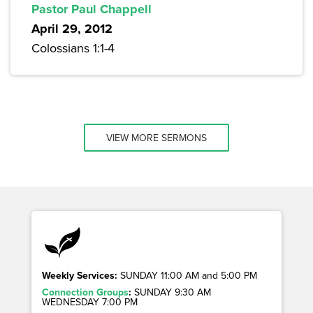
Pastor Paul Chappell
April 29, 2012
Colossians 1:1-4
VIEW MORE SERMONS
Weekly Services:
SUNDAY 11:00 AM and 5:00 PM
Connection Groups
:
SUNDAY 9:30 AM
WEDNESDAY 7:00 PM