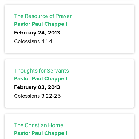
The Resource of Prayer
Pastor Paul Chappell
February 24, 2013
Colossians 4:1-4
Thoughts for Servants
Pastor Paul Chappell
February 03, 2013
Colossians 3:22-25
The Christian Home
Pastor Paul Chappell