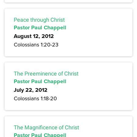
Peace through Christ
Pastor Paul Chappell
August 12, 2012
Colossians 1:20-23
The Preeminence of Christ
Pastor Paul Chappell
July 22, 2012
Colossians 1:18-20
The Magnificence of Christ
Pastor Paul Chappell