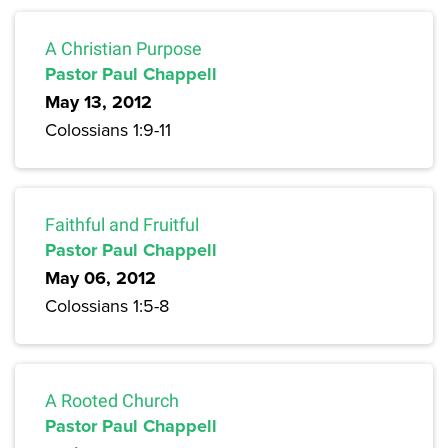
A Christian Purpose
Pastor Paul Chappell
May 13, 2012
Colossians 1:9-11
Faithful and Fruitful
Pastor Paul Chappell
May 06, 2012
Colossians 1:5-8
A Rooted Church
Pastor Paul Chappell