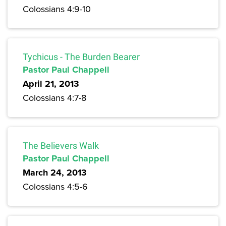
Colossians 4:9-10
Tychicus - The Burden Bearer
Pastor Paul Chappell
April 21, 2013
Colossians 4:7-8
The Believers Walk
Pastor Paul Chappell
March 24, 2013
Colossians 4:5-6