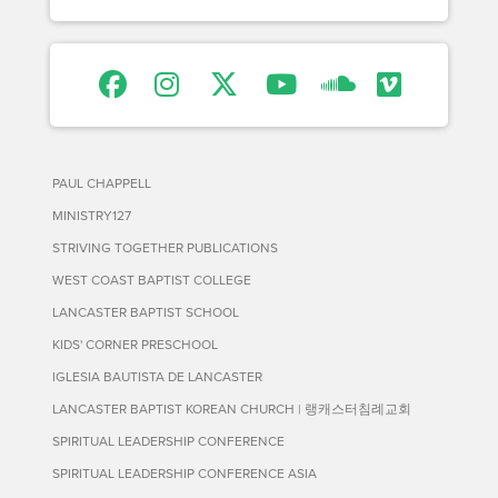
PAUL CHAPPELL
MINISTRY127
STRIVING TOGETHER PUBLICATIONS
WEST COAST BAPTIST COLLEGE
LANCASTER BAPTIST SCHOOL
KIDS' CORNER PRESCHOOL
IGLESIA BAUTISTA DE LANCASTER
LANCASTER BAPTIST KOREAN CHURCH | 랭캐스터침례교회
SPIRITUAL LEADERSHIP CONFERENCE
SPIRITUAL LEADERSHIP CONFERENCE ASIA