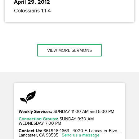
April 29, 2012
Colossians 1:1-4
VIEW MORE SERMONS
Weekly Services:
SUNDAY 11:00 AM and 5:00 PM
Connection Groups
:
SUNDAY 9:30 AM
WEDNESDAY 7:00 PM
Contact Us:
661.946.4663 | 4020 E. Lancaster Blvd. |
Lancaster, CA 93535 |
Send us a message