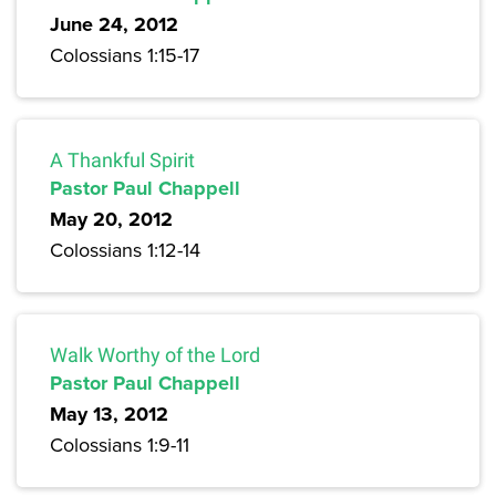
June 24, 2012
Colossians 1:15-17
A Thankful Spirit
Pastor Paul Chappell
May 20, 2012
Colossians 1:12-14
Walk Worthy of the Lord
Pastor Paul Chappell
May 13, 2012
Colossians 1:9-11