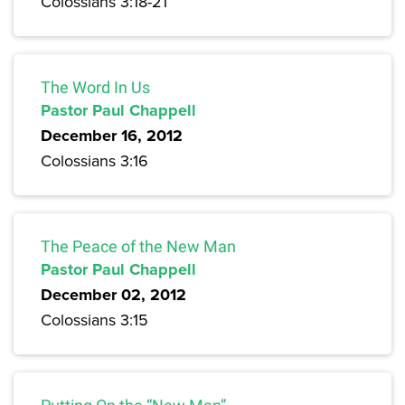
Colossians 3:18-21
The Word In Us
Pastor Paul Chappell
December 16, 2012
Colossians 3:16
The Peace of the New Man
Pastor Paul Chappell
December 02, 2012
Colossians 3:15