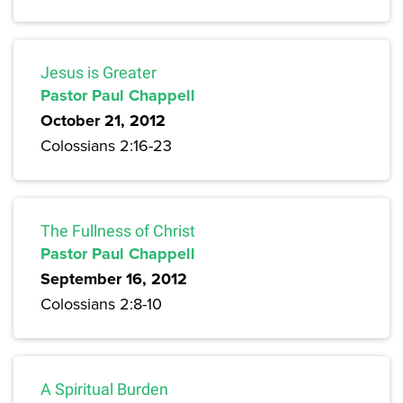
Jesus is Greater
Pastor Paul Chappell
October 21, 2012
Colossians 2:16-23
The Fullness of Christ
Pastor Paul Chappell
September 16, 2012
Colossians 2:8-10
A Spiritual Burden