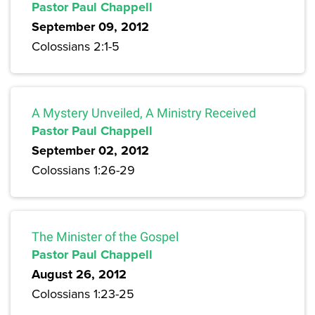
Pastor Paul Chappell
September 09, 2012
Colossians 2:1-5
A Mystery Unveiled, A Ministry Received
Pastor Paul Chappell
September 02, 2012
Colossians 1:26-29
The Minister of the Gospel
Pastor Paul Chappell
August 26, 2012
Colossians 1:23-25