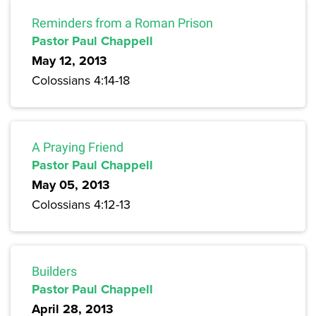
Reminders from a Roman Prison
Pastor Paul Chappell
May 12, 2013
Colossians 4:14-18
A Praying Friend
Pastor Paul Chappell
May 05, 2013
Colossians 4:12-13
Builders
Pastor Paul Chappell
April 28, 2013