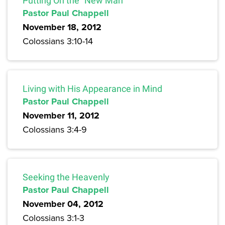
Putting On the “New Man”
Pastor Paul Chappell
November 18, 2012
Colossians 3:10-14
Living with His Appearance in Mind
Pastor Paul Chappell
November 11, 2012
Colossians 3:4-9
Seeking the Heavenly
Pastor Paul Chappell
November 04, 2012
Colossians 3:1-3