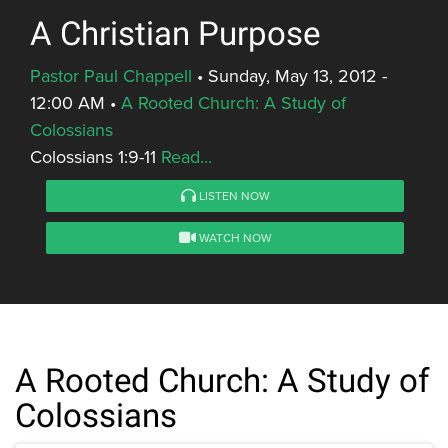
A Christian Purpose
Pastor Paul Chappell
•
Sunday, May 13, 2012 -
12:00 AM
•
A Rooted Church: A Study of
Colossians
Colossians 1:9-11
Read...
LISTEN NOW
WATCH NOW
A Rooted Church: A Study of
Colossians