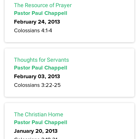
The Resource of Prayer
Pastor Paul Chappell
February 24, 2013
Colossians 4:1-4
Thoughts for Servants
Pastor Paul Chappell
February 03, 2013
Colossians 3:22-25
The Christian Home
Pastor Paul Chappell
January 20, 2013