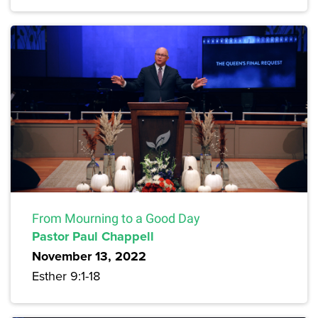
From Mourning to a Good Day
Pastor Paul Chappell
November 13, 2022
Esther 9:1-18