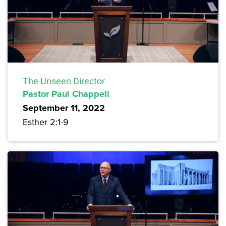
The Unseen Director
Pastor Paul Chappell
September 11, 2022
Esther 2:1-9