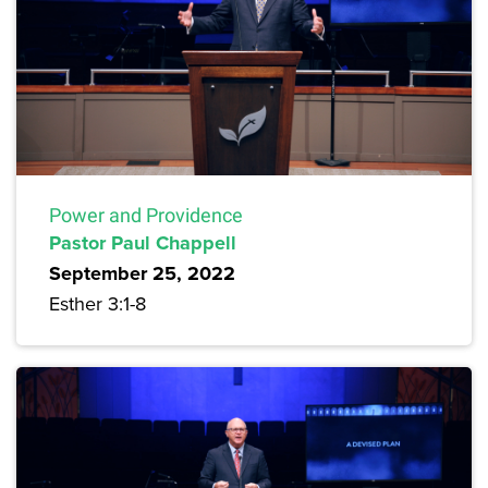
Power and Providence
Pastor Paul Chappell
September 25, 2022
Esther 3:1-8