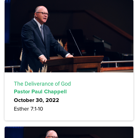
The Deliverance of God
Pastor Paul Chappell
October 30, 2022
Esther 7:1-10