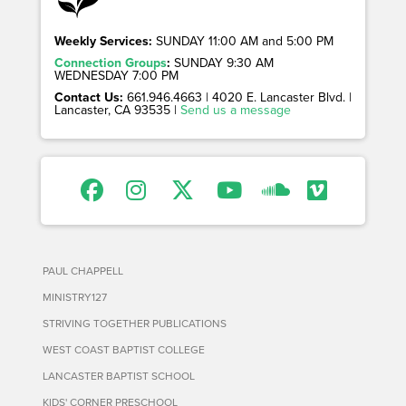
Weekly Services:
SUNDAY 11:00 AM and 5:00 PM
Connection Groups
:
SUNDAY 9:30 AM
WEDNESDAY 7:00 PM
Contact Us:
661.946.4663 | 4020 E. Lancaster Blvd. |
Lancaster, CA 93535 |
Send us a message
PAUL CHAPPELL
MINISTRY127
STRIVING TOGETHER PUBLICATIONS
WEST COAST BAPTIST COLLEGE
LANCASTER BAPTIST SCHOOL
KIDS' CORNER PRESCHOOL