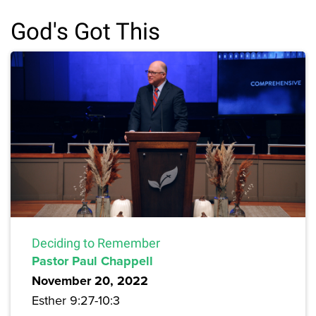
God's Got This
Deciding to Remember
Pastor Paul Chappell
November 20, 2022
Esther 9:27-10:3