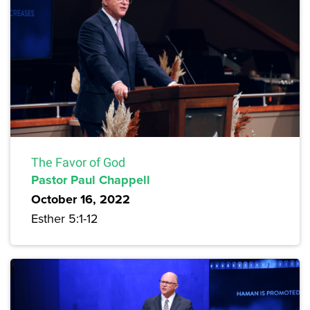
The Favor of God
Pastor Paul Chappell
October 16, 2022
Esther 5:1-12