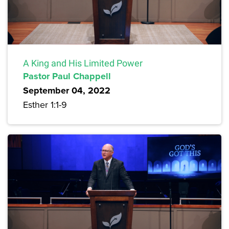
A King and His Limited Power
Pastor Paul Chappell
September 04, 2022
Esther 1:1-9