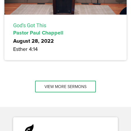
God's Got This
Pastor Paul Chappell
August 28, 2022
Esther 4:14
VIEW MORE SERMONS