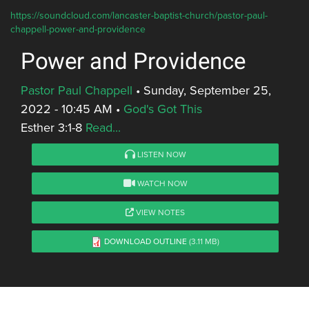
https://soundcloud.com/lancaster-baptist-church/pastor-paul-
chappell-power-and-providence
Power and Providence
Pastor Paul Chappell
•
Sunday, September 25,
2022 - 10:45 AM
•
God's Got This
Esther 3:1-8
Read...
LISTEN NOW
WATCH NOW
VIEW NOTES
DOWNLOAD OUTLINE
(3.11 MB)