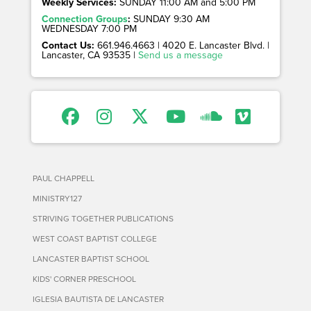
Weekly Services:
SUNDAY 11:00 AM and 5:00 PM
Connection Groups
:
SUNDAY 9:30 AM
WEDNESDAY 7:00 PM
Contact Us:
661.946.4663 | 4020 E. Lancaster Blvd. |
Lancaster, CA 93535 |
Send us a message
PAUL CHAPPELL
MINISTRY127
STRIVING TOGETHER PUBLICATIONS
WEST COAST BAPTIST COLLEGE
LANCASTER BAPTIST SCHOOL
KIDS' CORNER PRESCHOOL
IGLESIA BAUTISTA DE LANCASTER