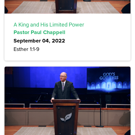
A King and His Limited Power
Pastor Paul Chappell
September 04, 2022
Esther 1:1-9