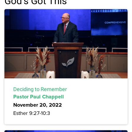
God's Got This
Deciding to Remember
Pastor Paul Chappell
November 20, 2022
Esther 9:27-10:3