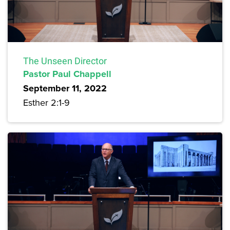
The Unseen Director
Pastor Paul Chappell
September 11, 2022
Esther 2:1-9