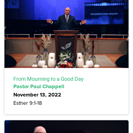
From Mourning to a Good Day
Pastor Paul Chappell
November 13, 2022
Esther 9:1-18