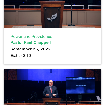
Power and Providence
Pastor Paul Chappell
September 25, 2022
Esther 3:1-8