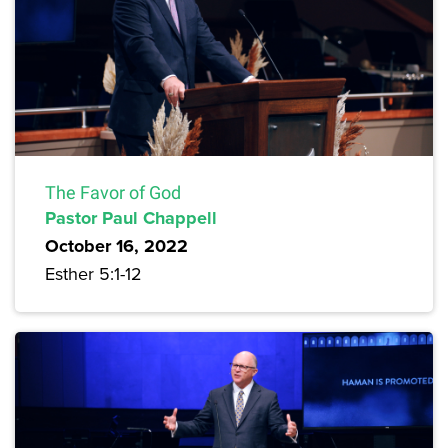
The Favor of God
Pastor Paul Chappell
October 16, 2022
Esther 5:1-12