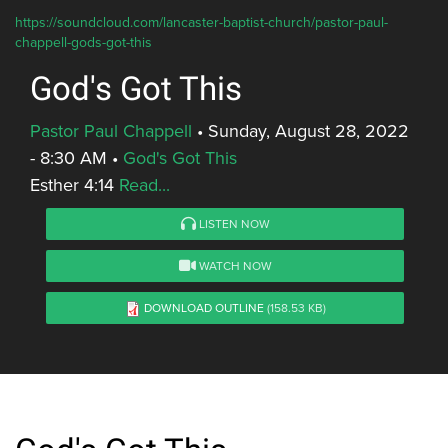
https://soundcloud.com/lancaster-baptist-church/pastor-paul-
chappell-gods-got-this
God's Got This
Pastor Paul Chappell
•
Sunday, August 28, 2022
- 8:30 AM
•
God's Got This
Esther 4:14
Read...
LISTEN NOW
WATCH NOW
DOWNLOAD OUTLINE
(158.53 KB)