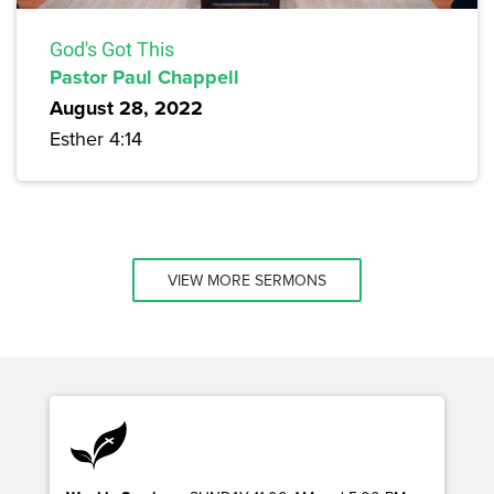
God's Got This
Pastor Paul Chappell
August 28, 2022
Esther 4:14
VIEW MORE SERMONS