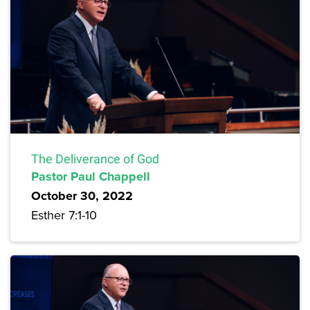
The Deliverance of God
Pastor Paul Chappell
October 30, 2022
Esther 7:1-10