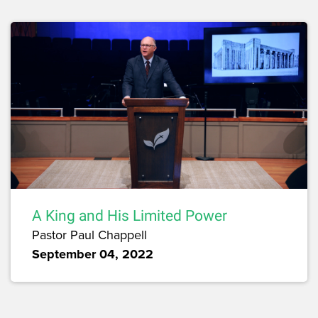
A King and His Limited Power
Pastor Paul Chappell
September 04, 2022