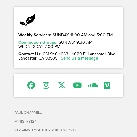
Weekly Services:
SUNDAY 11:00 AM and 5:00 PM
Connection Groups
:
SUNDAY 9:30 AM
WEDNESDAY 7:00 PM
Contact Us:
661.946.4663 | 4020 E. Lancaster Blvd. |
Lancaster, CA 93535 |
Send us a message
PAUL CHAPPELL
MINISTRY127
STRIVING TOGETHER PUBLICATIONS