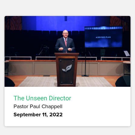
The Unseen Director
Pastor Paul Chappell
September 11, 2022