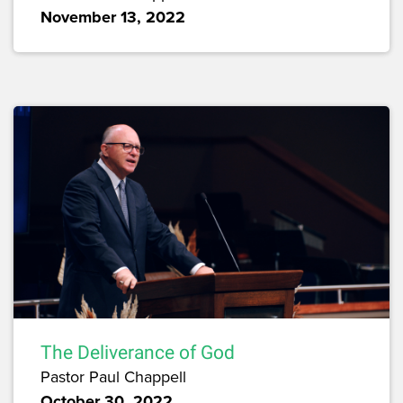
November 13, 2022
The Deliverance of God
Pastor Paul Chappell
October 30, 2022