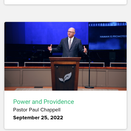
Power and Providence
Pastor Paul Chappell
September 25, 2022