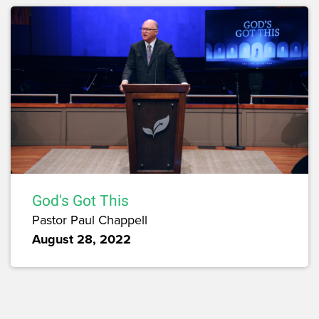
God's Got This
Pastor Paul Chappell
August 28, 2022