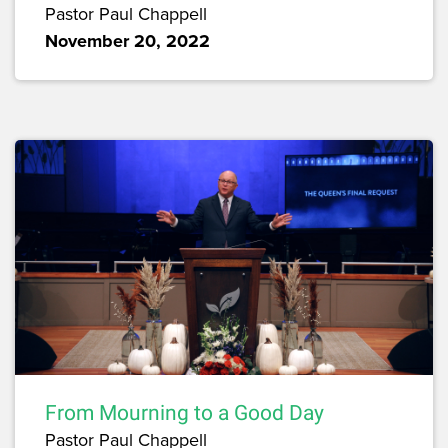
Pastor Paul Chappell
November 20, 2022
From Mourning to a Good Day
Pastor Paul Chappell