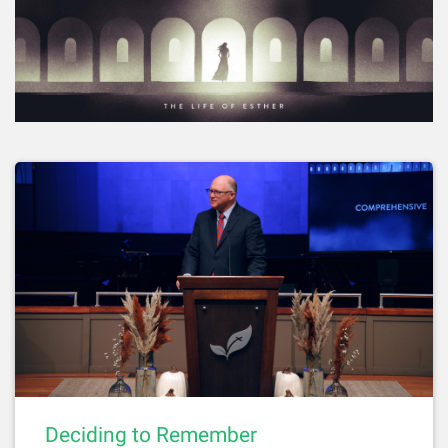
Deciding to Remember