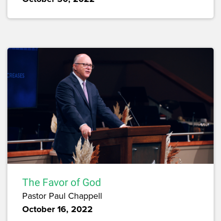
The Favor of God
Pastor Paul Chappell
October 16, 2022