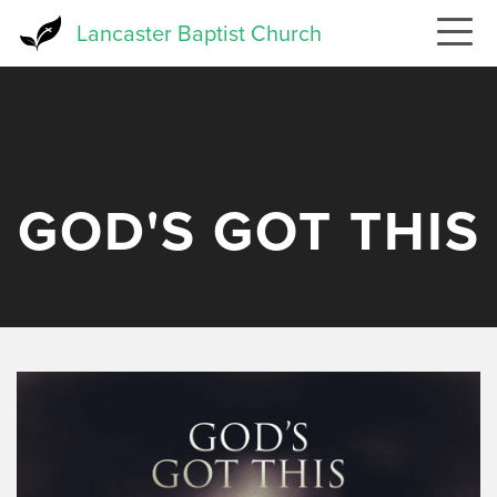
Skip
Lancaster Baptist Church
to
main
content
GOD'S GOT THIS