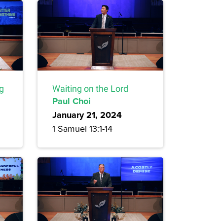
ng
Waiting on the Lord
Paul Choi
January 21, 2024
1 Samuel 13:1-14