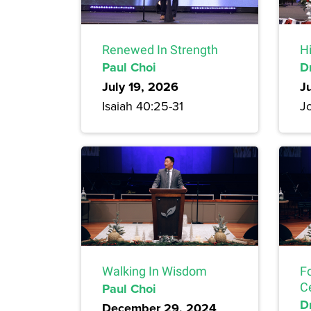
Renewed In Strength
H
Paul Choi
D
July 19, 2026
J
Isaiah 40:25-31
Jo
Walking In Wisdom
F
Paul Choi
C
Dr
December 29, 2024