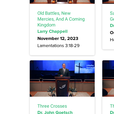
Old Battles, New
S
Mercies, And A Coming
G
Kingdom
Dr
Larry Chappell
O
November 12, 2023
H
Lamentations 3:18-29
Three Crosses
T
Dr. John Goetsch
D