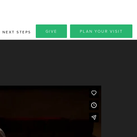
GIVE
PLAN YOUR VISIT
NEXT STEPS