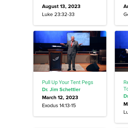
August 13, 2023
A
Luke 23:32-33
Ge
Pull Up Your Tent Pegs
R
Dr. Jim Schettler
T
Dr
March 12, 2023
M
Exodus 14:13-15
L