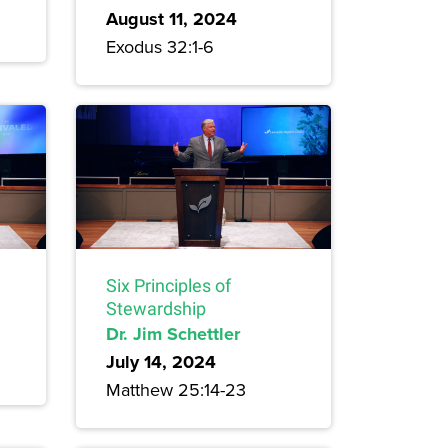
August 11, 2024
Exodus 32:1-6
Six Principles of
Stewardship
Dr. Jim Schettler
July 14, 2024
Matthew 25:14-23