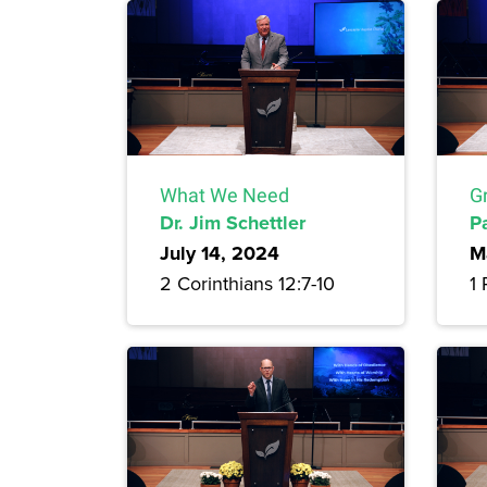
What We Need
G
Dr. Jim Schettler
P
July 14, 2024
M
2 Corinthians 12:7-10
1 