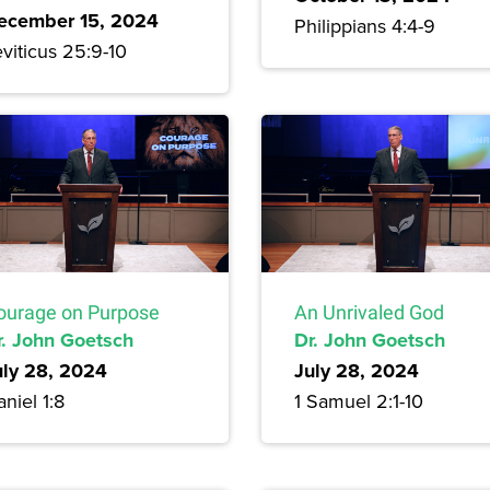
ecember 15, 2024
Philippians 4:4-9
viticus 25:9-10
ourage on Purpose
An Unrivaled God
r. John Goetsch
Dr. John Goetsch
uly 28, 2024
July 28, 2024
niel 1:8
1 Samuel 2:1-10