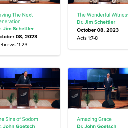
aving The Next
The Wonderful Witnes
eneration
Dr. Jim Schettler
. Jim Schettler
October 08, 2023
ctober 08, 2023
Acts 1:7-8
ebrews 11:23
he Sins of Sodom
Amazing Grace
r. John Goetsch
Dr. John Goetsch