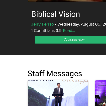
Biblical Vision
Jerry Ferrso
•
Wednesday, August 05, 2
1 Corinthians 3:5
Read...
LISTEN NOW
Staff Messages