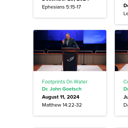
D
Ephesians 5:15-17
Le
Footprints On Water
C
Dr. John Goetsch
D
August 11, 2024
J
Matthew 14:22-32
Da