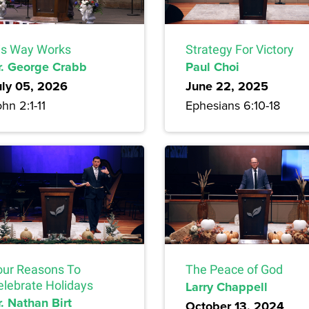
is Way Works
Strategy For Victory
r. George Crabb
Paul Choi
uly 05, 2026
June 22, 2025
hn 2:1-11
Ephesians 6:10-18
our Reasons To
The Peace of God
elebrate Holidays
Larry Chappell
. Nathan Birt
October 13, 2024