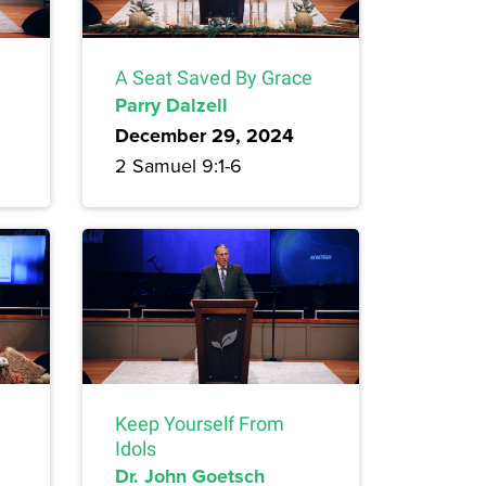
A Seat Saved By Grace
Parry Dalzell
December 29, 2024
2 Samuel 9:1-6
Keep Yourself From
Idols
Dr. John Goetsch