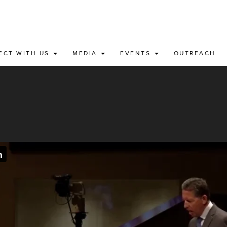
ECT WITH US
MEDIA
EVENTS
OUTREACH