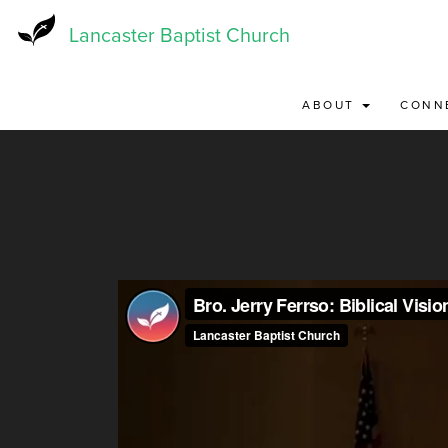
Skip
to
Lancaster Baptist Church
main
content
ABOUT
CONN