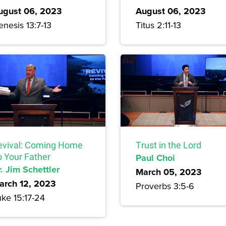
ugust 06, 2023
August 06, 2023
nesis 13:7-13
Titus 2:11-13
evival: Coming Home
Trust in the Lord
o Your Father
Paul Choi
. Jim Schettler
March 05, 2023
arch 12, 2023
Proverbs 3:5-6
uke 15:17-24