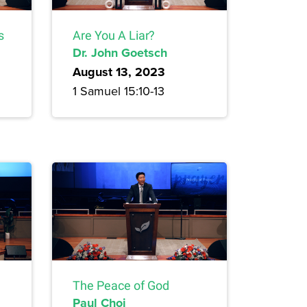
s
Are You A Liar?
Dr. John Goetsch
August 13, 2023
1 Samuel 15:10-13
The Peace of God
Paul Choi