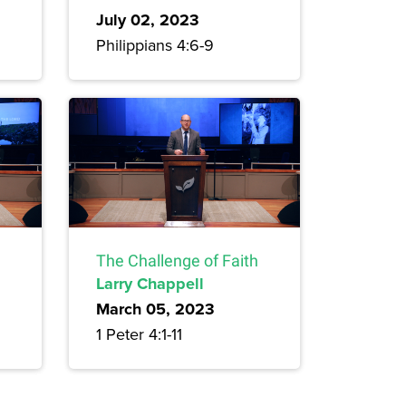
July 02, 2023
Philippians 4:6-9
The Challenge of Faith
Larry Chappell
March 05, 2023
1 Peter 4:1-11