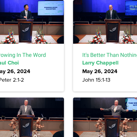
rowing In The Word
It's Better Than Nothi
aul Choi
Larry Chappell
ay 26, 2024
May 26, 2024
Peter 2:1-2
John 15:1-13