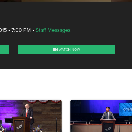
015 - 7:00 PM
•
Staff Messages
WATCH NOW