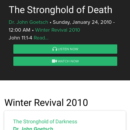
The Stronghold of Death
Dr. John Goetsch
•
Sunday, January 24, 2010 -
12:00 AM
•
Winter Revival 2010
John 11:1-4
Read...
LISTEN NOW
WATCH NOW
Winter Revival 2010
The Stronghold of Darkness
Dr. John Goetsch