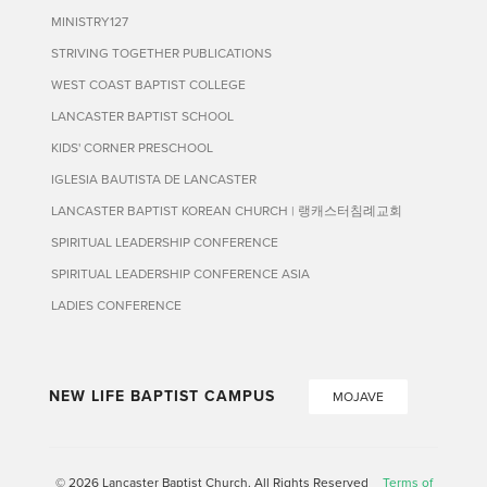
MINISTRY127
STRIVING TOGETHER PUBLICATIONS
WEST COAST BAPTIST COLLEGE
LANCASTER BAPTIST SCHOOL
KIDS' CORNER PRESCHOOL
IGLESIA BAUTISTA DE LANCASTER
LANCASTER BAPTIST KOREAN CHURCH | 랭캐스터침례교회
SPIRITUAL LEADERSHIP CONFERENCE
SPIRITUAL LEADERSHIP CONFERENCE ASIA
LADIES CONFERENCE
NEW LIFE BAPTIST CAMPUS
MOJAVE
© 2026 Lancaster Baptist Church. All Rights Reserved
Terms of