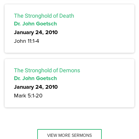
The Stronghold of Death
Dr. John Goetsch
January 24, 2010
John 11:1-4
The Stronghold of Demons
Dr. John Goetsch
January 24, 2010
Mark 5:1-20
VIEW MORE SERMONS