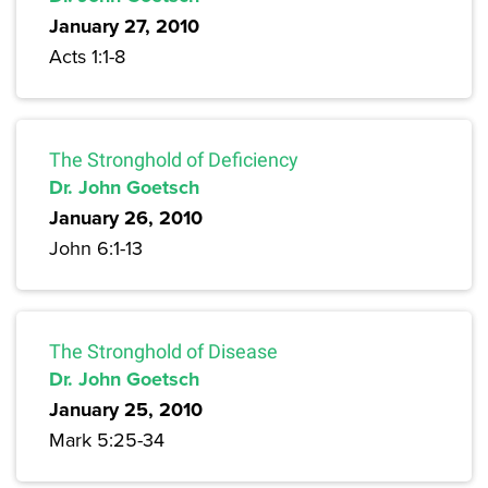
January 27, 2010
Acts 1:1-8
The Stronghold of Deficiency
Dr. John Goetsch
January 26, 2010
John 6:1-13
The Stronghold of Disease
Dr. John Goetsch
January 25, 2010
Mark 5:25-34