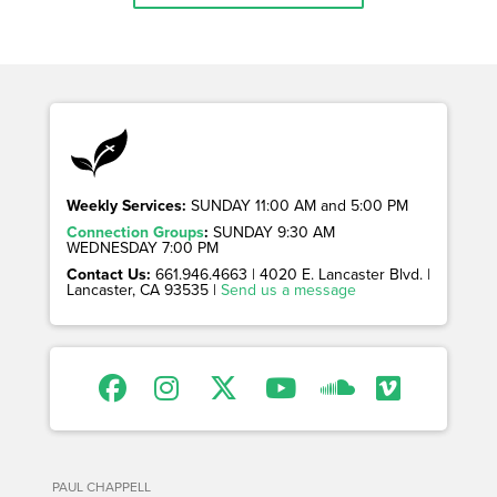
Weekly Services:
SUNDAY 11:00 AM and 5:00 PM
Connection Groups
:
SUNDAY 9:30 AM
WEDNESDAY 7:00 PM
Contact Us:
661.946.4663 | 4020 E. Lancaster Blvd. |
Lancaster, CA 93535 |
Send us a message
PAUL CHAPPELL