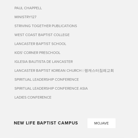
PAUL CHAPPELL
MINISTRY127
STRIVING TOGETHER PUBLICATIONS
WEST COAST BAPTIST COLLEGE
LANCASTER BAPTIST SCHOOL
KIDS' CORNER PRESCHOOL
IGLESIA BAUTISTA DE LANCASTER
LANCASTER BAPTIST KOREAN CHURCH | 랭캐스터침례교회
SPIRITUAL LEADERSHIP CONFERENCE
SPIRITUAL LEADERSHIP CONFERENCE ASIA
LADIES CONFERENCE
NEW LIFE BAPTIST CAMPUS
MOJAVE