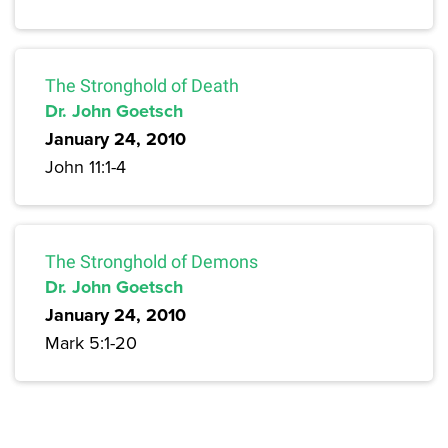
The Stronghold of Death
Dr. John Goetsch
January 24, 2010
John 11:1-4
The Stronghold of Demons
Dr. John Goetsch
January 24, 2010
Mark 5:1-20