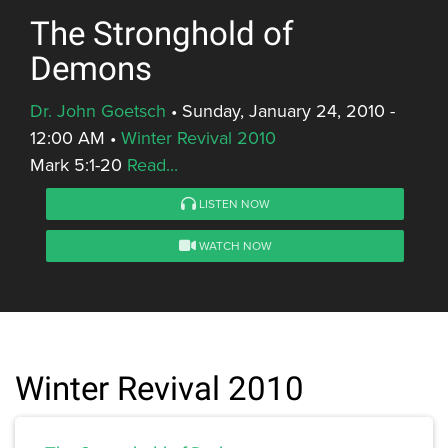
The Stronghold of
Demons
Dr. John Goetsch
•
Sunday, January 24, 2010 -
12:00 AM
•
Winter Revival 2010
Mark 5:1-20
Read...
LISTEN NOW
WATCH NOW
Winter Revival 2010