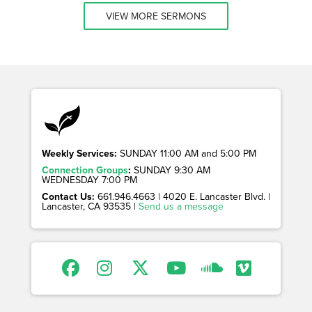
VIEW MORE SERMONS
Weekly Services:
SUNDAY 11:00 AM and 5:00 PM
Connection Groups
:
SUNDAY 9:30 AM
WEDNESDAY 7:00 PM
Contact Us:
661.946.4663 | 4020 E. Lancaster Blvd. |
Lancaster, CA 93535 |
Send us a message