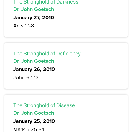
The Stronghold of Darkness
Dr. John Goetsch
January 27, 2010
Acts 1:1-8
The Stronghold of Deficiency
Dr. John Goetsch
January 26, 2010
John 6:1-13
The Stronghold of Disease
Dr. John Goetsch
January 25, 2010
Mark 5:25-34