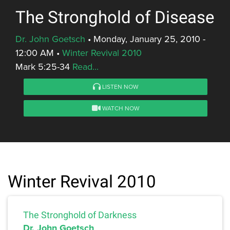
The Stronghold of Disease
Dr. John Goetsch
•
Monday, January 25, 2010 -
12:00 AM
•
Winter Revival 2010
Mark 5:25-34
Read...
LISTEN NOW
WATCH NOW
Winter Revival 2010
The Stronghold of Darkness
Dr. John Goetsch