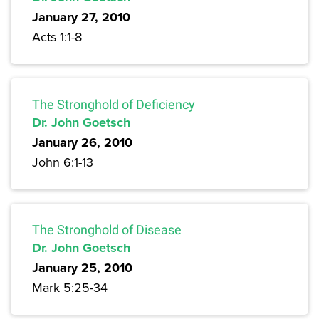
January 27, 2010
Acts 1:1-8
The Stronghold of Deficiency
Dr. John Goetsch
January 26, 2010
John 6:1-13
The Stronghold of Disease
Dr. John Goetsch
January 25, 2010
Mark 5:25-34