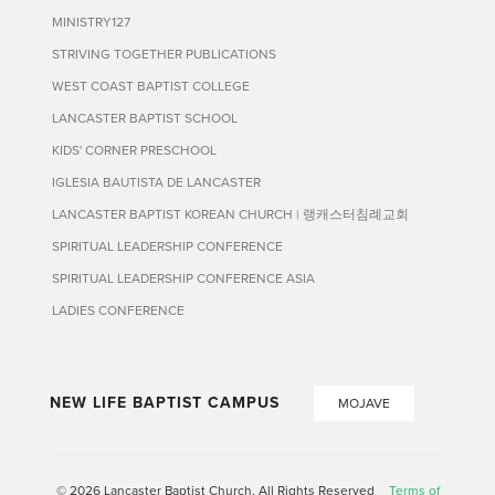
MINISTRY127
STRIVING TOGETHER PUBLICATIONS
WEST COAST BAPTIST COLLEGE
LANCASTER BAPTIST SCHOOL
KIDS' CORNER PRESCHOOL
IGLESIA BAUTISTA DE LANCASTER
LANCASTER BAPTIST KOREAN CHURCH | 랭캐스터침례교회
SPIRITUAL LEADERSHIP CONFERENCE
SPIRITUAL LEADERSHIP CONFERENCE ASIA
LADIES CONFERENCE
NEW LIFE BAPTIST CAMPUS
MOJAVE
© 2026 Lancaster Baptist Church. All Rights Reserved
Terms of