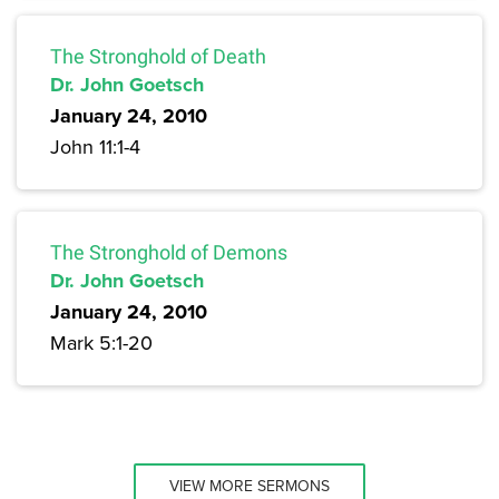
The Stronghold of Death
Dr. John Goetsch
January 24, 2010
John 11:1-4
The Stronghold of Demons
Dr. John Goetsch
January 24, 2010
Mark 5:1-20
VIEW MORE SERMONS