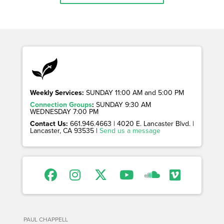
Weekly Services:
SUNDAY 11:00 AM and 5:00 PM
Connection Groups
:
SUNDAY 9:30 AM
WEDNESDAY 7:00 PM
Contact Us:
661.946.4663 | 4020 E. Lancaster Blvd. |
Lancaster, CA 93535 |
Send us a message
PAUL CHAPPELL