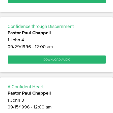
Confidence through Discernment
Pastor Paul Chappell
1 John 4
09/29/1996 - 12:00 am
DOWNLOAD AUDIO
A Confident Heart
Pastor Paul Chappell
1 John 3
09/15/1996 - 12:00 am