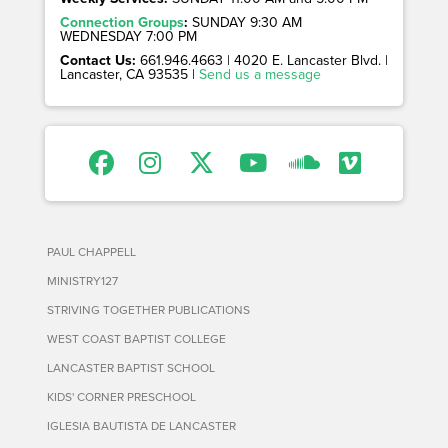
Connection Groups
:
SUNDAY 9:30 AM
WEDNESDAY 7:00 PM
Contact Us:
661.946.4663 | 4020 E. Lancaster Blvd. |
Lancaster, CA 93535 |
Send us a message
PAUL CHAPPELL
MINISTRY127
STRIVING TOGETHER PUBLICATIONS
WEST COAST BAPTIST COLLEGE
LANCASTER BAPTIST SCHOOL
KIDS' CORNER PRESCHOOL
IGLESIA BAUTISTA DE LANCASTER