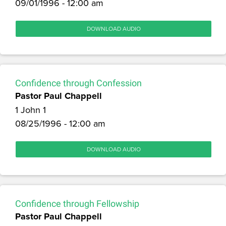
09/01/1996 - 12:00 am
DOWNLOAD AUDIO
Confidence through Confession
Pastor Paul Chappell
1 John 1
08/25/1996 - 12:00 am
DOWNLOAD AUDIO
Confidence through Fellowship
Pastor Paul Chappell