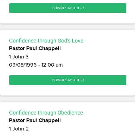
DOWNLOAD AUDIO
Confidence through God's Love
Pastor Paul Chappell
1 John 3
09/08/1996 - 12:00 am
DOWNLOAD AUDIO
Confidence through Obedience
Pastor Paul Chappell
1 John 2