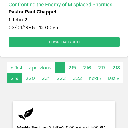
Confronting the Enemy of Misplaced Priorities
Pastor Paul Chappell
1 John 2
02/04/1996 - 12:00 am
DOWNLOAD AUDIO
« first
‹ previous
…
215
216
217
218
219
220
221
222
223
next ›
last »
Weekly Services:
SUNDAY 11:00 AM and 5:00 PM