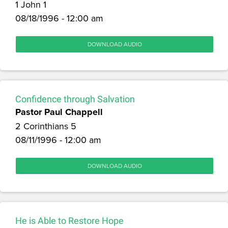
1 John 1
08/18/1996 - 12:00 am
DOWNLOAD AUDIO
Confidence through Salvation
Pastor Paul Chappell
2 Corinthians 5
08/11/1996 - 12:00 am
DOWNLOAD AUDIO
He is Able to Restore Hope