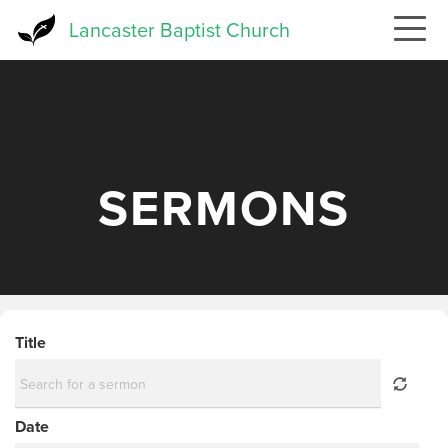
Skip
Lancaster Baptist Church
to
main
content
SERMONS
Title
Date