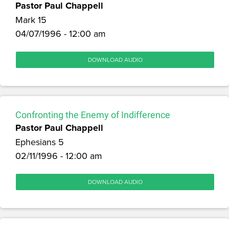
Pastor Paul Chappell
Mark 15
04/07/1996 - 12:00 am
DOWNLOAD AUDIO
Confronting the Enemy of Indifference
Pastor Paul Chappell
Ephesians 5
02/11/1996 - 12:00 am
DOWNLOAD AUDIO