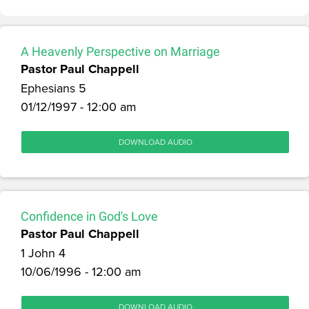
A Heavenly Perspective on Marriage
Pastor Paul Chappell
Ephesians 5
01/12/1997 - 12:00 am
DOWNLOAD AUDIO
Confidence in God's Love
Pastor Paul Chappell
1 John 4
10/06/1996 - 12:00 am
DOWNLOAD AUDIO