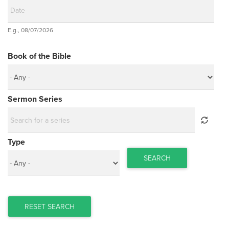
Date
E.g., 08/07/2026
Date
Book of the Bible
Sermon Series
Type
SEARCH
RESET SEARCH