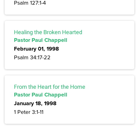
Psalm 127:1-4
Healing the Broken Hearted
Pastor Paul Chappell
February 01, 1998
Psalm 34:17-22
From the Heart for the Home
Pastor Paul Chappell
January 18, 1998
1 Peter 3:1-11