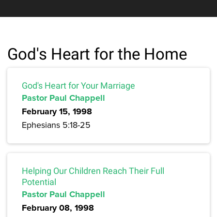
God's Heart for the Home
God's Heart for Your Marriage
Pastor Paul Chappell
February 15, 1998
Ephesians 5:18-25
Helping Our Children Reach Their Full
Potential
Pastor Paul Chappell
February 08, 1998