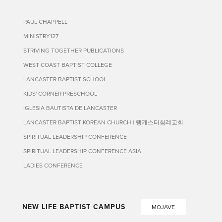
PAUL CHAPPELL
MINISTRY127
STRIVING TOGETHER PUBLICATIONS
WEST COAST BAPTIST COLLEGE
LANCASTER BAPTIST SCHOOL
KIDS' CORNER PRESCHOOL
IGLESIA BAUTISTA DE LANCASTER
LANCASTER BAPTIST KOREAN CHURCH | 랭캐스터침례교회
SPIRITUAL LEADERSHIP CONFERENCE
SPIRITUAL LEADERSHIP CONFERENCE ASIA
LADIES CONFERENCE
NEW LIFE BAPTIST CAMPUS
MOJAVE