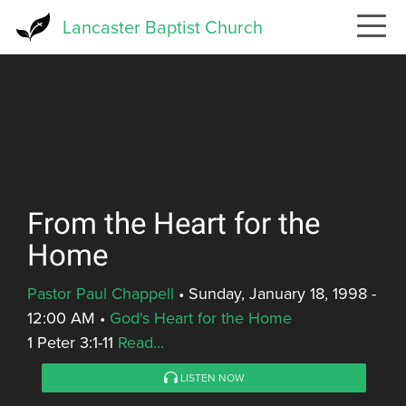
Skip
Lancaster Baptist Church
to
main
content
From the Heart for the
Home
Pastor Paul Chappell
•
Sunday, January 18, 1998 -
12:00 AM
•
God's Heart for the Home
1 Peter 3:1-11
Read...
LISTEN NOW