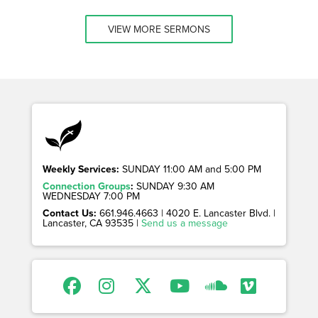
VIEW MORE SERMONS
Weekly Services:
SUNDAY 11:00 AM and 5:00 PM
Connection Groups
:
SUNDAY 9:30 AM
WEDNESDAY 7:00 PM
Contact Us:
661.946.4663 | 4020 E. Lancaster Blvd. |
Lancaster, CA 93535 |
Send us a message