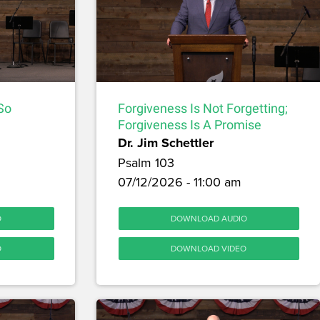
 So
Forgiveness Is Not Forgetting;
Forgiveness Is A Promise
Dr. Jim Schettler
Psalm 103
07/12/2026 - 11:00 am
O
DOWNLOAD AUDIO
O
DOWNLOAD VIDEO