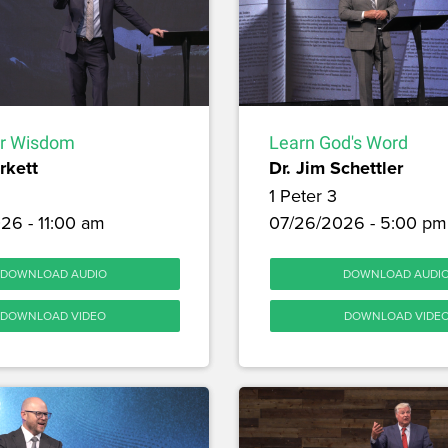
or Wisdom
Learn God's Word
rkett
Dr. Jim Schettler
1 Peter 3
26 - 11:00 am
07/26/2026 - 5:00 pm
DOWNLOAD AUDIO
DOWNLOAD AUDI
DOWNLOAD VIDEO
DOWNLOAD VIDE