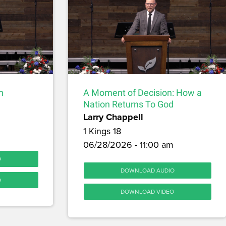
h
A Moment of Decision: How a
Nation Returns To God
Larry Chappell
1 Kings 18
06/28/2026 - 11:00 am
O
DOWNLOAD AUDIO
O
DOWNLOAD VIDEO