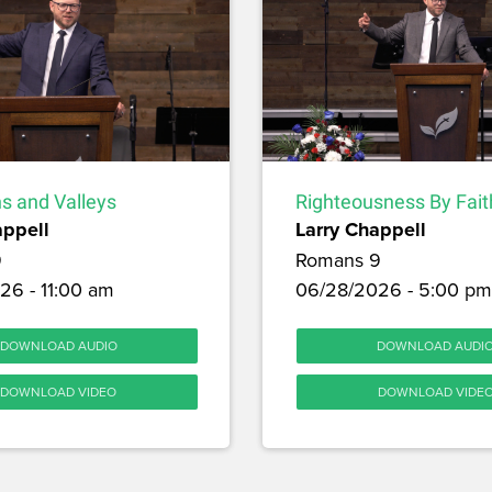
s and Valleys
Righteousness By Fait
appell
Larry Chappell
9
Romans 9
26 - 11:00 am
06/28/2026 - 5:00 pm
DOWNLOAD AUDIO
DOWNLOAD AUDI
DOWNLOAD VIDEO
DOWNLOAD VIDE