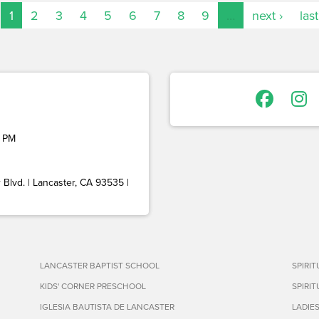
1
2
3
4
5
6
7
8
9
…
next ›
last
 PM
Blvd. | Lancaster, CA 93535 |
LANCASTER BAPTIST SCHOOL
SPIRI
KIDS' CORNER PRESCHOOL
SPIRI
IGLESIA BAUTISTA DE LANCASTER
LADIE