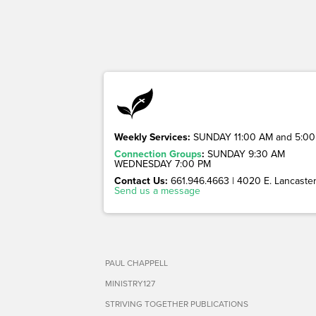
Weekly Services:
SUNDAY 11:00 AM and 5:00
Connection Groups
:
SUNDAY 9:30 AM
WEDNESDAY 7:00 PM
Contact Us:
661.946.4663 | 4020 E. Lancaster 
Send us a message
PAUL CHAPPELL
MINISTRY127
STRIVING TOGETHER PUBLICATIONS