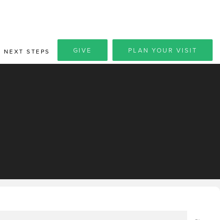
GIVE
PLAN YOUR VISIT
NEXT STEPS