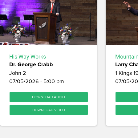
His Way Works
Mountain
Dr. George Crabb
Larry Ch
John 2
1 Kings 1
07/05/2026 - 5:00 pm
07/05/20
DOWNLOAD AUDIO
DOWNLOAD VIDEO