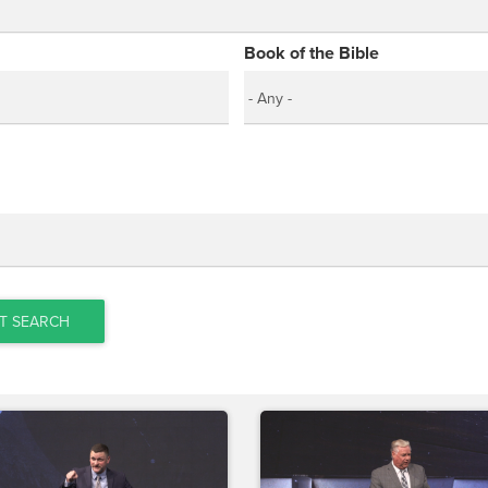
Book of the Bible
T SEARCH