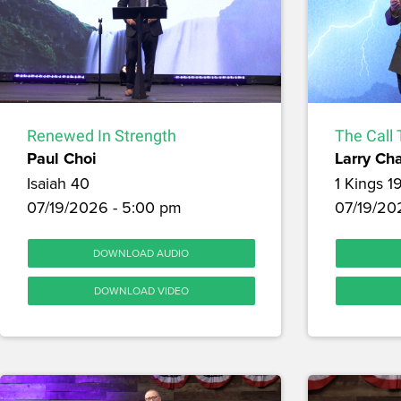
Renewed In Strength
The Call 
Paul Choi
Larry Ch
Isaiah 40
1 Kings 1
07/19/2026 - 5:00 pm
07/19/202
DOWNLOAD AUDIO
DOWNLOAD VIDEO