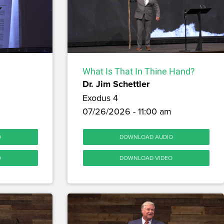
What Is That In Thine Hand?
Dr. Jim Schettler
Exodus 4
07/26/2026 - 11:00 am
O
DOWNLOAD AUDIO
O
DOWNLOAD VIDEO