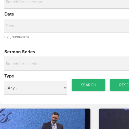
Date
Date
E.g., 08/06/2026
Date
Sermon Series
Type
SEARCH
RESE