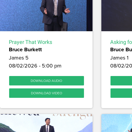
Prayer That Works
Asking f
Bruce Burkett
Bruce Bu
James 5
James 1
08/02/2026 - 5:00 pm
08/02/20
DOWNLOAD AUDIO
DOWNLOAD VIDEO