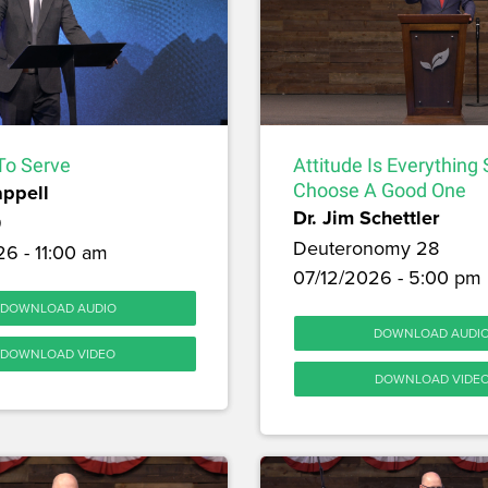
To Serve
Attitude Is Everything
appell
Choose A Good One
Dr. Jim Schettler
9
Deuteronomy 28
6 - 11:00 am
07/12/2026 - 5:00 pm
DOWNLOAD AUDIO
DOWNLOAD AUDI
DOWNLOAD VIDEO
DOWNLOAD VIDE