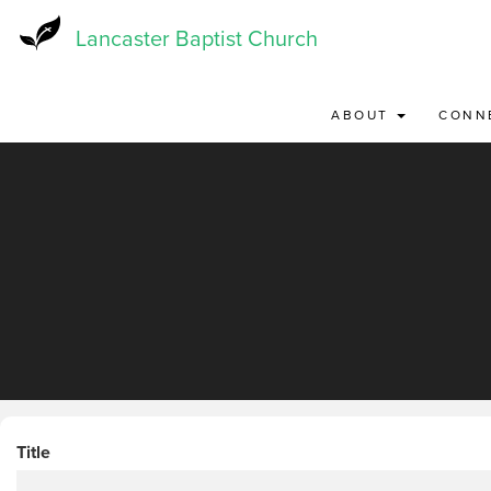
Skip
to
Lancaster Baptist Church
main
content
ABOUT
CONN
Title