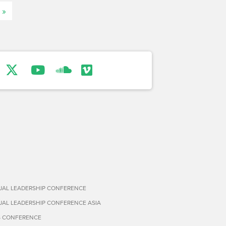
 »
TUAL LEADERSHIP CONFERENCE
TUAL LEADERSHIP CONFERENCE ASIA
S CONFERENCE