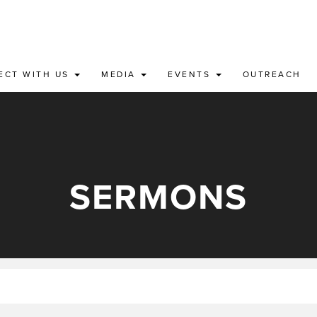
ECT WITH US
MEDIA
EVENTS
OUTREACH
SERMONS