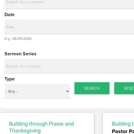
Date
Date
E.g., 08/09/2026
Date
Sermon Series
Type
SEARCH
RESE
Building through Praise and
Building
Thanksgiving
Pastor P