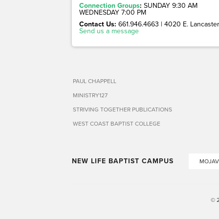
Connection Groups
:
SUNDAY 9:30 AM
WEDNESDAY 7:00 PM
Contact Us:
661.946.4663 | 4020 E. Lancaster 
Send us a message
PAUL CHAPPELL
MINISTRY127
STRIVING TOGETHER PUBLICATIONS
WEST COAST BAPTIST COLLEGE
NEW LIFE BAPTIST CAMPUS
MOJAV
© 2