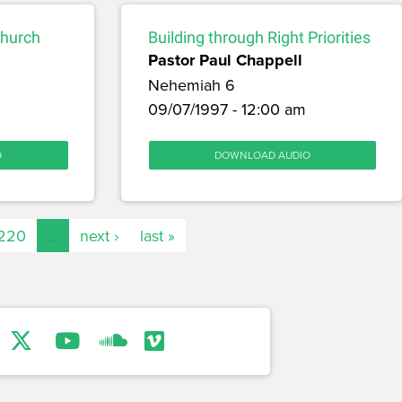
Church
Building through Right Priorities
Pastor Paul Chappell
Nehemiah 6
09/07/1997 - 12:00 am
O
DOWNLOAD AUDIO
220
…
next ›
last »