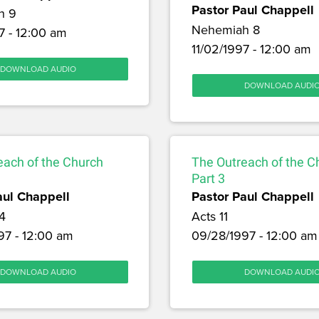
Pastor Paul Chappell
h 9
Nehemiah 8
7 - 12:00 am
11/02/1997 - 12:00 am
DOWNLOAD AUDIO
DOWNLOAD AUDI
each of the Church
The Outreach of the C
Part 3
aul Chappell
Pastor Paul Chappell
4
Acts 11
97 - 12:00 am
09/28/1997 - 12:00 am
DOWNLOAD AUDIO
DOWNLOAD AUDI