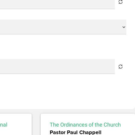
nal
The Ordinances of the Church
Pastor Paul Chappell