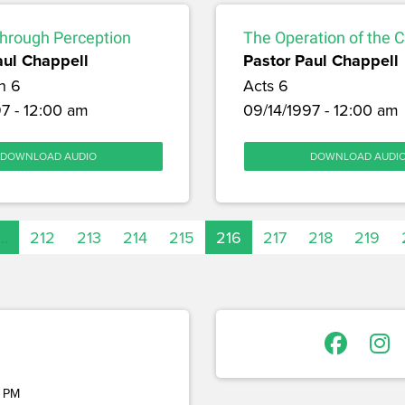
through Perception
The Operation of the 
aul Chappell
Pastor Paul Chappell
h 6
Acts 6
7 - 12:00 am
09/14/1997 - 12:00 am
DOWNLOAD AUDIO
DOWNLOAD AUDI
…
212
213
214
215
216
217
218
219
 PM