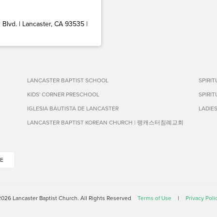
Blvd. | Lancaster, CA 93535 |
LANCASTER BAPTIST SCHOOL
SPIRI
KIDS' CORNER PRESCHOOL
SPIRI
IGLESIA BAUTISTA DE LANCASTER
LADIE
LANCASTER BAPTIST KOREAN CHURCH | 랭캐스터침례교회
E
026 Lancaster Baptist Church. All Rights Reserved
Terms of Use
|
Privacy Poli