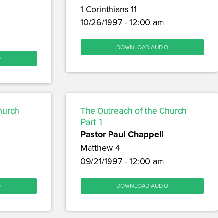
1 Corinthians 11
10/26/1997 - 12:00 am
DOWNLOAD AUDIO
O
hurch
The Outreach of the Church
Part 1
Pastor Paul Chappell
Matthew 4
09/21/1997 - 12:00 am
O
DOWNLOAD AUDIO