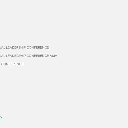
TUAL LEADERSHIP CONFERENCE
TUAL LEADERSHIP CONFERENCE ASIA
S CONFERENCE
cy