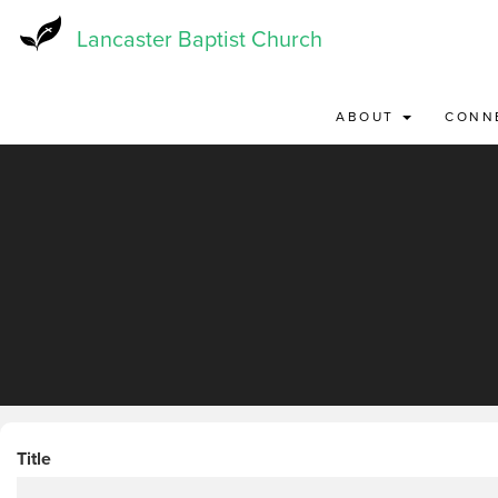
Skip
to
Lancaster Baptist Church
main
content
ABOUT
CONN
Title