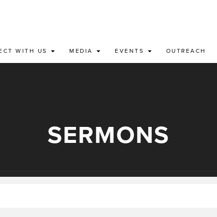
ECT WITH US
MEDIA
EVENTS
OUTREACH
SERMONS