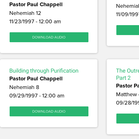
Pastor Paul Chappell
Nehemia
Nehemiah 12
11/09/199
11/23/1997 - 12:00 am
DOWNLOAD AUDIO
Building through Purification
The Outr
Pastor Paul Chappell
Part 2
Pastor P
Nehemiah 8
Matthew 
09/29/1997 - 12:00 am
09/28/19
DOWNLOAD AUDIO