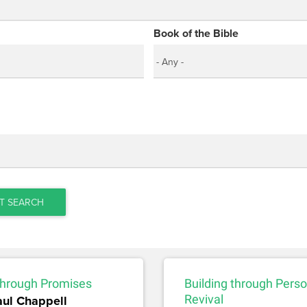
Book of the Bible
T SEARCH
 through Promises
Building through Perso
aul Chappell
Revival