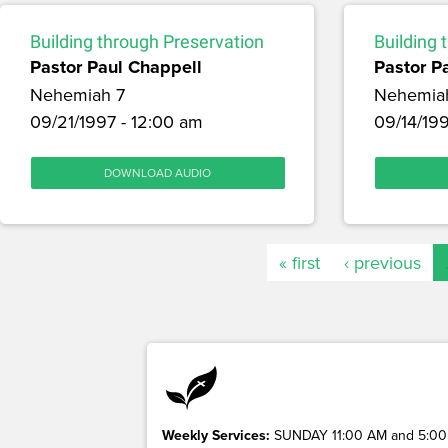
Building through Preservation
Building 
Pastor Paul Chappell
Pastor P
Nehemiah 7
Nehemia
09/21/1997 - 12:00 am
09/14/199
DOWNLOAD AUDIO
« first
‹ previous
Weekly Services:
SUNDAY 11:00 AM and 5:00