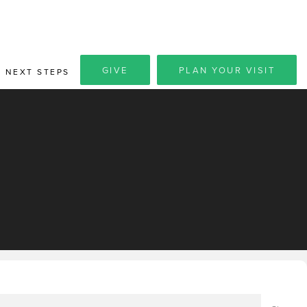
GIVE
PLAN YOUR VISIT
NEXT STEPS