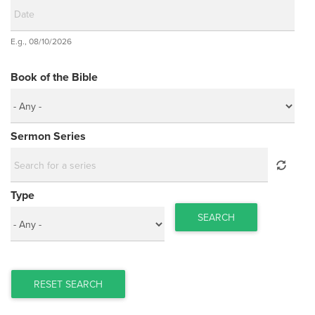
Date
E.g., 08/10/2026
Date
Book of the Bible
Sermon Series
Type
SEARCH
RESET SEARCH