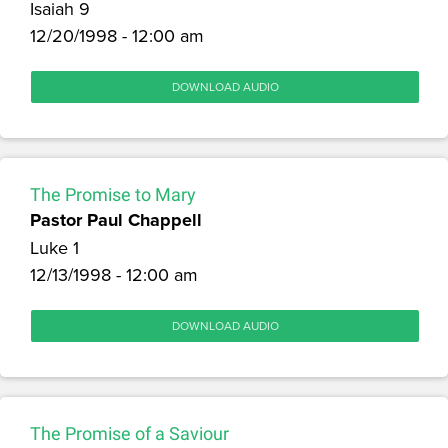
Isaiah 9
12/20/1998 - 12:00 am
DOWNLOAD AUDIO
The Promise to Mary
Pastor Paul Chappell
Luke 1
12/13/1998 - 12:00 am
DOWNLOAD AUDIO
The Promise of a Saviour