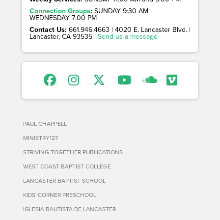
Connection Groups
:
SUNDAY 9:30 AM
WEDNESDAY 7:00 PM
Contact Us:
661.946.4663 | 4020 E. Lancaster Blvd. |
Lancaster, CA 93535 |
Send us a message
PAUL CHAPPELL
MINISTRY127
STRIVING TOGETHER PUBLICATIONS
WEST COAST BAPTIST COLLEGE
LANCASTER BAPTIST SCHOOL
KIDS' CORNER PRESCHOOL
IGLESIA BAUTISTA DE LANCASTER