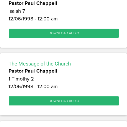
Pastor Paul Chappell
Isaiah 7
12/06/1998 - 12:00 am
DOWNLOAD AUDIO
The Message of the Church
Pastor Paul Chappell
1 Timothy 2
12/06/1998 - 12:00 am
DOWNLOAD AUDIO