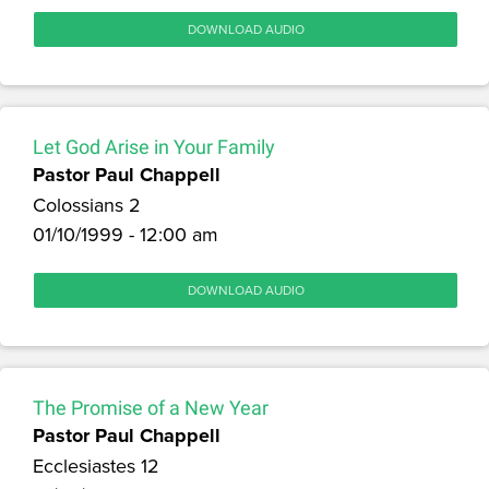
DOWNLOAD AUDIO
Let God Arise in Your Family
Pastor Paul Chappell
Colossians 2
01/10/1999 - 12:00 am
DOWNLOAD AUDIO
The Promise of a New Year
Pastor Paul Chappell
Ecclesiastes 12