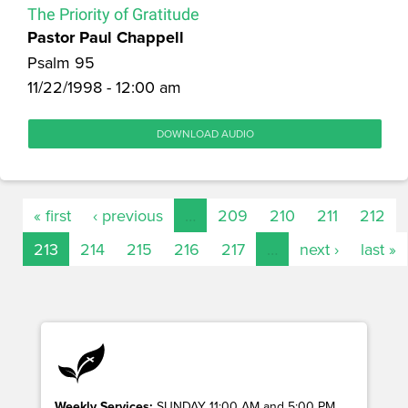
The Priority of Gratitude
Pastor Paul Chappell
Psalm 95
11/22/1998 - 12:00 am
DOWNLOAD AUDIO
« first
‹ previous
…
209
210
211
212
213
214
215
216
217
…
next ›
last »
Weekly Services:
SUNDAY 11:00 AM and 5:00 PM