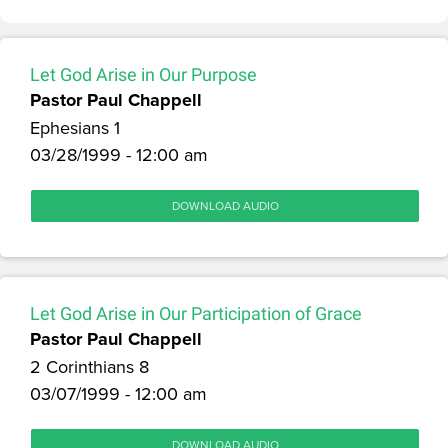
Let God Arise in Our Purpose
Pastor Paul Chappell
Ephesians 1
03/28/1999 - 12:00 am
DOWNLOAD AUDIO
Let God Arise in Our Participation of Grace
Pastor Paul Chappell
2 Corinthians 8
03/07/1999 - 12:00 am
DOWNLOAD AUDIO