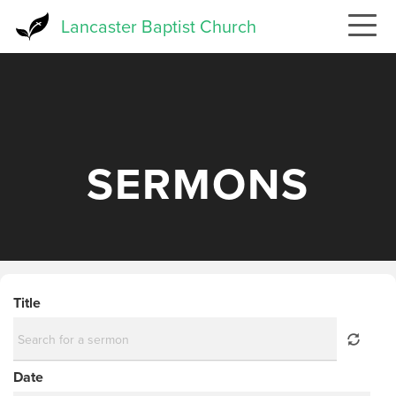
Skip
Lancaster Baptist Church
to
main
content
SERMONS
Title
Date