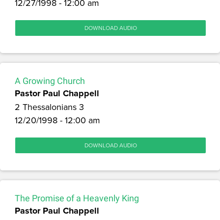
12/27/1998 - 12:00 am
DOWNLOAD AUDIO
A Growing Church
Pastor Paul Chappell
2 Thessalonians 3
12/20/1998 - 12:00 am
DOWNLOAD AUDIO
The Promise of a Heavenly King
Pastor Paul Chappell