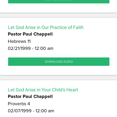
Let God Arise in Our Practice of Faith
Pastor Paul Chappell
Hebrews 11
02/21/1999 - 12:00 am
DOWNLOAD AUDIO
Let God Arise in Your Child's Heart
Pastor Paul Chappell
Proverbs 4
02/07/1999 - 12:00 am