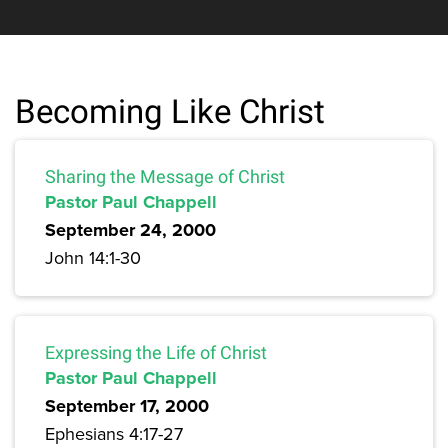
Becoming Like Christ
Sharing the Message of Christ
Pastor Paul Chappell
September 24, 2000
John 14:1-30
Expressing the Life of Christ
Pastor Paul Chappell
September 17, 2000
Ephesians 4:17-27