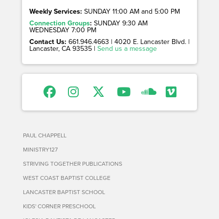
Weekly Services:
SUNDAY 11:00 AM and 5:00 PM
Connection Groups
:
SUNDAY 9:30 AM
WEDNESDAY 7:00 PM
Contact Us:
661.946.4663 | 4020 E. Lancaster Blvd. |
Lancaster, CA 93535 |
Send us a message
PAUL CHAPPELL
MINISTRY127
STRIVING TOGETHER PUBLICATIONS
WEST COAST BAPTIST COLLEGE
LANCASTER BAPTIST SCHOOL
KIDS' CORNER PRESCHOOL