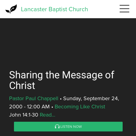
Skip
Lancaster Baptist Church
to
main
content
Sharing the Message of
Christ
Pastor Paul Chappell
•
Sunday, September 24,
2000 - 12:00 AM
•
Becoming Like Christ
John 14:1-30
Read...
LISTEN NOW