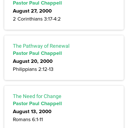
Pastor Paul Chappell
August 27, 2000
2 Corinthians 3:17-4:2
The Pathway of Renewal
Pastor Paul Chappell
August 20, 2000
Philippians 2:12-13
The Need for Change
Pastor Paul Chappell
August 13, 2000
Romans 6:1-11