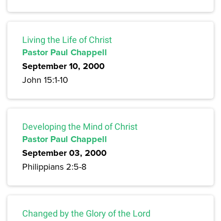
Living the Life of Christ
Pastor Paul Chappell
September 10, 2000
John 15:1-10
Developing the Mind of Christ
Pastor Paul Chappell
September 03, 2000
Philippians 2:5-8
Changed by the Glory of the Lord