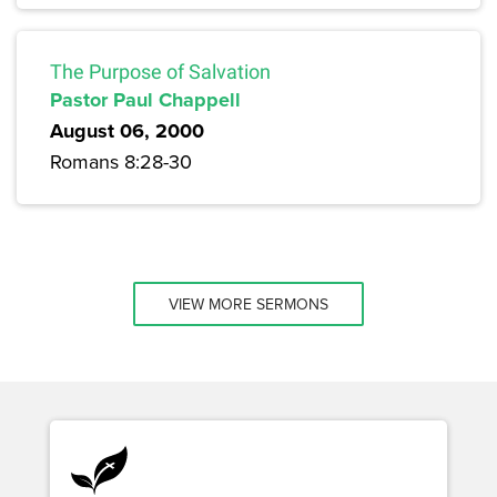
The Purpose of Salvation
Pastor Paul Chappell
August 06, 2000
Romans 8:28-30
VIEW MORE SERMONS