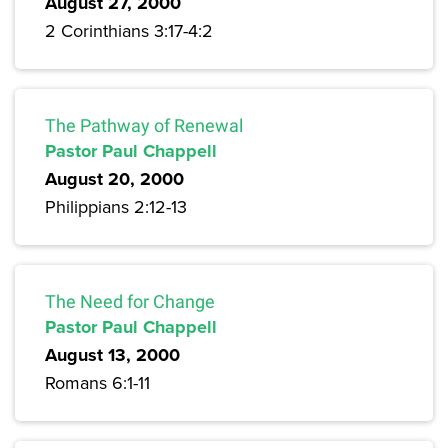
August 27, 2000
2 Corinthians 3:17-4:2
The Pathway of Renewal
Pastor Paul Chappell
August 20, 2000
Philippians 2:12-13
The Need for Change
Pastor Paul Chappell
August 13, 2000
Romans 6:1-11