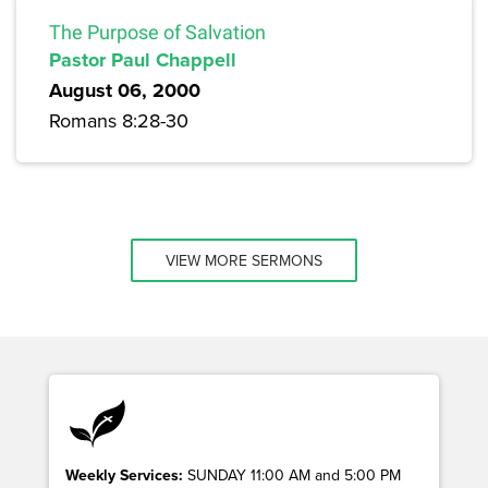
The Purpose of Salvation
Pastor Paul Chappell
August 06, 2000
Romans 8:28-30
VIEW MORE SERMONS
Weekly Services:
SUNDAY 11:00 AM and 5:00 PM