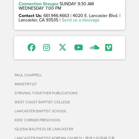
Connection Groups
:
SUNDAY 9:30 AM
WEDNESDAY 7:00 PM
Contact Us:
661.946.4663 | 4020 E. Lancaster Blvd. |
Lancaster, CA 93535 |
Send us a message
PAUL CHAPPELL
MINISTRY127
STRIVING TOGETHER PUBLICATIONS
WEST COAST BAPTIST COLLEGE
LANCASTER BAPTIST SCHOOL
KIDS' CORNER PRESCHOOL
IGLESIA BAUTISTA DE LANCASTER
LANCASTER BAPTIST KOREAN CHURCH | 랭캐스터침례교회