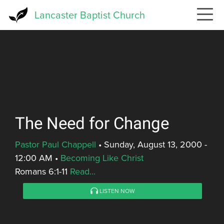
Skip
Lancaster Baptist Church
to
main
content
The Need for Change
Pastor Paul Chappell
•
Sunday, August 13, 2000 -
12:00 AM
•
Becoming Like Christ
Romans 6:1-11
Read...
LISTEN NOW