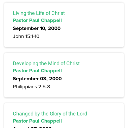
Living the Life of Christ
Pastor Paul Chappell
September 10, 2000
John 15:1-10
Developing the Mind of Christ
Pastor Paul Chappell
September 03, 2000
Philippians 2:5-8
Changed by the Glory of the Lord
Pastor Paul Chappell