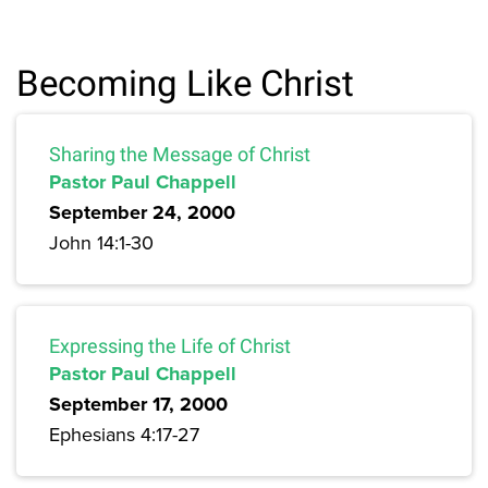
Becoming Like Christ
Sharing the Message of Christ
Pastor Paul Chappell
September 24, 2000
John 14:1-30
Expressing the Life of Christ
Pastor Paul Chappell
September 17, 2000
Ephesians 4:17-27