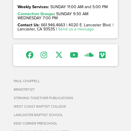
Weekly Services:
SUNDAY 11:00 AM and 5:00 PM
Connection Groups
:
SUNDAY 9:30 AM
WEDNESDAY 7:00 PM
Contact Us:
661.946.4663 | 4020 E. Lancaster Blvd. |
Lancaster, CA 93535 |
Send us a message
PAUL CHAPPELL
MINISTRY127
STRIVING TOGETHER PUBLICATIONS
WEST COAST BAPTIST COLLEGE
LANCASTER BAPTIST SCHOOL
KIDS' CORNER PRESCHOOL