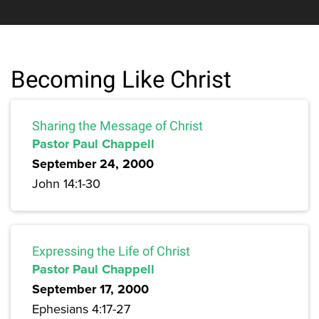
Becoming Like Christ
Sharing the Message of Christ
Pastor Paul Chappell
September 24, 2000
John 14:1-30
Expressing the Life of Christ
Pastor Paul Chappell
September 17, 2000
Ephesians 4:17-27