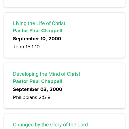
Living the Life of Christ
Pastor Paul Chappell
September 10, 2000
John 15:1-10
Developing the Mind of Christ
Pastor Paul Chappell
September 03, 2000
Philippians 2:5-8
Changed by the Glory of the Lord