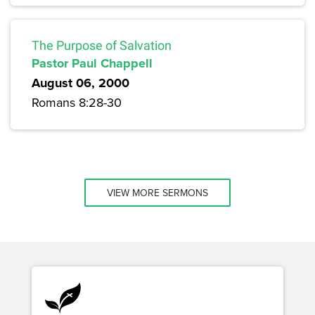
The Purpose of Salvation
Pastor Paul Chappell
August 06, 2000
Romans 8:28-30
VIEW MORE SERMONS