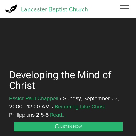
Skip
Lancaster Baptist Church
to
main
content
Developing the Mind of
Christ
Pastor Paul Chappell
•
Sunday, September 03,
2000 - 12:00 AM
•
Becoming Like Christ
Philippians 2:5-8
Read...
LISTEN NOW