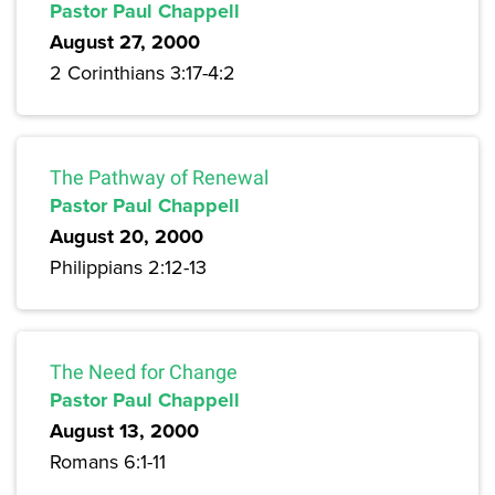
Pastor Paul Chappell
August 27, 2000
2 Corinthians 3:17-4:2
The Pathway of Renewal
Pastor Paul Chappell
August 20, 2000
Philippians 2:12-13
The Need for Change
Pastor Paul Chappell
August 13, 2000
Romans 6:1-11