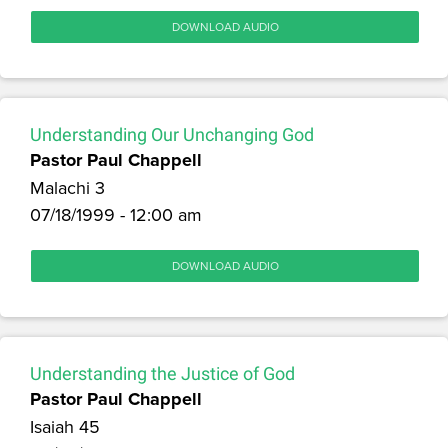
DOWNLOAD AUDIO
Understanding Our Unchanging God
Pastor Paul Chappell
Malachi 3
07/18/1999 - 12:00 am
DOWNLOAD AUDIO
Understanding the Justice of God
Pastor Paul Chappell
Isaiah 45