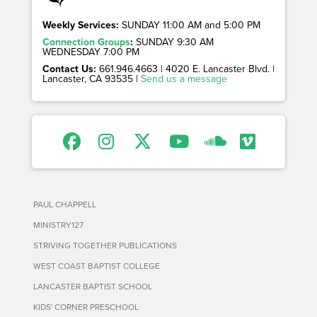
Weekly Services:
SUNDAY 11:00 AM and 5:00 PM
Connection Groups
:
SUNDAY 9:30 AM
WEDNESDAY 7:00 PM
Contact Us:
661.946.4663 | 4020 E. Lancaster Blvd. |
Lancaster, CA 93535 |
Send us a message
PAUL CHAPPELL
MINISTRY127
STRIVING TOGETHER PUBLICATIONS
WEST COAST BAPTIST COLLEGE
LANCASTER BAPTIST SCHOOL
KIDS' CORNER PRESCHOOL