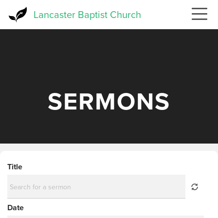
Skip
Lancaster Baptist Church
to
main
content
SERMONS
Title
Date