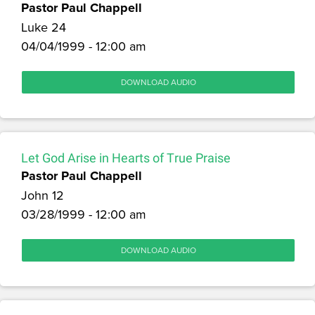
Pastor Paul Chappell
Luke 24
04/04/1999 - 12:00 am
DOWNLOAD AUDIO
Let God Arise in Hearts of True Praise
Pastor Paul Chappell
John 12
03/28/1999 - 12:00 am
DOWNLOAD AUDIO