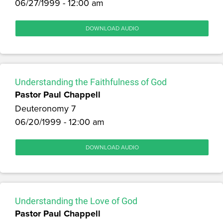
06/27/1999 - 12:00 am
DOWNLOAD AUDIO
Understanding the Faithfulness of God
Pastor Paul Chappell
Deuteronomy 7
06/20/1999 - 12:00 am
DOWNLOAD AUDIO
Understanding the Love of God
Pastor Paul Chappell