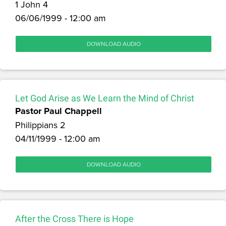
1 John 4
06/06/1999 - 12:00 am
DOWNLOAD AUDIO
Let God Arise as We Learn the Mind of Christ
Pastor Paul Chappell
Philippians 2
04/11/1999 - 12:00 am
DOWNLOAD AUDIO
After the Cross There is Hope