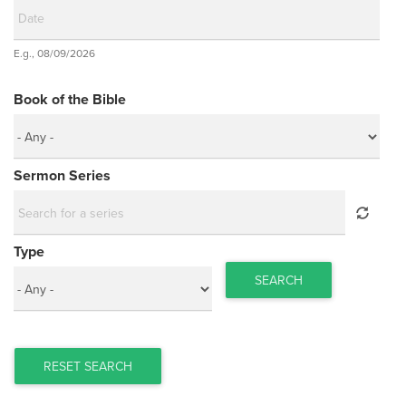
Date
E.g., 08/09/2026
Date
Book of the Bible
Sermon Series
Type
SEARCH
RESET SEARCH