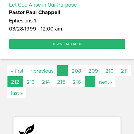
Let God Arise in Our Purpose
Pastor Paul Chappell
Ephesians 1
03/28/1999 - 12:00 am
DOWNLOAD AUDIO
« first
‹ previous
…
208
209
210
211
212
213
214
215
216
…
next ›
last »