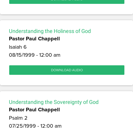
Understanding the Holiness of God
Pastor Paul Chappell
Isaiah 6
08/15/1999 - 12:00 am
DOWNLOAD AUDIO
Understanding the Sovereignty of God
Pastor Paul Chappell
Psalm 2
07/25/1999 - 12:00 am