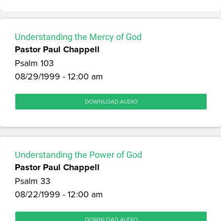
Understanding the Mercy of God
Pastor Paul Chappell
Psalm 103
08/29/1999 - 12:00 am
DOWNLOAD AUDIO
Understanding the Power of God
Pastor Paul Chappell
Psalm 33
08/22/1999 - 12:00 am
DOWNLOAD AUDIO