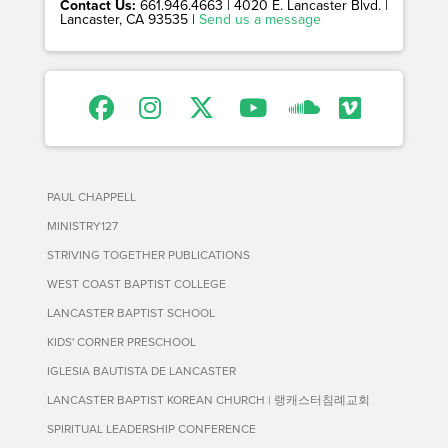
Contact Us:
661.946.4663 | 4020 E. Lancaster Blvd. |
Lancaster, CA 93535 |
Send us a message
PAUL CHAPPELL
MINISTRY127
STRIVING TOGETHER PUBLICATIONS
WEST COAST BAPTIST COLLEGE
LANCASTER BAPTIST SCHOOL
KIDS' CORNER PRESCHOOL
IGLESIA BAUTISTA DE LANCASTER
LANCASTER BAPTIST KOREAN CHURCH | 랭캐스터침례교회
SPIRITUAL LEADERSHIP CONFERENCE