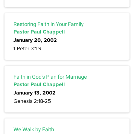
Restoring Faith in Your Family
Pastor Paul Chappell
January 20, 2002
1 Peter 3:1-9
Faith in God's Plan for Marriage
Pastor Paul Chappell
January 13, 2002
Genesis 2:18-25
We Walk by Faith