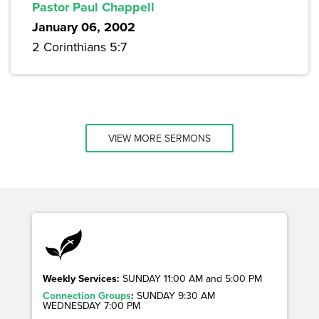
Pastor Paul Chappell
January 06, 2002
2 Corinthians 5:7
VIEW MORE SERMONS
Weekly Services:
SUNDAY 11:00 AM and 5:00 PM
Connection Groups
:
SUNDAY 9:30 AM
WEDNESDAY 7:00 PM