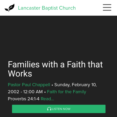
Skip
Lancaster Baptist Church
to
main
content
Families with a Faith that
Works
Pastor Paul Chappell
•
Sunday, February 10,
2002 - 12:00 AM
•
Faith for the Family
Proverbs 24:1-4
Read...
LISTEN NOW