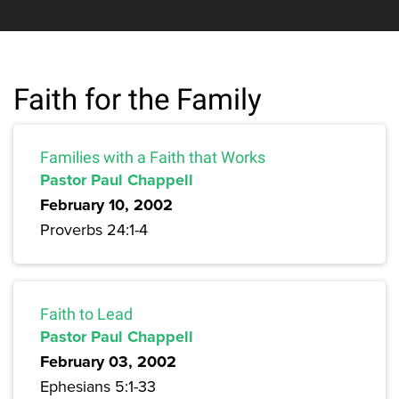
Faith for the Family
Families with a Faith that Works
Pastor Paul Chappell
February 10, 2002
Proverbs 24:1-4
Faith to Lead
Pastor Paul Chappell
February 03, 2002
Ephesians 5:1-33