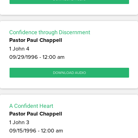
Confidence through Discernment
Pastor Paul Chappell
1 John 4
09/29/1996 - 12:00 am
DOWNLOAD AUDIO
A Confident Heart
Pastor Paul Chappell
1 John 3
09/15/1996 - 12:00 am