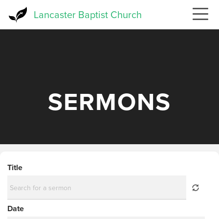
Skip
Lancaster Baptist Church
to
main
content
SERMONS
Title
Date