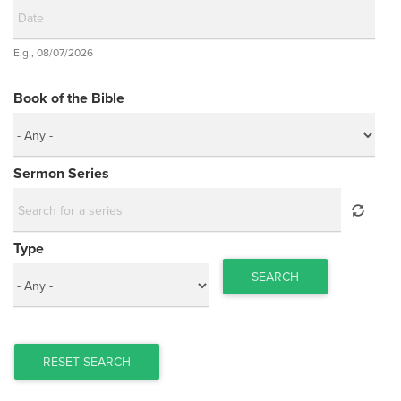
Date
E.g., 08/07/2026
Date
Book of the Bible
Sermon Series
Type
SEARCH
RESET SEARCH