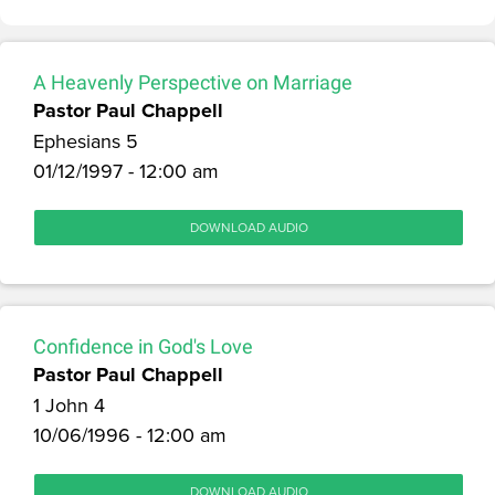
A Heavenly Perspective on Marriage
Pastor Paul Chappell
Ephesians 5
01/12/1997 - 12:00 am
DOWNLOAD AUDIO
Confidence in God's Love
Pastor Paul Chappell
1 John 4
10/06/1996 - 12:00 am
DOWNLOAD AUDIO