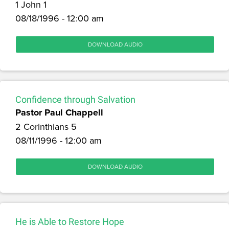
1 John 1
08/18/1996 - 12:00 am
DOWNLOAD AUDIO
Confidence through Salvation
Pastor Paul Chappell
2 Corinthians 5
08/11/1996 - 12:00 am
DOWNLOAD AUDIO
He is Able to Restore Hope