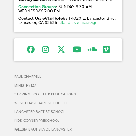
Connection Groups
:
SUNDAY 9:30 AM
WEDNESDAY 7:00 PM
Contact Us:
661.946.4663 | 4020 E. Lancaster Blvd. |
Lancaster, CA 93535 |
Send us a message
PAUL CHAPPELL
MINISTRY127
STRIVING TOGETHER PUBLICATIONS
WEST COAST BAPTIST COLLEGE
LANCASTER BAPTIST SCHOOL
KIDS' CORNER PRESCHOOL
IGLESIA BAUTISTA DE LANCASTER