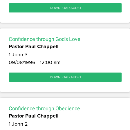
DOWNLOAD AUDIO
Confidence through God's Love
Pastor Paul Chappell
1 John 3
09/08/1996 - 12:00 am
DOWNLOAD AUDIO
Confidence through Obedience
Pastor Paul Chappell
1 John 2