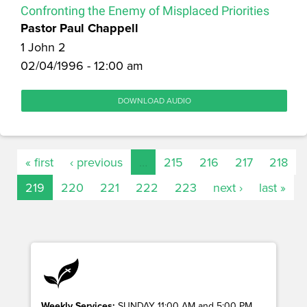
Confronting the Enemy of Misplaced Priorities
Pastor Paul Chappell
1 John 2
02/04/1996 - 12:00 am
DOWNLOAD AUDIO
« first
‹ previous
…
215
216
217
218
219
220
221
222
223
next ›
last »
Weekly Services:
SUNDAY 11:00 AM and 5:00 PM