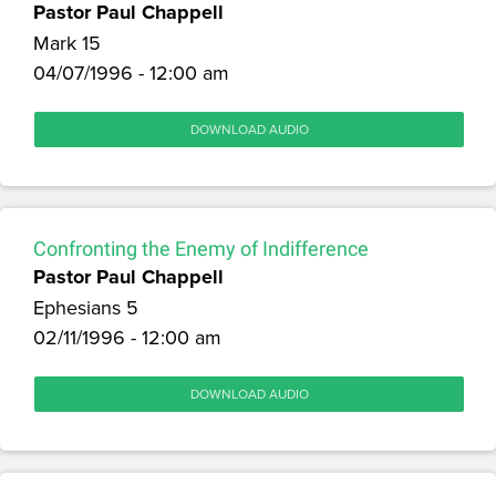
Pastor Paul Chappell
Mark 15
04/07/1996 - 12:00 am
DOWNLOAD AUDIO
Confronting the Enemy of Indifference
Pastor Paul Chappell
Ephesians 5
02/11/1996 - 12:00 am
DOWNLOAD AUDIO