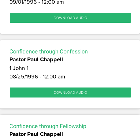
09/01/1996 - 12:00 am
DOWNLOAD AUDIO
Confidence through Confession
Pastor Paul Chappell
1 John 1
08/25/1996 - 12:00 am
DOWNLOAD AUDIO
Confidence through Fellowship
Pastor Paul Chappell