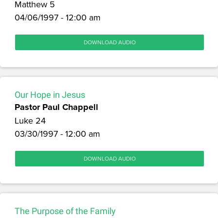
Matthew 5
04/06/1997 - 12:00 am
DOWNLOAD AUDIO
Our Hope in Jesus
Pastor Paul Chappell
Luke 24
03/30/1997 - 12:00 am
DOWNLOAD AUDIO
The Purpose of the Family