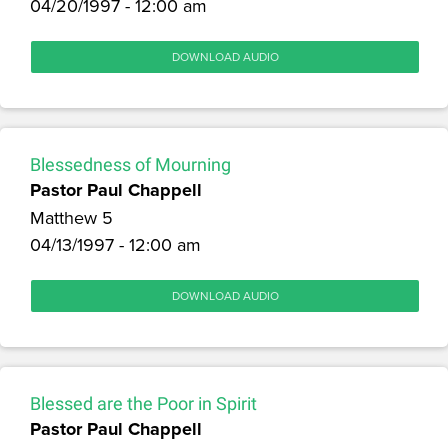
04/20/1997 - 12:00 am
DOWNLOAD AUDIO
Blessedness of Mourning
Pastor Paul Chappell
Matthew 5
04/13/1997 - 12:00 am
DOWNLOAD AUDIO
Blessed are the Poor in Spirit
Pastor Paul Chappell