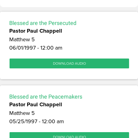
Blessed are the Persecuted
Pastor Paul Chappell
Matthew 5
06/01/1997 - 12:00 am
DOWNLOAD AUDIO
Blessed are the Peacemakers
Pastor Paul Chappell
Matthew 5
05/25/1997 - 12:00 am
DOWNLOAD AUDIO