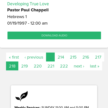
Developing True Love
Pastor Paul Chappell
Hebrews 1
01/19/1997 - 12:00 am
DOWNLOAD AUDIO
« first
‹ previous
…
214
215
216
217
218
219
220
221
222
next ›
last »
Weekly Services:
SUNDAY 11:00 AM and 5:00 PM