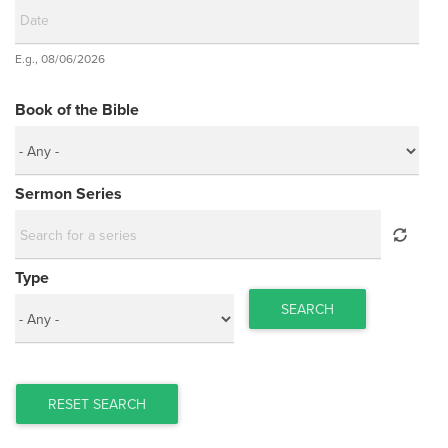
Date
E.g., 08/06/2026
Date
Book of the Bible
Sermon Series
Type
SEARCH
RESET SEARCH