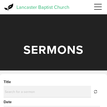
Skip
Lancaster Baptist Church
to
main
content
SERMONS
Title
Date