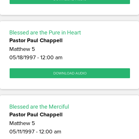
Blessed are the Pure in Heart
Pastor Paul Chappell
Matthew 5
05/18/1997 - 12:00 am
DOWNLOAD AUDIO
Blessed are the Merciful
Pastor Paul Chappell
Matthew 5
05/11/1997 - 12:00 am