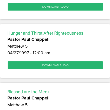
DOWNLOAD AUDIO
Hunger and Thirst After Righteousness
Pastor Paul Chappell
Matthew 5
04/27/1997 - 12:00 am
DOWNLOAD AUDIO
Blessed are the Meek
Pastor Paul Chappell
Matthew 5