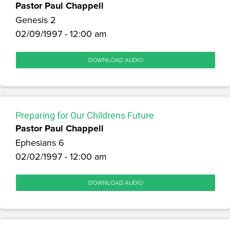
Pastor Paul Chappell
Genesis 2
02/09/1997 - 12:00 am
DOWNLOAD AUDIO
Preparing for Our Childrens Future
Pastor Paul Chappell
Ephesians 6
02/02/1997 - 12:00 am
DOWNLOAD AUDIO