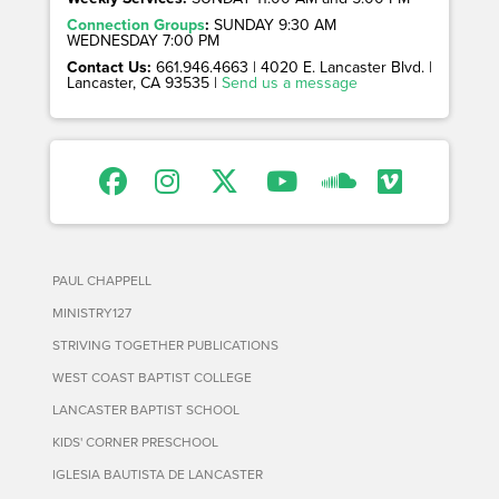
Connection Groups
:
SUNDAY 9:30 AM
WEDNESDAY 7:00 PM
Contact Us:
661.946.4663 | 4020 E. Lancaster Blvd. |
Lancaster, CA 93535 |
Send us a message
PAUL CHAPPELL
MINISTRY127
STRIVING TOGETHER PUBLICATIONS
WEST COAST BAPTIST COLLEGE
LANCASTER BAPTIST SCHOOL
KIDS' CORNER PRESCHOOL
IGLESIA BAUTISTA DE LANCASTER