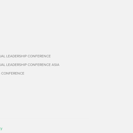
TUAL LEADERSHIP CONFERENCE
TUAL LEADERSHIP CONFERENCE ASIA
S CONFERENCE
cy