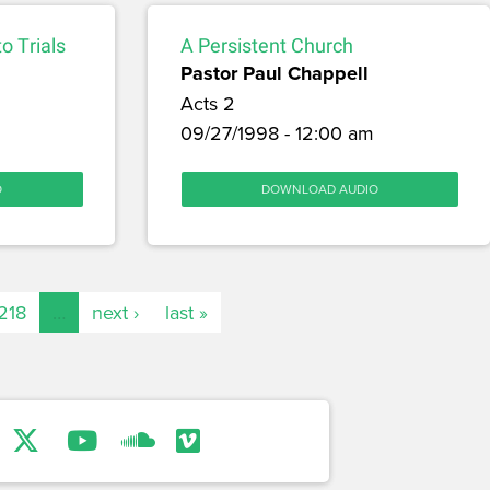
o Trials
A Persistent Church
Pastor Paul Chappell
Acts 2
09/27/1998 - 12:00 am
O
DOWNLOAD AUDIO
218
…
next ›
last »