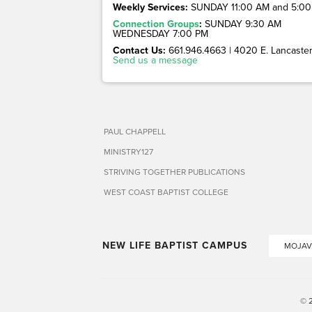
Weekly Services:
SUNDAY 11:00 AM and 5:00
Connection Groups
:
SUNDAY 9:30 AM
WEDNESDAY 7:00 PM
Contact Us:
661.946.4663 | 4020 E. Lancaster 
Send us a message
PAUL CHAPPELL
MINISTRY127
STRIVING TOGETHER PUBLICATIONS
WEST COAST BAPTIST COLLEGE
NEW LIFE BAPTIST CAMPUS
MOJAV
© 2