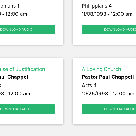
onians 1
Philippians 4
8 - 12:00 am
11/08/1998 - 12:00 am
DOWNLOAD AUDIO
DOWNLOAD AUDI
se of Justification
A Loving Church
aul Chappell
Pastor Paul Chappell
3
Acts 4
98 - 12:00 am
10/25/1998 - 12:00 am
DOWNLOAD AUDIO
DOWNLOAD AUDI