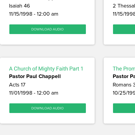
Isaiah 46
2 Thessal
11/15/1998 - 12:00 am
11/15/199
DOWNLOAD AUDIO
A Church of Mighty Faith Part 1
The Promi
Pastor Paul Chappell
Pastor P
Acts 17
Romans 
11/01/1998 - 12:00 am
10/25/19
DOWNLOAD AUDIO