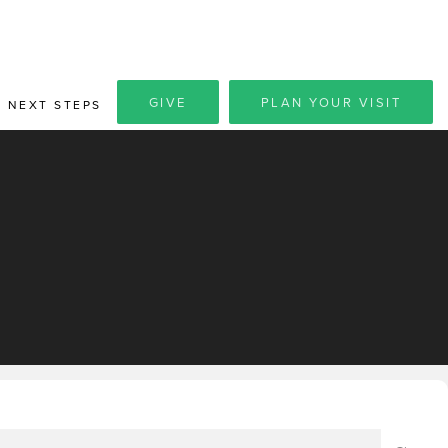
GIVE
PLAN YOUR VISIT
NEXT STEPS