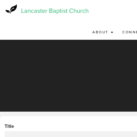
Skip
to
Lancaster Baptist Church
main
content
ABOUT
CONN
Title