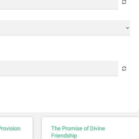
Provision
The Promise of Divine
Friendship