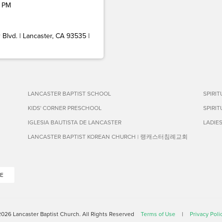
 PM
Blvd. | Lancaster, CA 93535 |
LANCASTER BAPTIST SCHOOL
SPIRI
KIDS' CORNER PRESCHOOL
SPIRI
IGLESIA BAUTISTA DE LANCASTER
LADIE
LANCASTER BAPTIST KOREAN CHURCH | 랭캐스터침례교회
E
026 Lancaster Baptist Church. All Rights Reserved
Terms of Use
|
Privacy Poli