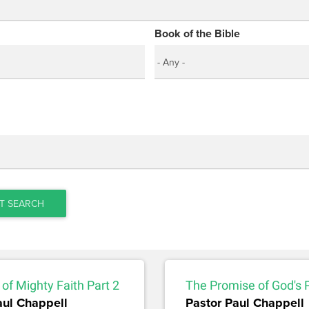
Book of the Bible
T SEARCH
of Mighty Faith Part 2
The Promise of God's 
aul Chappell
Pastor Paul Chappell