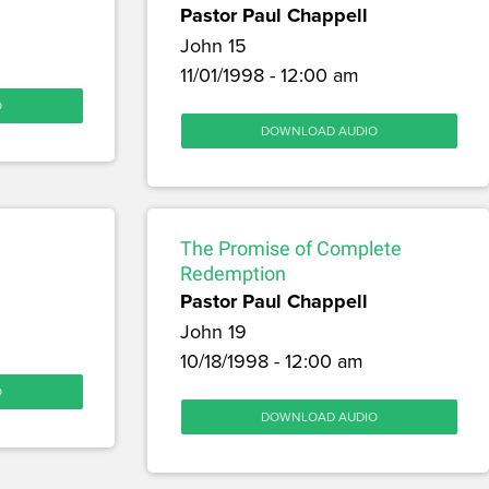
Pastor Paul Chappell
John 15
11/01/1998 - 12:00 am
O
DOWNLOAD AUDIO
The Promise of Complete
Redemption
Pastor Paul Chappell
John 19
10/18/1998 - 12:00 am
O
DOWNLOAD AUDIO