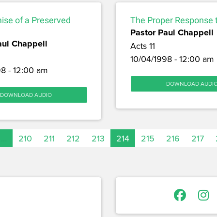
ise of a Preserved
The Proper Response t
Pastor Paul Chappell
aul Chappell
Acts 11
10/04/1998 - 12:00 am
8 - 12:00 am
DOWNLOAD AUDI
DOWNLOAD AUDIO
…
210
211
212
213
214
215
216
217