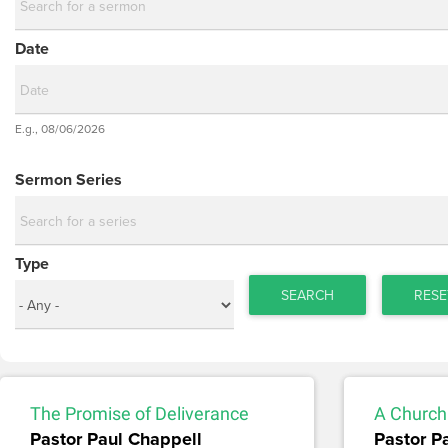
Date
Date
E.g., 08/06/2026
Date
Sermon Series
Type
SEARCH
RESE
The Promise of Deliverance
A Church 
Pastor Paul Chappell
Pastor P