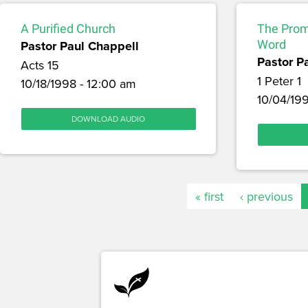
A Purified Church
The Prom
Pastor Paul Chappell
Word
Pastor P
Acts 15
1 Peter 1
10/18/1998 - 12:00 am
10/04/199
DOWNLOAD AUDIO
« first
‹ previous