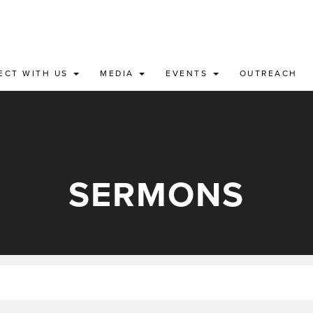
ECT WITH US
MEDIA
EVENTS
OUTREACH
SERMONS