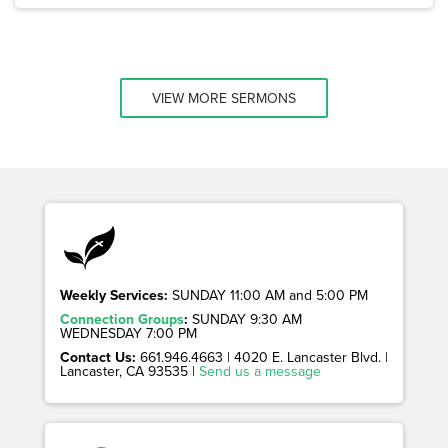
VIEW MORE SERMONS
Weekly Services:
SUNDAY 11:00 AM and 5:00 PM
Connection Groups
:
SUNDAY 9:30 AM
WEDNESDAY 7:00 PM
Contact Us:
661.946.4663 | 4020 E. Lancaster Blvd. |
Lancaster, CA 93535 |
Send us a message