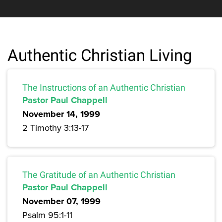
Authentic Christian Living
The Instructions of an Authentic Christian
Pastor Paul Chappell
November 14, 1999
2 Timothy 3:13-17
The Gratitude of an Authentic Christian
Pastor Paul Chappell
November 07, 1999
Psalm 95:1-11