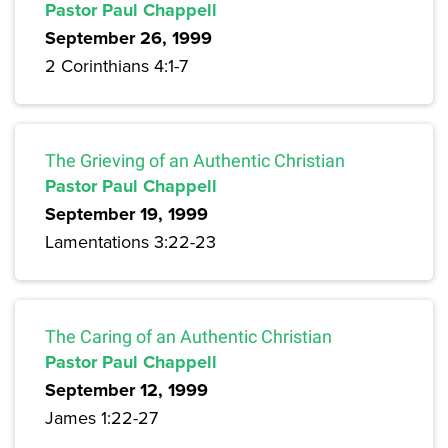
Pastor Paul Chappell
September 26, 1999
2 Corinthians 4:1-7
The Grieving of an Authentic Christian
Pastor Paul Chappell
September 19, 1999
Lamentations 3:22-23
The Caring of an Authentic Christian
Pastor Paul Chappell
September 12, 1999
James 1:22-27