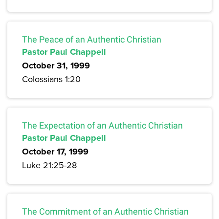
The Peace of an Authentic Christian
Pastor Paul Chappell
October 31, 1999
Colossians 1:20
The Expectation of an Authentic Christian
Pastor Paul Chappell
October 17, 1999
Luke 21:25-28
The Commitment of an Authentic Christian