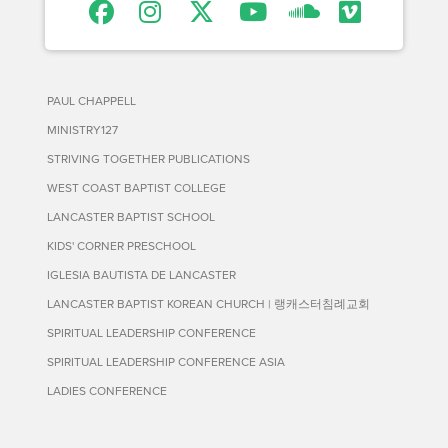
PAUL CHAPPELL
MINISTRY127
STRIVING TOGETHER PUBLICATIONS
WEST COAST BAPTIST COLLEGE
LANCASTER BAPTIST SCHOOL
KIDS' CORNER PRESCHOOL
IGLESIA BAUTISTA DE LANCASTER
LANCASTER BAPTIST KOREAN CHURCH | 랭캐스터침례교회
SPIRITUAL LEADERSHIP CONFERENCE
SPIRITUAL LEADERSHIP CONFERENCE ASIA
LADIES CONFERENCE