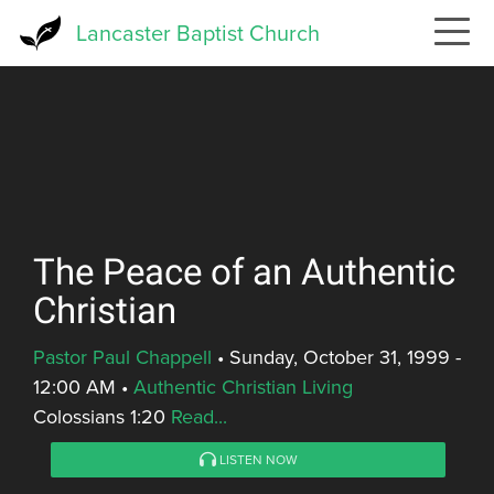
Skip
Lancaster Baptist Church
to
main
content
The Peace of an Authentic
Christian
Pastor Paul Chappell
•
Sunday, October 31, 1999 -
12:00 AM
•
Authentic Christian Living
Colossians 1:20
Read...
LISTEN NOW