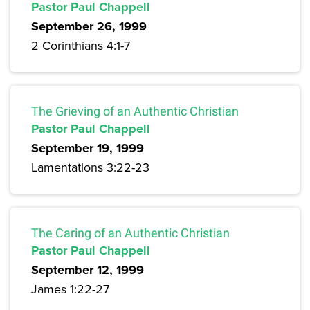
Pastor Paul Chappell
September 26, 1999
2 Corinthians 4:1-7
The Grieving of an Authentic Christian
Pastor Paul Chappell
September 19, 1999
Lamentations 3:22-23
The Caring of an Authentic Christian
Pastor Paul Chappell
September 12, 1999
James 1:22-27