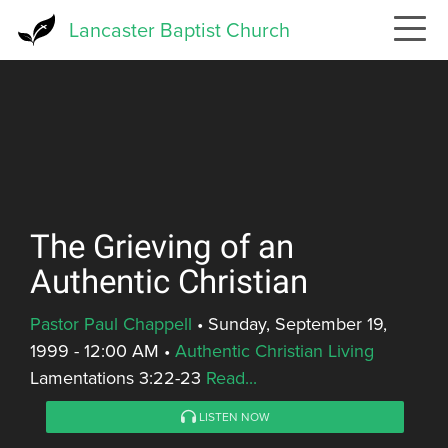
Skip
Lancaster Baptist Church
to
main
content
The Grieving of an
Authentic Christian
Pastor Paul Chappell
•
Sunday, September 19,
1999 - 12:00 AM
•
Authentic Christian Living
Lamentations 3:22-23
Read...
LISTEN NOW