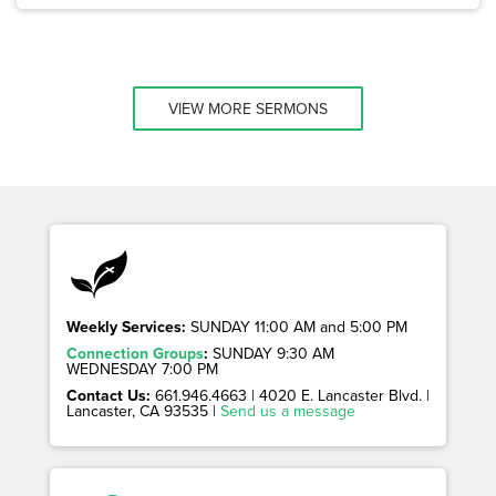
VIEW MORE SERMONS
Weekly Services:
SUNDAY 11:00 AM and 5:00 PM
Connection Groups
:
SUNDAY 9:30 AM
WEDNESDAY 7:00 PM
Contact Us:
661.946.4663 | 4020 E. Lancaster Blvd. |
Lancaster, CA 93535 |
Send us a message