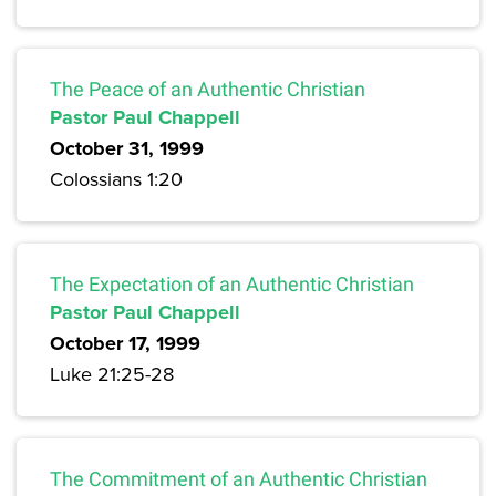
The Peace of an Authentic Christian
Pastor Paul Chappell
October 31, 1999
Colossians 1:20
The Expectation of an Authentic Christian
Pastor Paul Chappell
October 17, 1999
Luke 21:25-28
The Commitment of an Authentic Christian