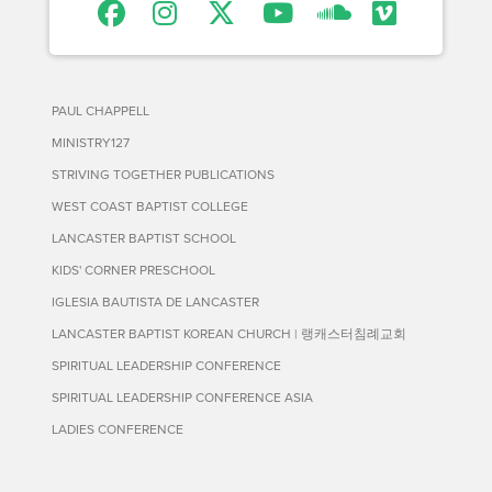
PAUL CHAPPELL
MINISTRY127
STRIVING TOGETHER PUBLICATIONS
WEST COAST BAPTIST COLLEGE
LANCASTER BAPTIST SCHOOL
KIDS' CORNER PRESCHOOL
IGLESIA BAUTISTA DE LANCASTER
LANCASTER BAPTIST KOREAN CHURCH | 랭캐스터침례교회
SPIRITUAL LEADERSHIP CONFERENCE
SPIRITUAL LEADERSHIP CONFERENCE ASIA
LADIES CONFERENCE