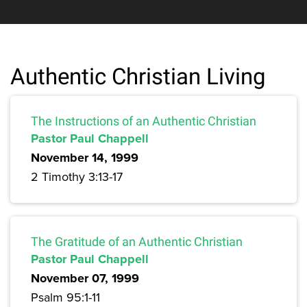
Authentic Christian Living
The Instructions of an Authentic Christian
Pastor Paul Chappell
November 14, 1999
2 Timothy 3:13-17
The Gratitude of an Authentic Christian
Pastor Paul Chappell
November 07, 1999
Psalm 95:1-11