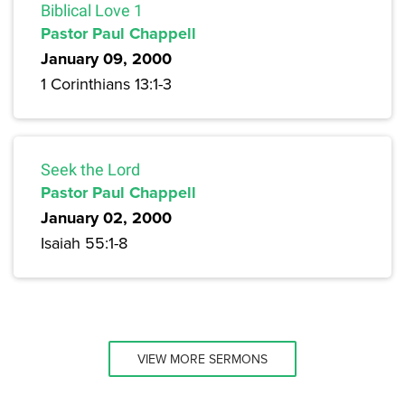
Biblical Love 1
Pastor Paul Chappell
January 09, 2000
1 Corinthians 13:1-3
Seek the Lord
Pastor Paul Chappell
January 02, 2000
Isaiah 55:1-8
VIEW MORE SERMONS