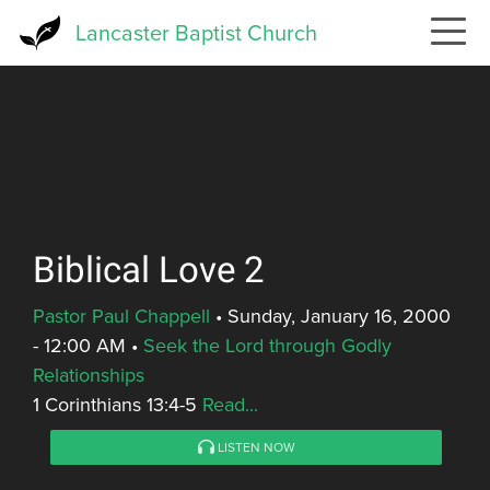
Skip
Lancaster Baptist Church
to
main
content
Biblical Love 2
Pastor Paul Chappell
•
Sunday, January 16, 2000
- 12:00 AM
•
Seek the Lord through Godly
Relationships
1 Corinthians 13:4-5
Read...
LISTEN NOW