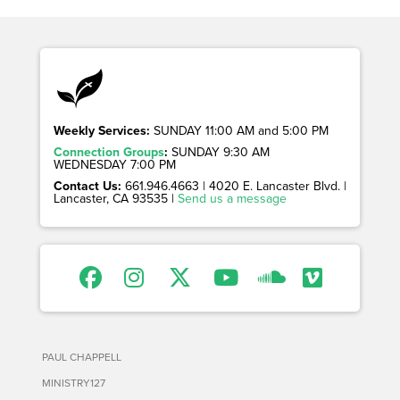
Weekly Services:
SUNDAY 11:00 AM and 5:00 PM
Connection Groups
:
SUNDAY 9:30 AM
WEDNESDAY 7:00 PM
Contact Us:
661.946.4663 | 4020 E. Lancaster Blvd. |
Lancaster, CA 93535 |
Send us a message
PAUL CHAPPELL
MINISTRY127