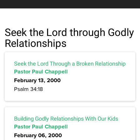
Seek the Lord through Godly
Relationships
Seek the Lord Through a Broken Relationship
Pastor Paul Chappell
February 13, 2000
Psalm 34:18
Building Godly Relationships With Our Kids
Pastor Paul Chappell
February 06, 2000