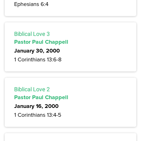
Ephesians 6:4
Biblical Love 3
Pastor Paul Chappell
January 30, 2000
1 Corinthians 13:6-8
Biblical Love 2
Pastor Paul Chappell
January 16, 2000
1 Corinthians 13:4-5