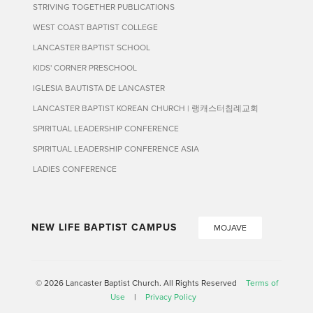
STRIVING TOGETHER PUBLICATIONS
WEST COAST BAPTIST COLLEGE
LANCASTER BAPTIST SCHOOL
KIDS' CORNER PRESCHOOL
IGLESIA BAUTISTA DE LANCASTER
LANCASTER BAPTIST KOREAN CHURCH | 랭캐스터침례교회
SPIRITUAL LEADERSHIP CONFERENCE
SPIRITUAL LEADERSHIP CONFERENCE ASIA
LADIES CONFERENCE
NEW LIFE BAPTIST CAMPUS
MOJAVE
© 2026 Lancaster Baptist Church. All Rights Reserved
Terms of
Use
|
Privacy Policy