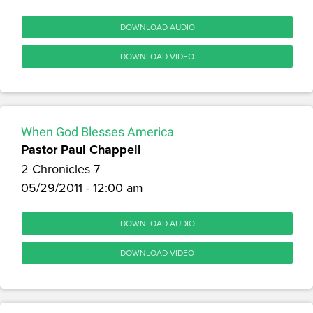
DOWNLOAD AUDIO
DOWNLOAD VIDEO
When God Blesses America
Pastor Paul Chappell
2 Chronicles 7
05/29/2011 - 12:00 am
DOWNLOAD AUDIO
DOWNLOAD VIDEO