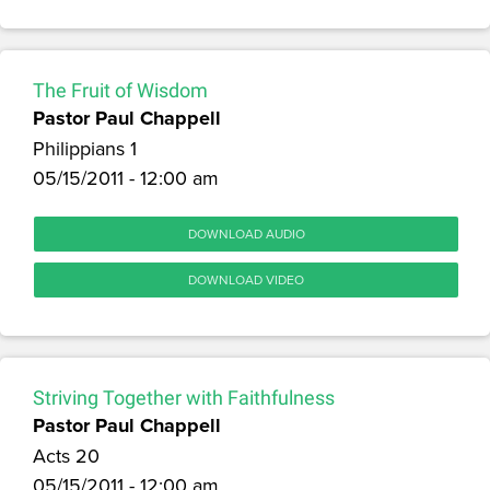
The Fruit of Wisdom
Pastor Paul Chappell
Philippians 1
05/15/2011 - 12:00 am
DOWNLOAD AUDIO
DOWNLOAD VIDEO
Striving Together with Faithfulness
Pastor Paul Chappell
Acts 20
05/15/2011 - 12:00 am