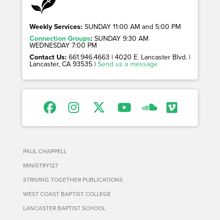
Weekly Services:
SUNDAY 11:00 AM and 5:00 PM
Connection Groups
:
SUNDAY 9:30 AM
WEDNESDAY 7:00 PM
Contact Us:
661.946.4663 | 4020 E. Lancaster Blvd. |
Lancaster, CA 93535 |
Send us a message
PAUL CHAPPELL
MINISTRY127
STRIVING TOGETHER PUBLICATIONS
WEST COAST BAPTIST COLLEGE
LANCASTER BAPTIST SCHOOL