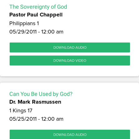
The Sovereignty of God
Pastor Paul Chappell
Philippians 1
05/29/2011 - 12:00 am
DOWNLOAD AUDIO
DOWNLOAD VIDEO
Can You Be Used by God?
Dr. Mark Rasmussen
1 Kings 17
05/25/2011 - 12:00 am
DOWNLOAD AUDIO