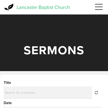
Skip
Lancaster Baptist Church
to
main
content
SERMONS
Title
Date