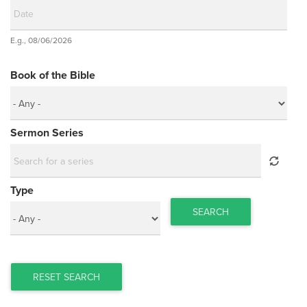
Date
E.g., 08/06/2026
Date
Book of the Bible
Sermon Series
Type
SEARCH
RESET SEARCH