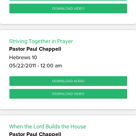
DOWNLOAD VIDEO
Striving Together in Prayer
Pastor Paul Chappell
Hebrews 10
05/22/2011 - 12:00 am
DOWNLOAD AUDIO
DOWNLOAD VIDEO
When the Lord Builds the House
Pastor Paul Chappell