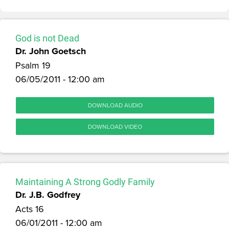
God is not Dead
Dr. John Goetsch
Psalm 19
06/05/2011 - 12:00 am
DOWNLOAD AUDIO
DOWNLOAD VIDEO
Maintaining A Strong Godly Family
Dr. J.B. Godfrey
Acts 16
06/01/2011 - 12:00 am