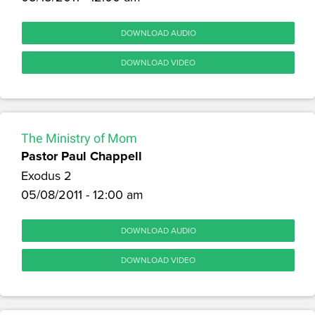
DOWNLOAD AUDIO
DOWNLOAD VIDEO
The Ministry of Mom
Pastor Paul Chappell
Exodus 2
05/08/2011 - 12:00 am
DOWNLOAD AUDIO
DOWNLOAD VIDEO