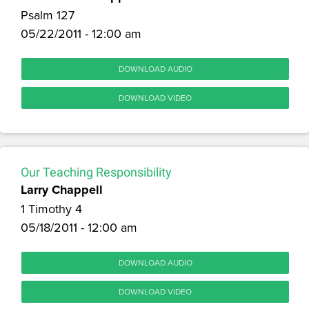
Psalm 127
05/22/2011 - 12:00 am
DOWNLOAD AUDIO
DOWNLOAD VIDEO
Our Teaching Responsibility
Larry Chappell
1 Timothy 4
05/18/2011 - 12:00 am
DOWNLOAD AUDIO
DOWNLOAD VIDEO