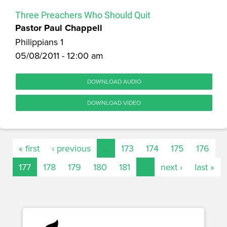
Three Preachers Who Should Quit
Pastor Paul Chappell
Philippians 1
05/08/2011 - 12:00 am
DOWNLOAD AUDIO
DOWNLOAD VIDEO
« first
‹ previous
…
173
174
175
176
177
178
179
180
181
…
next ›
last »