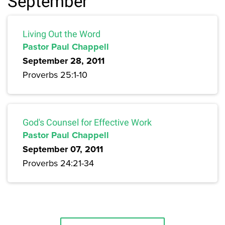
September
Living Out the Word
Pastor Paul Chappell
September 28, 2011
Proverbs 25:1-10
God's Counsel for Effective Work
Pastor Paul Chappell
September 07, 2011
Proverbs 24:21-34