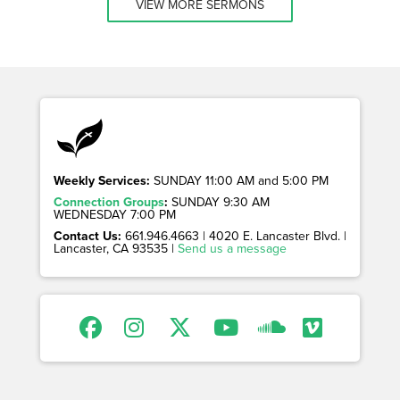
VIEW MORE SERMONS
Weekly Services:
SUNDAY 11:00 AM and 5:00 PM
Connection Groups
:
SUNDAY 9:30 AM
WEDNESDAY 7:00 PM
Contact Us:
661.946.4663 | 4020 E. Lancaster Blvd. |
Lancaster, CA 93535 |
Send us a message