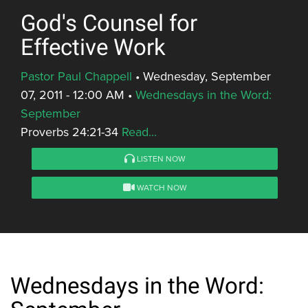
God's Counsel for
Effective Work
Pastor Paul Chappell
•
Wednesday, September
07, 2011 - 12:00 AM
•
Wednesdays in the Word:
September
Proverbs 24:21-34
Read...
LISTEN NOW
WATCH NOW
Wednesdays in the Word: