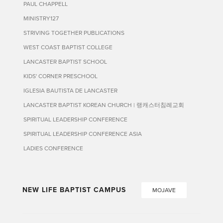
PAUL CHAPPELL
MINISTRY127
STRIVING TOGETHER PUBLICATIONS
WEST COAST BAPTIST COLLEGE
LANCASTER BAPTIST SCHOOL
KIDS' CORNER PRESCHOOL
IGLESIA BAUTISTA DE LANCASTER
LANCASTER BAPTIST KOREAN CHURCH | 랭캐스터침례교회
SPIRITUAL LEADERSHIP CONFERENCE
SPIRITUAL LEADERSHIP CONFERENCE ASIA
LADIES CONFERENCE
NEW LIFE BAPTIST CAMPUS
MOJAVE