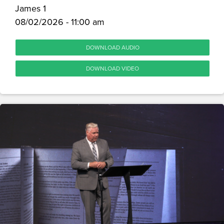
James 1
08/02/2026 - 11:00 am
DOWNLOAD AUDIO
DOWNLOAD VIDEO