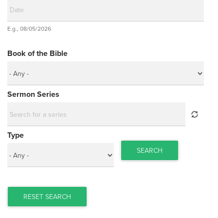
Date
E.g., 08/05/2026
Date
Book of the Bible
Sermon Series
Type
SEARCH
RESET SEARCH