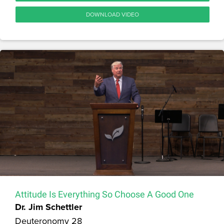
DOWNLOAD VIDEO
Attitude Is Everything So Choose A Good One
Dr. Jim Schettler
Deuteronomy 28