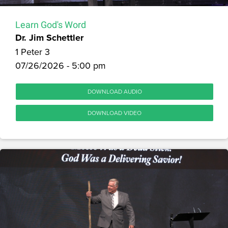
Learn God's Word
Dr. Jim Schettler
1 Peter 3
07/26/2026 - 5:00 pm
DOWNLOAD AUDIO
DOWNLOAD VIDEO