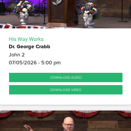
His Way Works
Dr. George Crabb
John 2
07/05/2026 - 5:00 pm
DOWNLOAD AUDIO
DOWNLOAD VIDEO