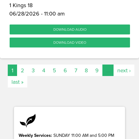
1 Kings 18
06/28/2026 - 11:00 am
DOWNLOAD AUDIO
DOWNLOAD VIDEO
1
2
3
4
5
6
7
8
9
…
next ›
last »
Weekly Services:
SUNDAY 11:00 AM and 5:00 PM