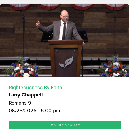
Righteousness By Faith
Larry Chappell
Romans 9
06/28/2026 - 5:00 pm
DOWNLOAD AUDIO