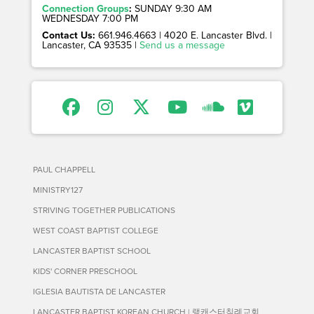
Connection Groups
:
SUNDAY 9:30 AM
WEDNESDAY 7:00 PM
Contact Us:
661.946.4663 | 4020 E. Lancaster Blvd. |
Lancaster, CA 93535 |
Send us a message
PAUL CHAPPELL
MINISTRY127
STRIVING TOGETHER PUBLICATIONS
WEST COAST BAPTIST COLLEGE
LANCASTER BAPTIST SCHOOL
KIDS' CORNER PRESCHOOL
IGLESIA BAUTISTA DE LANCASTER
LANCASTER BAPTIST KOREAN CHURCH | 랭캐스터침례교회