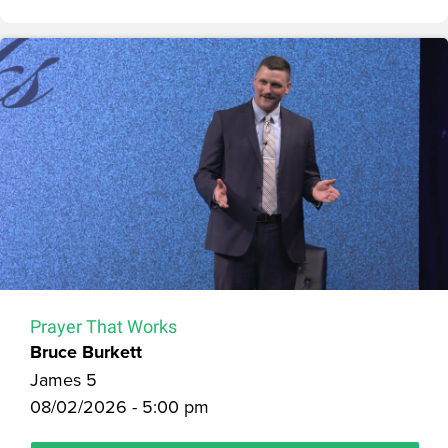
Prayer That Works
Bruce Burkett
James 5
08/02/2026 - 5:00 pm