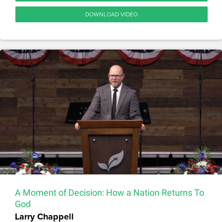
DOWNLOAD VIDEO
A Moment of Decision: How a Nation Returns To
God
Larry Chappell