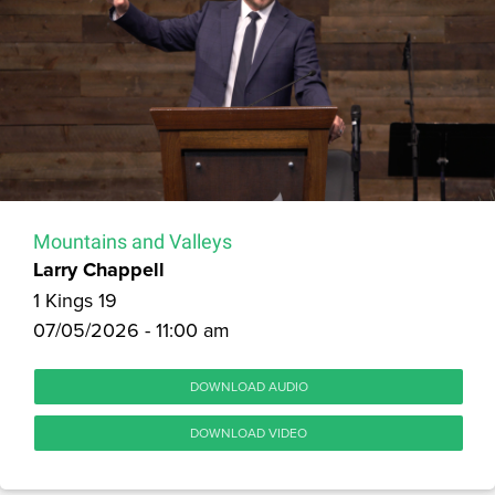
Mountains and Valleys
Larry Chappell
1 Kings 19
07/05/2026 - 11:00 am
DOWNLOAD AUDIO
DOWNLOAD VIDEO