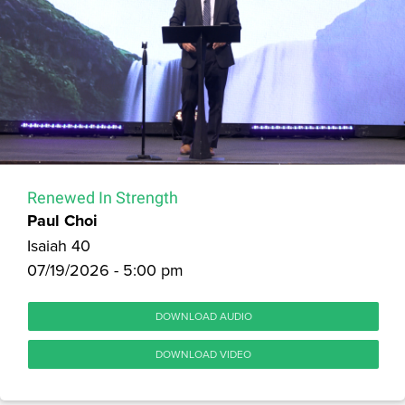
Renewed In Strength
Paul Choi
Isaiah 40
07/19/2026 - 5:00 pm
DOWNLOAD AUDIO
DOWNLOAD VIDEO