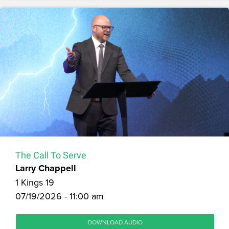
The Call To Serve
Larry Chappell
1 Kings 19
07/19/2026 - 11:00 am
DOWNLOAD AUDIO