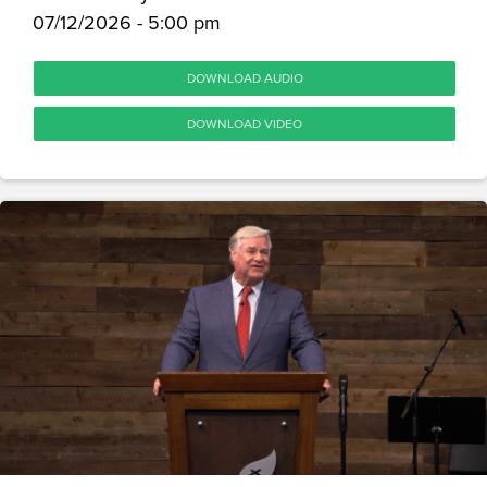
07/12/2026 - 5:00 pm
DOWNLOAD AUDIO
DOWNLOAD VIDEO