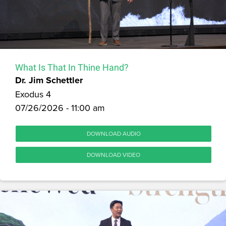
What Is That In Thine Hand?
Dr. Jim Schettler
Exodus 4
07/26/2026 - 11:00 am
DOWNLOAD AUDIO
DOWNLOAD VIDEO