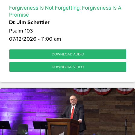
Forgiveness Is Not Forgetting; Forgiveness Is A
Promise
Dr. Jim Schettler
Psalm 103
07/12/2026 - 11:00 am
DOWNLOAD AUDIO
DOWNLOAD VIDEO