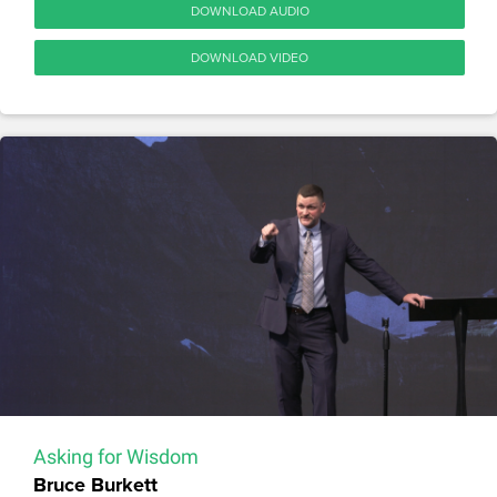
DOWNLOAD AUDIO
DOWNLOAD VIDEO
Asking for Wisdom
Bruce Burkett