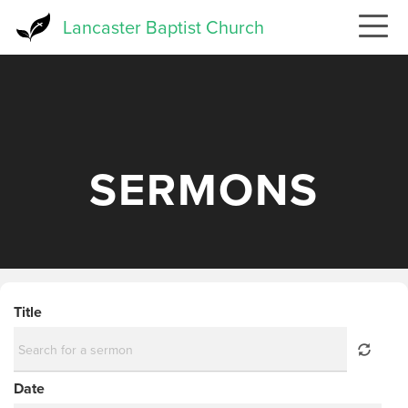
Skip
Lancaster Baptist Church
to
main
content
SERMONS
Title
Date