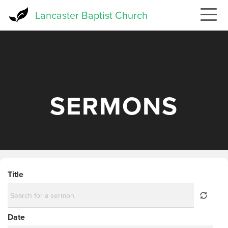
Skip
Lancaster Baptist Church
to
main
content
SERMONS
Title
Date