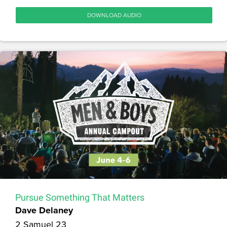
DOWNLOAD AUDIO
Pursue Something That Matters
Dave Delaney
2 Samuel 23