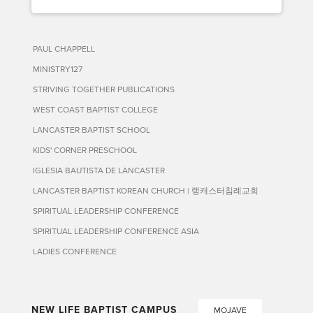
PAUL CHAPPELL
MINISTRY127
STRIVING TOGETHER PUBLICATIONS
WEST COAST BAPTIST COLLEGE
LANCASTER BAPTIST SCHOOL
KIDS' CORNER PRESCHOOL
IGLESIA BAUTISTA DE LANCASTER
LANCASTER BAPTIST KOREAN CHURCH | 랭캐스터침례교회
SPIRITUAL LEADERSHIP CONFERENCE
SPIRITUAL LEADERSHIP CONFERENCE ASIA
LADIES CONFERENCE
NEW LIFE BAPTIST CAMPUS
MOJAVE