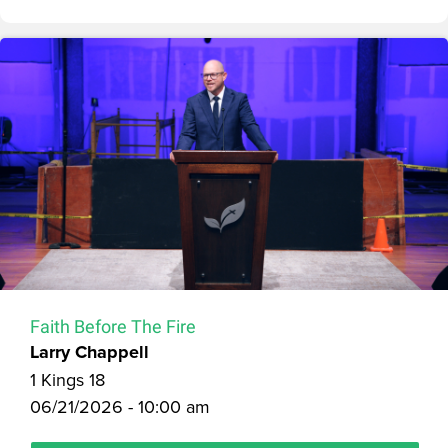
Faith Before The Fire
Larry Chappell
1 Kings 18
06/21/2026 - 10:00 am