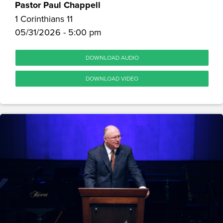
Pastor Paul Chappell
1 Corinthians 11
05/31/2026 - 5:00 pm
DOWNLOAD AUDIO
DOWNLOAD VIDEO