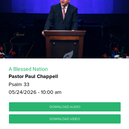
A Blessed Nation
Pastor Paul Chappell
Psalm 33
05/24/2026 - 10:00 am
DOWNLOAD AUDIO
DOWNLOAD VIDEO