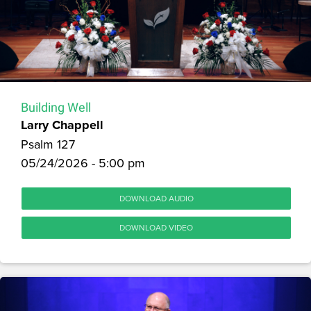
Building Well
Larry Chappell
Psalm 127
05/24/2026 - 5:00 pm
DOWNLOAD AUDIO
DOWNLOAD VIDEO