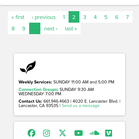
« first
‹ previous
1
2
3
4
5
6
7
8
9
…
next ›
last »
Weekly Services:
SUNDAY 11:00 AM and 5:00 PM
Connection Groups
:
SUNDAY 9:30 AM
WEDNESDAY 7:00 PM
Contact Us:
661.946.4663 | 4020 E. Lancaster Blvd. |
Lancaster, CA 93535 |
Send us a message