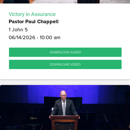
Victory in Assurance
Pastor Paul Chappell
1 John 5
06/14/2026 - 10:00 am
DOWNLOAD AUDIO
DOWNLOAD VIDEO