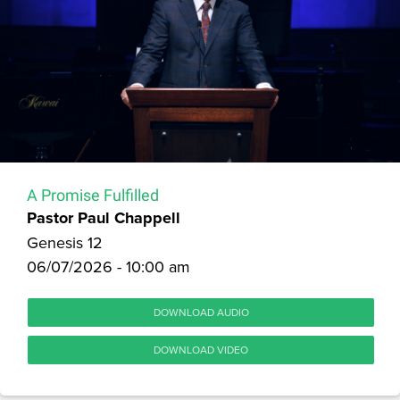
A Promise Fulfilled
Pastor Paul Chappell
Genesis 12
06/07/2026 - 10:00 am
DOWNLOAD AUDIO
DOWNLOAD VIDEO