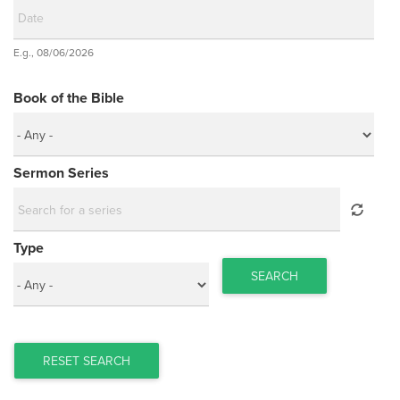
Date
E.g., 08/06/2026
Date
Book of the Bible
Sermon Series
Type
SEARCH
RESET SEARCH