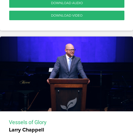
DOWNLOAD AUDIO
DOWNLOAD VIDEO
Vessels of Glory
Larry Chappell