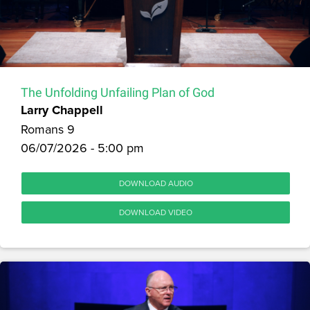
The Unfolding Unfailing Plan of God
Larry Chappell
Romans 9
06/07/2026 - 5:00 pm
DOWNLOAD AUDIO
DOWNLOAD VIDEO