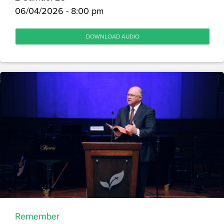
06/04/2026 - 8:00 pm
DOWNLOAD AUDIO
Remember