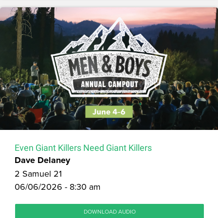
Even Giant Killers Need Giant Killers
Dave Delaney
2 Samuel 21
06/06/2026 - 8:30 am
DOWNLOAD AUDIO