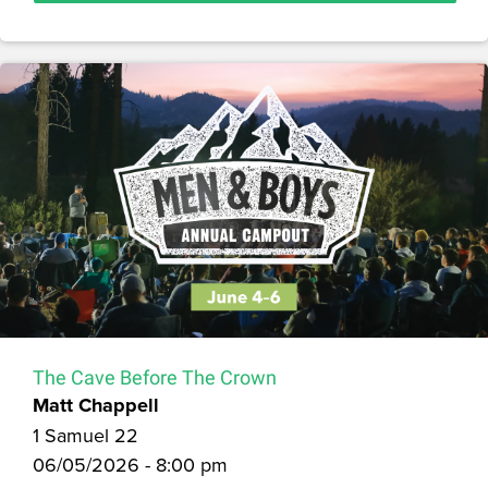
The Cave Before The Crown
Matt Chappell
1 Samuel 22
06/05/2026 - 8:00 pm