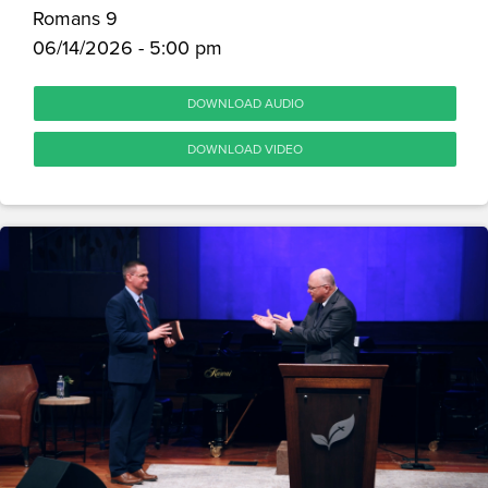
Romans 9
06/14/2026 - 5:00 pm
DOWNLOAD AUDIO
DOWNLOAD VIDEO