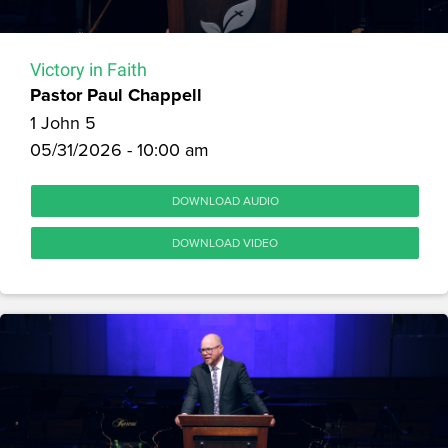
Victory in Faith
Pastor Paul Chappell
1 John 5
05/31/2026 - 10:00 am
DOWNLOAD AUDIO
DOWNLOAD VIDEO