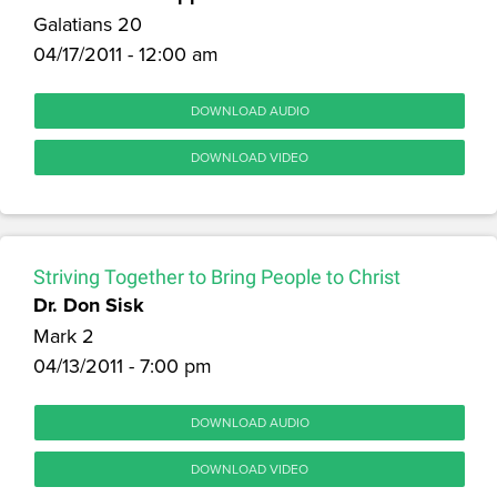
Galatians 20
04/17/2011 - 12:00 am
DOWNLOAD AUDIO
DOWNLOAD VIDEO
Striving Together to Bring People to Christ
Dr. Don Sisk
Mark 2
04/13/2011 - 7:00 pm
DOWNLOAD AUDIO
DOWNLOAD VIDEO