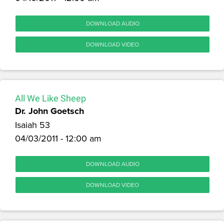
DOWNLOAD AUDIO
DOWNLOAD VIDEO
All We Like Sheep
Dr. John Goetsch
Isaiah 53
04/03/2011 - 12:00 am
DOWNLOAD AUDIO
DOWNLOAD VIDEO