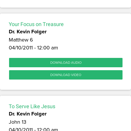
Your Focus on Treasure
Dr. Kevin Folger
Matthew 6
04/10/2011 - 12:00 am
DOWNLOAD AUDIO
DOWNLOAD VIDEO
To Serve Like Jesus
Dr. Kevin Folger
John 13
04/10/2011 - 12:00 am