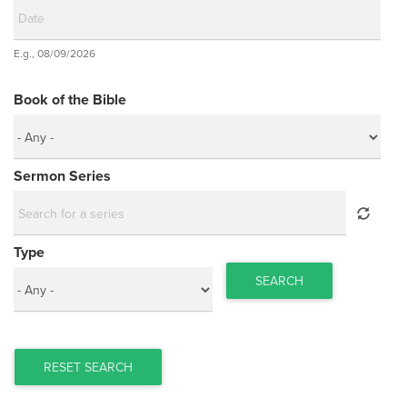
Date
E.g., 08/09/2026
Date
Book of the Bible
Sermon Series
Type
SEARCH
RESET SEARCH