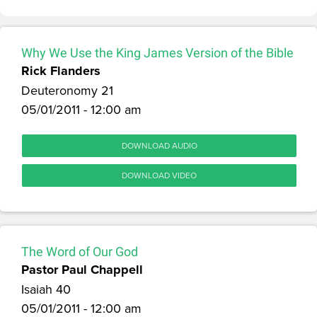
Why We Use the King James Version of the Bible
Rick Flanders
Deuteronomy 21
05/01/2011 - 12:00 am
DOWNLOAD AUDIO
DOWNLOAD VIDEO
The Word of Our God
Pastor Paul Chappell
Isaiah 40
05/01/2011 - 12:00 am