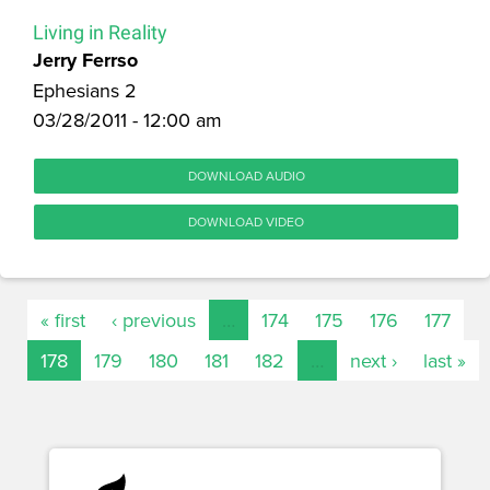
Living in Reality
Jerry Ferrso
Ephesians 2
03/28/2011 - 12:00 am
DOWNLOAD AUDIO
DOWNLOAD VIDEO
« first
‹ previous
…
174
175
176
177
178
179
180
181
182
…
next ›
last »