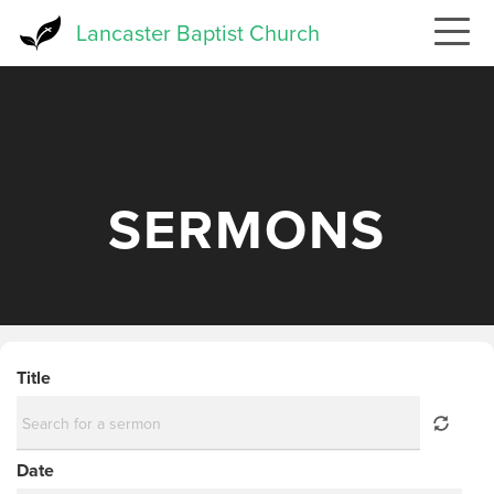
Skip
Lancaster Baptist Church
to
main
content
SERMONS
Title
Date