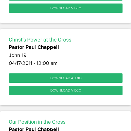
DOWNLOAD VIDEO
Christ’s Power at the Cross
Pastor Paul Chappell
John 19
04/17/2011 - 12:00 am
DOWNLOAD AUDIO
DOWNLOAD VIDEO
Our Position in the Cross
Pastor Paul Chappell