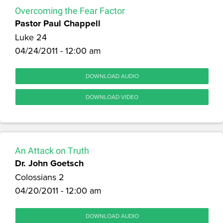
Overcoming the Fear Factor
Pastor Paul Chappell
Luke 24
04/24/2011 - 12:00 am
DOWNLOAD AUDIO
DOWNLOAD VIDEO
An Attack on Truth
Dr. John Goetsch
Colossians 2
04/20/2011 - 12:00 am
DOWNLOAD AUDIO