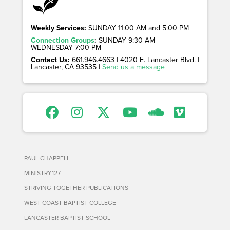
Weekly Services:
SUNDAY 11:00 AM and 5:00 PM
Connection Groups
:
SUNDAY 9:30 AM
WEDNESDAY 7:00 PM
Contact Us:
661.946.4663 | 4020 E. Lancaster Blvd. |
Lancaster, CA 93535 |
Send us a message
PAUL CHAPPELL
MINISTRY127
STRIVING TOGETHER PUBLICATIONS
WEST COAST BAPTIST COLLEGE
LANCASTER BAPTIST SCHOOL