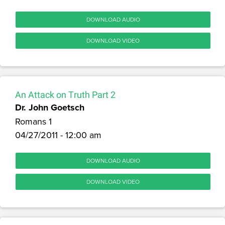
DOWNLOAD AUDIO
DOWNLOAD VIDEO
An Attack on Truth Part 2
Dr. John Goetsch
Romans 1
04/27/2011 - 12:00 am
DOWNLOAD AUDIO
DOWNLOAD VIDEO