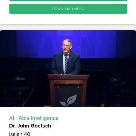
DOWNLOAD VIDEO
AI—Able Intelligence
Dr. John Goetsch
Isaiah 40