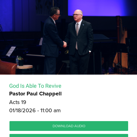
God Is Able To Revive
Pastor Paul Chappell
Acts 19
01/18/2026 - 11:00 am
DOWNLOAD AUDIO