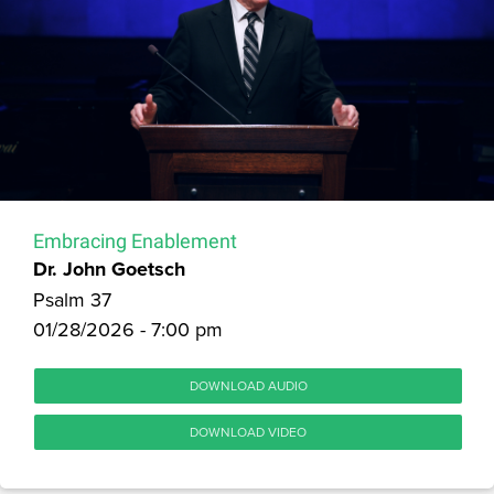
Embracing Enablement
Dr. John Goetsch
Psalm 37
01/28/2026 - 7:00 pm
DOWNLOAD AUDIO
DOWNLOAD VIDEO