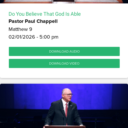
Do You Believe That God Is Able
Pastor Paul Chappell
Matthew 9
02/01/2026 - 5:00 pm
DOWNLOAD AUDIO
DOWNLOAD VIDEO