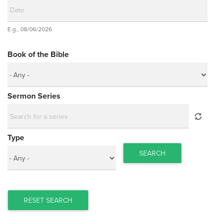
Date
E.g., 08/06/2026
Date
Book of the Bible
Sermon Series
Type
SEARCH
RESET SEARCH