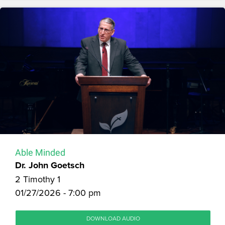
Able Minded
Dr. John Goetsch
2 Timothy 1
01/27/2026 - 7:00 pm
DOWNLOAD AUDIO