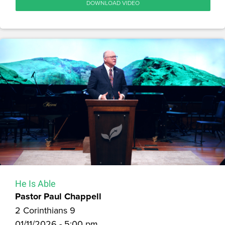
DOWNLOAD VIDEO
He Is Able
Pastor Paul Chappell
2 Corinthians 9
01/11/2026 - 5:00 pm