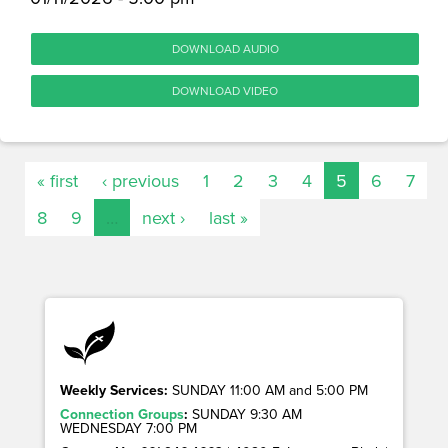
DOWNLOAD AUDIO
DOWNLOAD VIDEO
« first
‹ previous
1
2
3
4
5
6
7
8
9
…
next ›
last »
Weekly Services:
SUNDAY 11:00 AM and 5:00 PM
Connection Groups
:
SUNDAY 9:30 AM
WEDNESDAY 7:00 PM