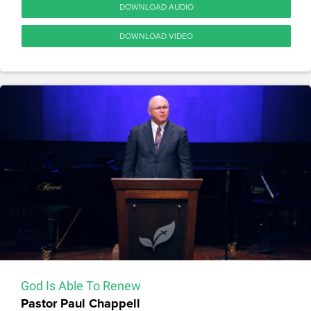
DOWNLOAD AUDIO
DOWNLOAD VIDEO
God Is Able To Renew
Pastor Paul Chappell