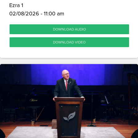
Ezra 1
02/08/2026 - 11:00 am
DOWNLOAD AUDIO
DOWNLOAD VIDEO