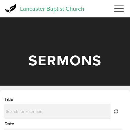
Skip
Lancaster Baptist Church
to
main
content
SERMONS
Title
Date