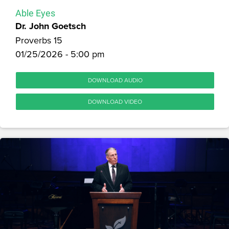
Able Eyes
Dr. John Goetsch
Proverbs 15
01/25/2026 - 5:00 pm
DOWNLOAD AUDIO
DOWNLOAD VIDEO