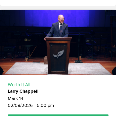
Worth It All
Larry Chappell
Mark 14
02/08/2026 - 5:00 pm