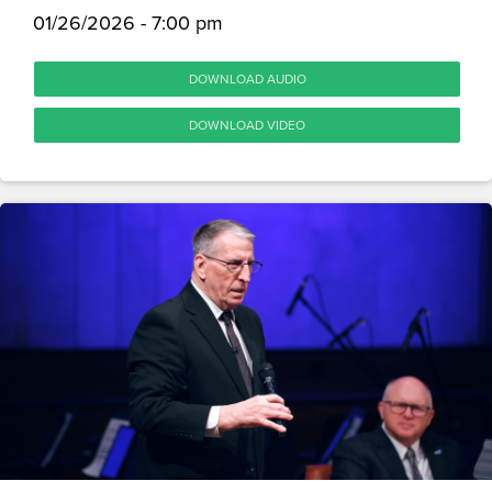
01/26/2026 - 7:00 pm
DOWNLOAD AUDIO
DOWNLOAD VIDEO