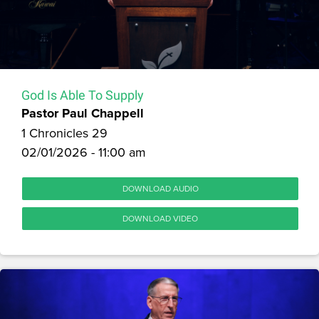
God Is Able To Supply
Pastor Paul Chappell
1 Chronicles 29
02/01/2026 - 11:00 am
DOWNLOAD AUDIO
DOWNLOAD VIDEO