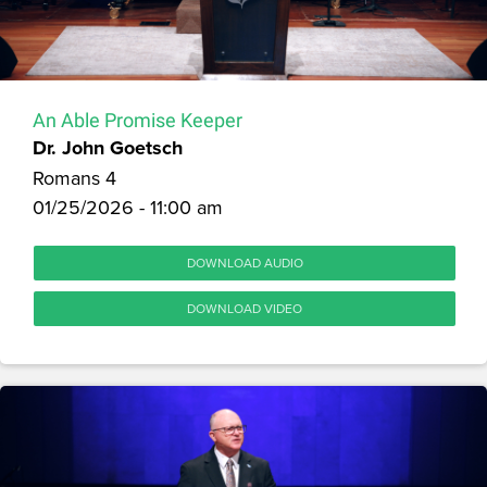
An Able Promise Keeper
Dr. John Goetsch
Romans 4
01/25/2026 - 11:00 am
DOWNLOAD AUDIO
DOWNLOAD VIDEO