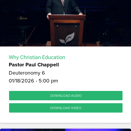
Why Christian Education
Pastor Paul Chappell
Deuteronomy 6
01/18/2026 - 5:00 pm
DOWNLOAD AUDIO
DOWNLOAD VIDEO