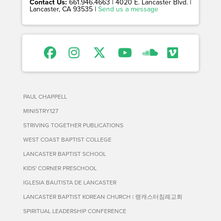
Contact Us:
661.946.4663 | 4020 E. Lancaster Blvd. |
Lancaster, CA 93535 |
Send us a message
PAUL CHAPPELL
MINISTRY127
STRIVING TOGETHER PUBLICATIONS
WEST COAST BAPTIST COLLEGE
LANCASTER BAPTIST SCHOOL
KIDS' CORNER PRESCHOOL
IGLESIA BAUTISTA DE LANCASTER
LANCASTER BAPTIST KOREAN CHURCH | 랭캐스터침례교회
SPIRITUAL LEADERSHIP CONFERENCE