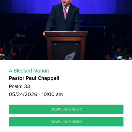
A Blessed Nation
Pastor Paul Chappell
Psalm 33
05/24/2026 - 10:00 am
DOWNLOAD AUDIO
DOWNLOAD VIDEO