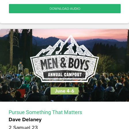
DOWNLOAD AUDIO
Pursue Something That Matters
Dave Delaney
2 Samuel 23