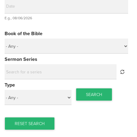
Date
E.g., 08/06/2026
Date
Book of the Bible
Sermon Series
Type
SEARCH
RESET SEARCH