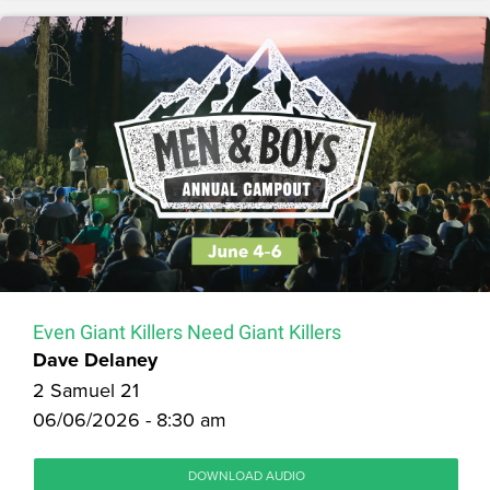
Even Giant Killers Need Giant Killers
Dave Delaney
2 Samuel 21
06/06/2026 - 8:30 am
DOWNLOAD AUDIO