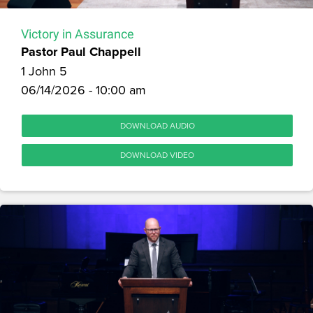
Victory in Assurance
Pastor Paul Chappell
1 John 5
06/14/2026 - 10:00 am
DOWNLOAD AUDIO
DOWNLOAD VIDEO