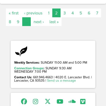
« first
‹ previous
1
2
3
4
5
6
7
8
9
…
next ›
last »
Weekly Services:
SUNDAY 11:00 AM and 5:00 PM
Connection Groups
:
SUNDAY 9:30 AM
WEDNESDAY 7:00 PM
Contact Us:
661.946.4663 | 4020 E. Lancaster Blvd. |
Lancaster, CA 93535 |
Send us a message