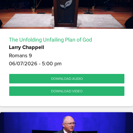
The Unfolding Unfailing Plan of God
Larry Chappell
Romans 9
06/07/2026 - 5:00 pm
DOWNLOAD AUDIO
DOWNLOAD VIDEO