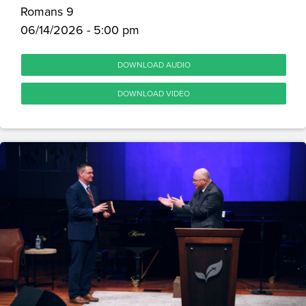
Romans 9
06/14/2026 - 5:00 pm
DOWNLOAD AUDIO
DOWNLOAD VIDEO