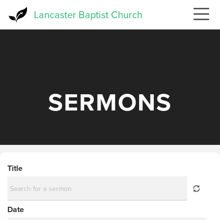
Skip
Lancaster Baptist Church
to
main
content
SERMONS
Title
Date