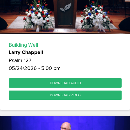
Building Well
Larry Chappell
Psalm 127
05/24/2026 - 5:00 pm
DOWNLOAD AUDIO
DOWNLOAD VIDEO