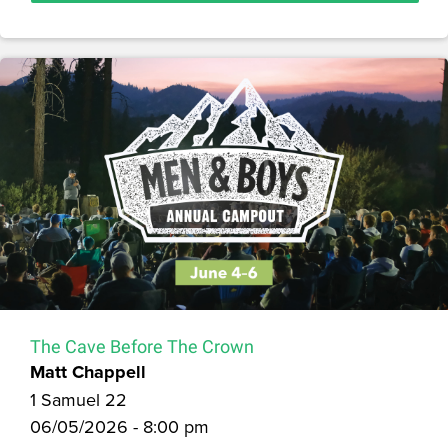
The Cave Before The Crown
Matt Chappell
1 Samuel 22
06/05/2026 - 8:00 pm