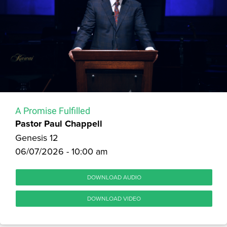
A Promise Fulfilled
Pastor Paul Chappell
Genesis 12
06/07/2026 - 10:00 am
DOWNLOAD AUDIO
DOWNLOAD VIDEO