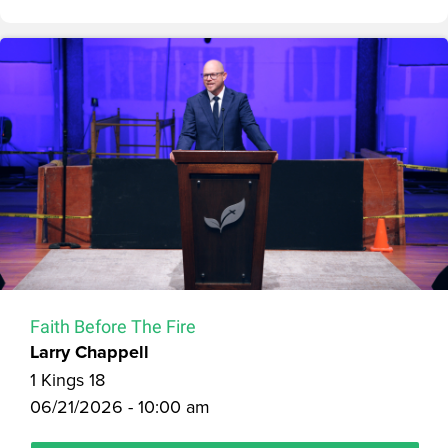
Faith Before The Fire
Larry Chappell
1 Kings 18
06/21/2026 - 10:00 am