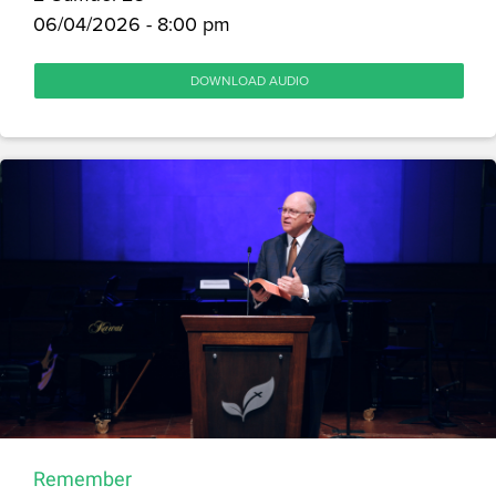
06/04/2026 - 8:00 pm
DOWNLOAD AUDIO
Remember