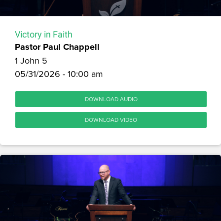
Victory in Faith
Pastor Paul Chappell
1 John 5
05/31/2026 - 10:00 am
DOWNLOAD AUDIO
DOWNLOAD VIDEO