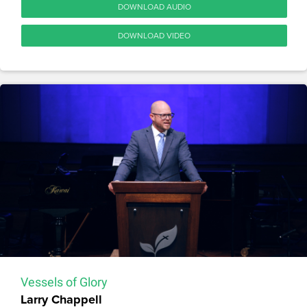
DOWNLOAD AUDIO
DOWNLOAD VIDEO
Vessels of Glory
Larry Chappell