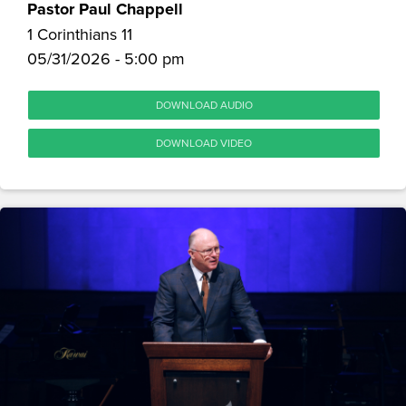
Pastor Paul Chappell
1 Corinthians 11
05/31/2026 - 5:00 pm
DOWNLOAD AUDIO
DOWNLOAD VIDEO