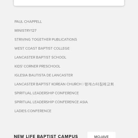
PAUL CHAPPELL
MINISTRY127
STRIVING TOGETHER PUBLICATIONS
WEST COAST BAPTIST COLLEGE
LANCASTER BAPTIST SCHOOL
KIDS' CORNER PRESCHOOL
IGLESIA BAUTISTA DE LANCASTER
LANCASTER BAPTIST KOREAN CHURCH | 랭캐스터침례교회
SPIRITUAL LEADERSHIP CONFERENCE
SPIRITUAL LEADERSHIP CONFERENCE ASIA
LADIES CONFERENCE
NEW LIFE BAPTIST CAMPUS
MOJAVE