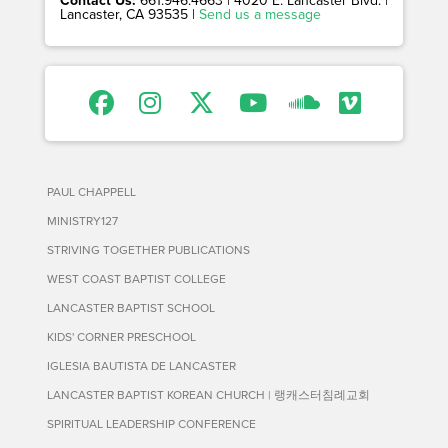
Contact Us:
661.946.4663 | 4020 E. Lancaster Blvd. |
Lancaster, CA 93535 |
Send us a message
PAUL CHAPPELL
MINISTRY127
STRIVING TOGETHER PUBLICATIONS
WEST COAST BAPTIST COLLEGE
LANCASTER BAPTIST SCHOOL
KIDS' CORNER PRESCHOOL
IGLESIA BAUTISTA DE LANCASTER
LANCASTER BAPTIST KOREAN CHURCH | 랭캐스터침례교회
SPIRITUAL LEADERSHIP CONFERENCE