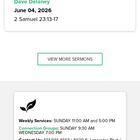
Dave Delaney
June 04, 2026
2 Samuel 23:13-17
VIEW MORE SERMONS
Weekly Services:
SUNDAY 11:00 AM and 5:00 PM
Connection Groups
:
SUNDAY 9:30 AM
WEDNESDAY 7:00 PM