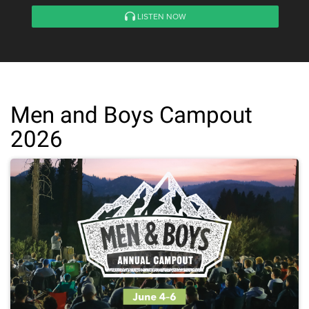
LISTEN NOW
Men and Boys Campout
2026