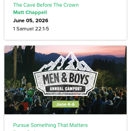
The Cave Before The Crown
Matt Chappell
June 05, 2026
1 Samuel 22:1-5
Pursue Something That Matters