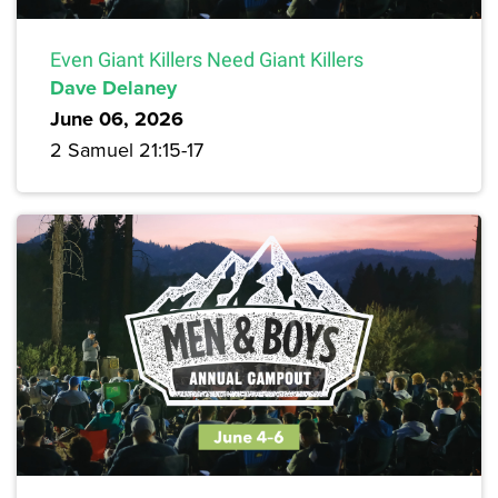
Even Giant Killers Need Giant Killers
Dave Delaney
June 06, 2026
2 Samuel 21:15-17