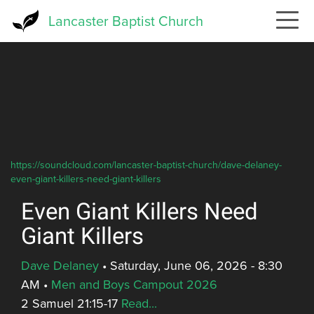
Skip
Lancaster Baptist Church
to
main
content
https://soundcloud.com/lancaster-baptist-church/dave-delaney-
even-giant-killers-need-giant-killers
Even Giant Killers Need
Giant Killers
Dave Delaney
•
Saturday, June 06, 2026 - 8:30
AM
•
Men and Boys Campout 2026
2 Samuel 21:15-17
Read...