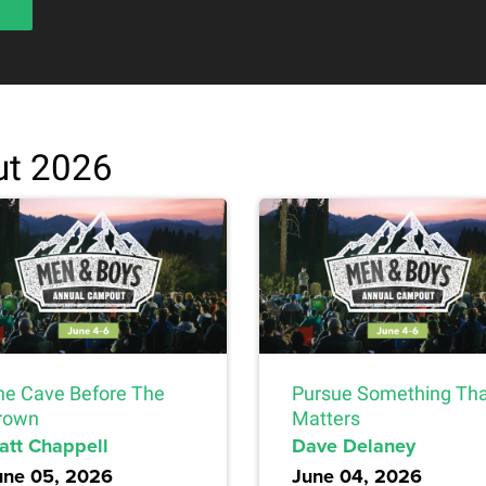
t 2026
he Cave Before The
Pursue Something Th
rown
Matters
att Chappell
Dave Delaney
une 05, 2026
June 04, 2026