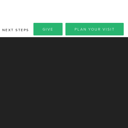
GIVE
PLAN YOUR VISIT
NEXT STEPS