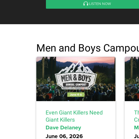
LISTEN NOW
Men and Boys Campou
Even Giant Killers Need
T
Giant Killers
C
Dave Delaney
M
June 06, 2026
J