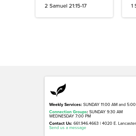
2 Samuel 21:15-17
1
Weekly Services:
SUNDAY 11:00 AM and 5:00
Connection Groups
:
SUNDAY 9:30 AM
WEDNESDAY 7:00 PM
Contact Us:
661.946.4663 | 4020 E. Lancaster 
Send us a message