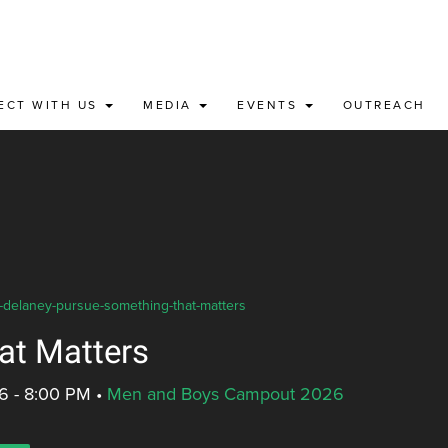
ECT WITH US
MEDIA
EVENTS
OUTREACH
e-delaney-pursue-something-that-matters
at Matters
6 - 8:00 PM
•
Men and Boys Campout 2026