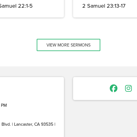
 Samuel 22:1-5
2 Samuel 23:13-17
VIEW MORE SERMONS
 PM
Blvd. | Lancaster, CA 93535 |