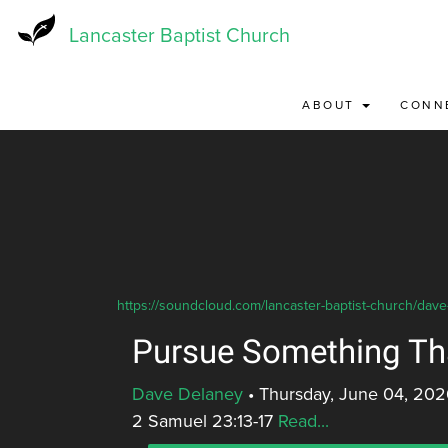
Skip
to
Lancaster Baptist Church
main
content
ABOUT
CONN
https://soundcloud.com/lancaster-baptist-church/dav
Pursue Something Th
Dave Delaney
•
Thursday, June 04, 202
2 Samuel 23:13-17
Read...