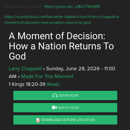
Deaf Ministry Video:
https://youtu.be/_e8GJTlAmXM
https://soundcloud.com/lancaster-baptist-church/larry-chappell-a-
moment-of-decision-how-a-nation-returns-to-god
A Moment of Decision:
How a Nation Returns To
God
Larry Chappell
•
Sunday, June 28, 2026 - 11:00
AM
•
Made For The Moment
1 Kings 18:20-39
Read...
LISTEN NOW
WATCH NOW
DOWNLOAD OUTLINE
(330.69 KB)