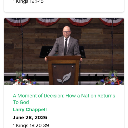
1 Kings 19:1-15
A Moment of Decision: How a Nation Returns
To God
Larry Chappell
June 28, 2026
1 Kings 18:20-39