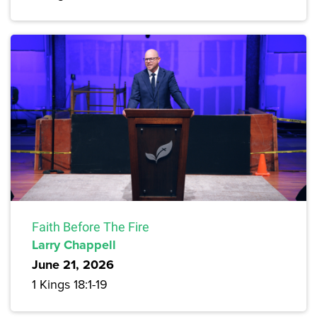
Faith Before The Fire
Larry Chappell
June 21, 2026
1 Kings 18:1-19