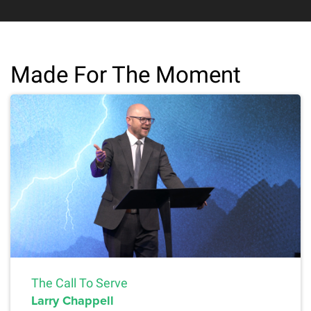
Made For The Moment
The Call To Serve
Larry Chappell