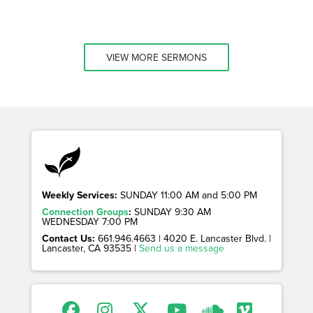
VIEW MORE SERMONS
Weekly Services:
SUNDAY 11:00 AM and 5:00 PM
Connection Groups
:
SUNDAY 9:30 AM
WEDNESDAY 7:00 PM
Contact Us:
661.946.4663 | 4020 E. Lancaster Blvd. |
Lancaster, CA 93535 |
Send us a message