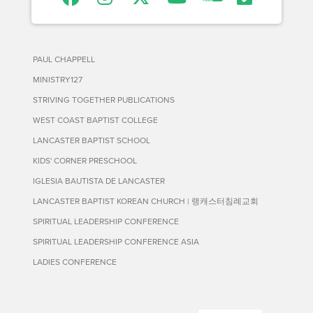
PAUL CHAPPELL
MINISTRY127
STRIVING TOGETHER PUBLICATIONS
WEST COAST BAPTIST COLLEGE
LANCASTER BAPTIST SCHOOL
KIDS' CORNER PRESCHOOL
IGLESIA BAUTISTA DE LANCASTER
LANCASTER BAPTIST KOREAN CHURCH | 랭캐스터침례교회
SPIRITUAL LEADERSHIP CONFERENCE
SPIRITUAL LEADERSHIP CONFERENCE ASIA
LADIES CONFERENCE