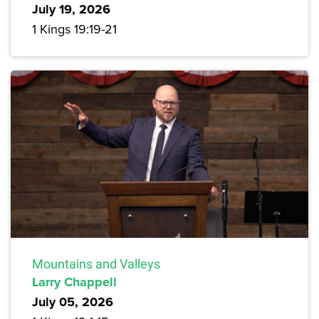
July 19, 2026
1 Kings 19:19-21
Mountains and Valleys
Larry Chappell
July 05, 2026