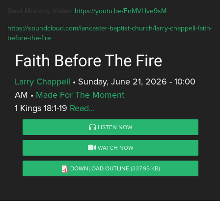
Deaf Ministry Video:
https://youtu.be/EnMVLIve9sM
https://soundcloud.com/lancaster-baptist-church/larry-chappell-faith-
before-the-fire
Faith Before The Fire
Larry Chappell
•
Sunday, June 21, 2026 - 10:00
AM
•
Made For The Moment
1 Kings 18:1-19
Read...
LISTEN NOW
WATCH NOW
DOWNLOAD OUTLINE
(337.95 KB)