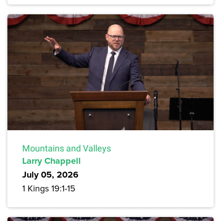
Mountains and Valleys
Larry Chappell
July 05, 2026
1 Kings 19:1-15