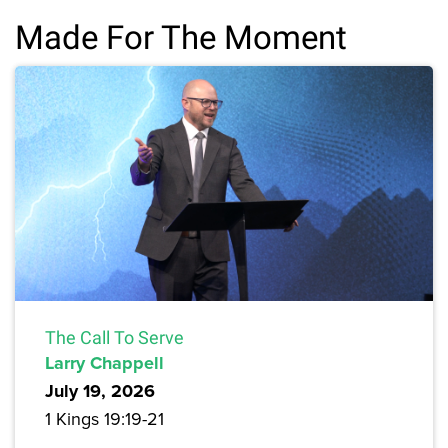
Made For The Moment
The Call To Serve
Larry Chappell
July 19, 2026
1 Kings 19:19-21