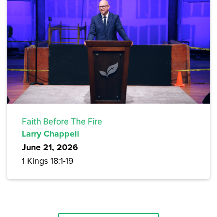
Faith Before The Fire
Larry Chappell
June 21, 2026
1 Kings 18:1-19