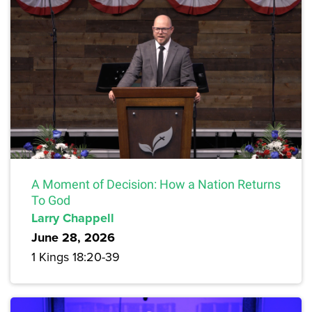
A Moment of Decision: How a Nation Returns
To God
Larry Chappell
June 28, 2026
1 Kings 18:20-39