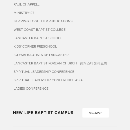
PAUL CHAPPELL
MINISTRY127
STRIVING TOGETHER PUBLICATIONS
WEST COAST BAPTIST COLLEGE
LANCASTER BAPTIST SCHOOL
KIDS' CORNER PRESCHOOL
IGLESIA BAUTISTA DE LANCASTER
LANCASTER BAPTIST KOREAN CHURCH | 랭캐스터침례교회
SPIRITUAL LEADERSHIP CONFERENCE
SPIRITUAL LEADERSHIP CONFERENCE ASIA
LADIES CONFERENCE
NEW LIFE BAPTIST CAMPUS
MOJAVE