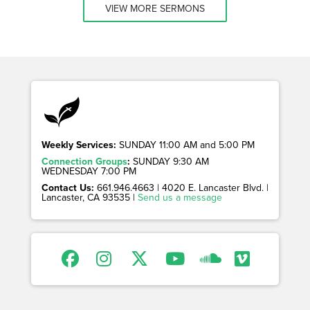
VIEW MORE SERMONS
Weekly Services:
SUNDAY 11:00 AM and 5:00 PM
Connection Groups
:
SUNDAY 9:30 AM
WEDNESDAY 7:00 PM
Contact Us:
661.946.4663 | 4020 E. Lancaster Blvd. |
Lancaster, CA 93535 |
Send us a message