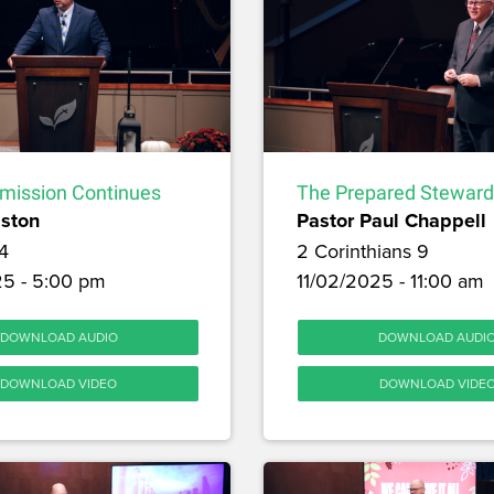
ission Continues
The Prepared Steward
lston
Pastor Paul Chappell
4
2 Corinthians 9
25 - 5:00 pm
11/02/2025 - 11:00 am
DOWNLOAD AUDIO
DOWNLOAD AUDI
DOWNLOAD VIDEO
DOWNLOAD VIDE