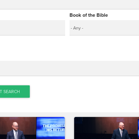
Book of the Bible
T SEARCH