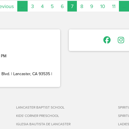
revious
…
3
4
5
6
7
8
9
10
11
…
 PM
Blvd. | Lancaster, CA 93535 |
LANCASTER BAPTIST SCHOOL
SPIRI
KIDS' CORNER PRESCHOOL
SPIRI
IGLESIA BAUTISTA DE LANCASTER
LADIE