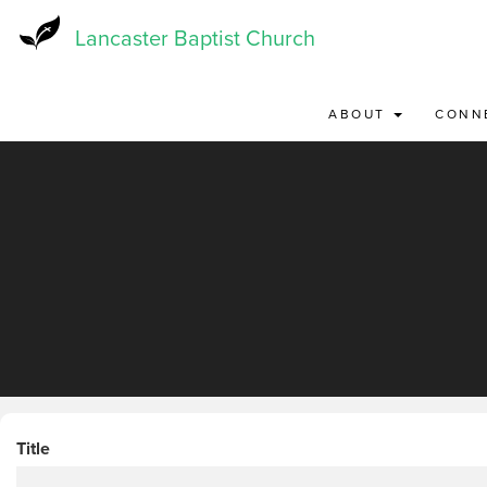
Skip
to
Lancaster Baptist Church
main
content
ABOUT
CONN
Title