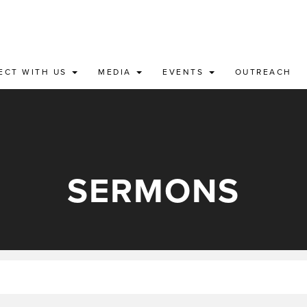
ECT WITH US
MEDIA
EVENTS
OUTREACH
SERMONS