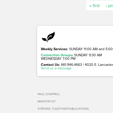
« first
‹ p
Weekly Services:
SUNDAY 11:00 AM and 5:00
Connection Groups
:
SUNDAY 9:30 AM
WEDNESDAY 7:00 PM
Contact Us:
661.946.4663 | 4020 E. Lancaster 
Send us a message
PAUL CHAPPELL
MINISTRY127
STRIVING TOGETHER PUBLICATIONS