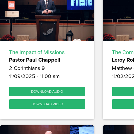
The Impact of Missions
The Comm
Pastor Paul Chappell
Leroy Ro
2 Corinthians 9
Matthew 
11/09/2025 - 11:00 am
11/02/20
DOWNLOAD AUDIO
DOWNLOAD VIDEO