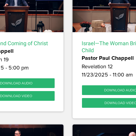
nd Coming of Christ
Israel—The Woman Br
appell
Child
Pastor Paul Chappell
n 19
Revelation 12
25 - 5:00 pm
11/23/2025 - 11:00 am
DOWNLOAD AUDIO
DOWNLOAD AUDI
DOWNLOAD VIDEO
DOWNLOAD VIDE