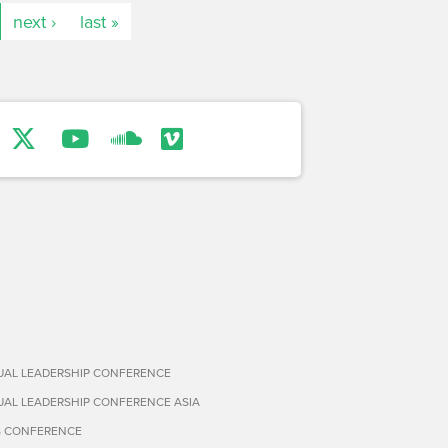
next ›
last »
TUAL LEADERSHIP CONFERENCE
TUAL LEADERSHIP CONFERENCE ASIA
S CONFERENCE