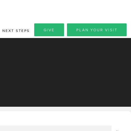
GIVE
PLAN YOUR VISIT
NEXT STEPS