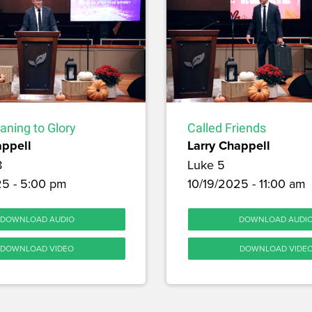
aning to Glory
Called Friends
appell
Larry Chappell
8
Luke 5
25 - 5:00 pm
10/19/2025 - 11:00 am
DOWNLOAD AUDIO
DOWNLOAD AUDI
DOWNLOAD VIDEO
DOWNLOAD VIDE