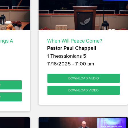
ings A
When Will Peace Come?
Pastor Paul Chappell
1 Thessalonians 5
11/16/2025 - 11:00 am
DOWNLOAD AUDIO
O
DOWNLOAD VIDEO
O