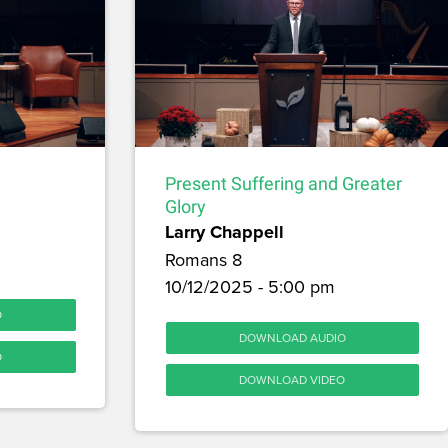
Present Suffering and Greater
Glory
Larry Chappell
Romans 8
10/12/2025 - 5:00 pm
O
DOWNLOAD AUDIO
O
DOWNLOAD VIDEO