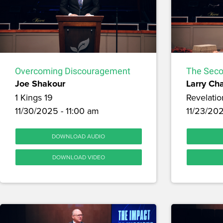
Overcoming Discouragement
The Seco
Joe Shakour
Larry Ch
1 Kings 19
Revelatio
11/30/2025 - 11:00 am
11/23/20
DOWNLOAD AUDIO
DOWNLOAD VIDEO