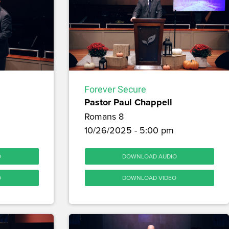
Forever Secure
Pastor Paul Chappell
Romans 8
10/26/2025 - 5:00 pm
O
DOWNLOAD AUDIO
O
DOWNLOAD VIDEO