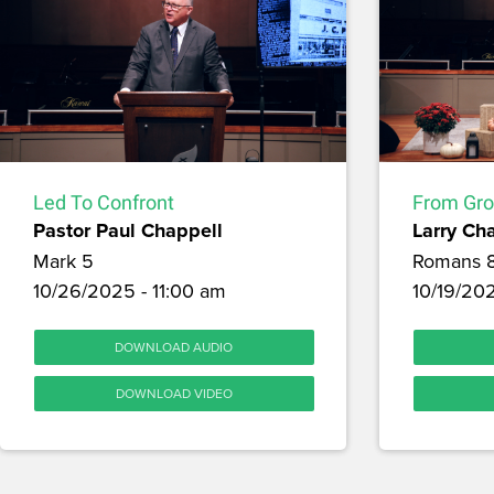
Led To Confront
From Gro
Pastor Paul Chappell
Larry Ch
Mark 5
Romans 
10/26/2025 - 11:00 am
10/19/20
DOWNLOAD AUDIO
DOWNLOAD VIDEO