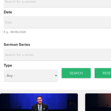
Date
Date
E.g., 08/06/2026
Date
Sermon Series
Type
SEARCH
RESE