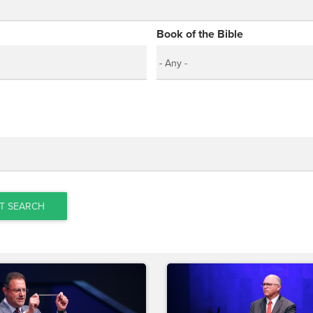
Book of the Bible
T SEARCH