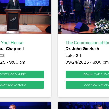
 Your House
The Commission of the
aul Chappell
Dr. John Goetsch
28
Luke 24
25 - 9:00 am
09/24/2025 - 8:00 pm
DOWNLOAD AUDIO
DOWNLOAD AUDI
DOWNLOAD VIDEO
DOWNLOAD VIDE