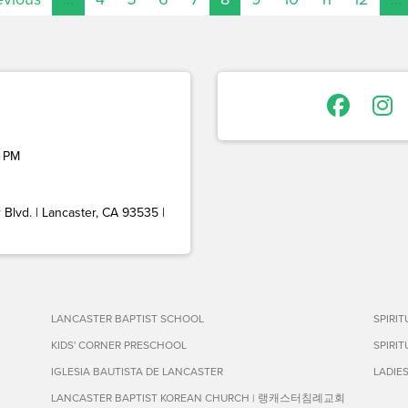
 PM
Blvd. | Lancaster, CA 93535 |
LANCASTER BAPTIST SCHOOL
SPIRI
KIDS' CORNER PRESCHOOL
SPIRI
IGLESIA BAUTISTA DE LANCASTER
LADIE
LANCASTER BAPTIST KOREAN CHURCH | 랭캐스터침례교회