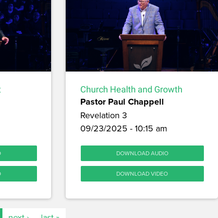
t
Church Health and Growth
Pastor Paul Chappell
Revelation 3
09/23/2025 - 10:15 am
O
DOWNLOAD AUDIO
O
DOWNLOAD VIDEO
next ›
last »