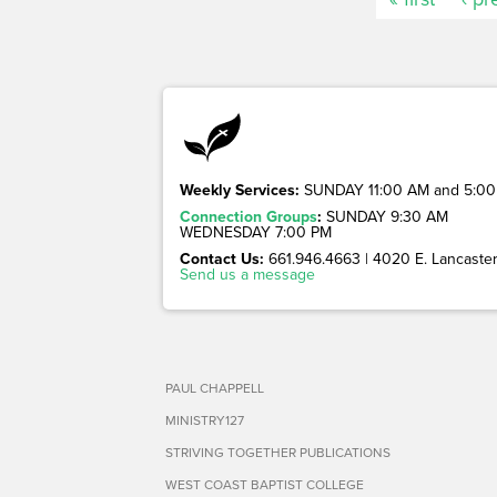
Weekly Services:
SUNDAY 11:00 AM and 5:00
Connection Groups
:
SUNDAY 9:30 AM
WEDNESDAY 7:00 PM
Contact Us:
661.946.4663 | 4020 E. Lancaster 
Send us a message
PAUL CHAPPELL
MINISTRY127
STRIVING TOGETHER PUBLICATIONS
WEST COAST BAPTIST COLLEGE