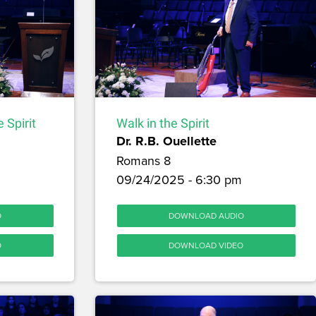
 Spirit
Walk in the Spirit
Dr. R.B. Ouellette
Romans 8
09/24/2025 - 6:30 pm
O
DOWNLOAD AUDIO
O
DOWNLOAD VIDEO