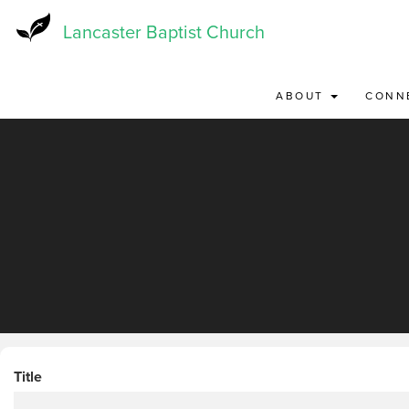
Skip
to
Lancaster Baptist Church
main
content
ABOUT
CONN
Title