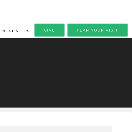
GIVE
PLAN YOUR VISIT
NEXT STEPS