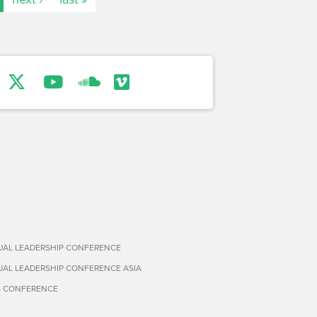
TUAL LEADERSHIP CONFERENCE
TUAL LEADERSHIP CONFERENCE ASIA
S CONFERENCE