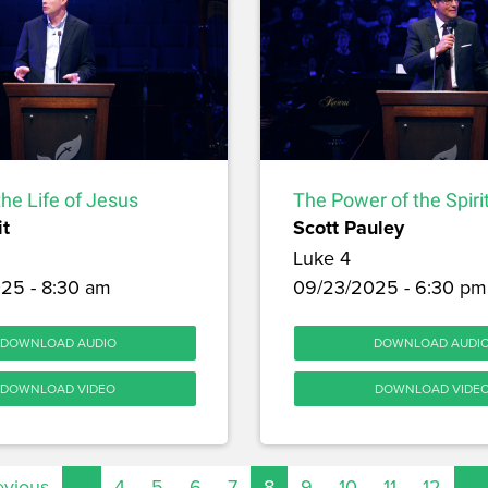
the Life of Jesus
The Power of the Spiri
it
Scott Pauley
Luke 4
25 - 8:30 am
09/23/2025 - 6:30 pm
DOWNLOAD AUDIO
DOWNLOAD AUDI
DOWNLOAD VIDEO
DOWNLOAD VIDE
evious
…
4
5
6
7
8
9
10
11
12
…