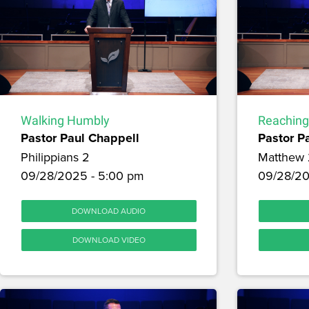
Walking Humbly
Reaching
Pastor Paul Chappell
Pastor P
Philippians 2
Matthew 
09/28/2025 - 5:00 pm
09/28/20
DOWNLOAD AUDIO
DOWNLOAD VIDEO