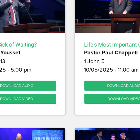
ick of Waiting?
Life's Most Important 
Youssef
Pastor Paul Chappell
13
1 John 5
25 - 5:00 pm
10/05/2025 - 11:00 am
DOWNLOAD AUDIO
DOWNLOAD AUDI
DOWNLOAD VIDEO
DOWNLOAD VIDE