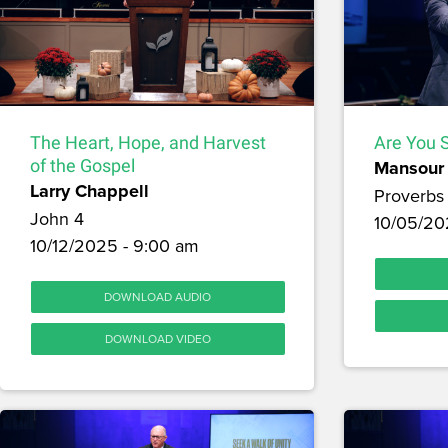
The Heart, Hope, and Harvest
Are You S
of the Gospel
Mansour 
Larry Chappell
Proverbs 
John 4
10/05/20
10/12/2025 - 9:00 am
DOWNLOAD AUDIO
DOWNLOAD VIDEO