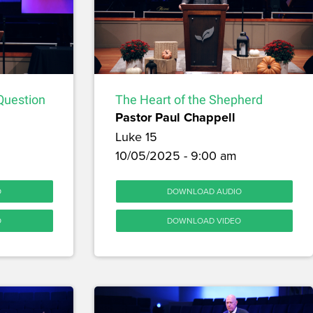
Question
The Heart of the Shepherd
Pastor Paul Chappell
Luke 15
10/05/2025 - 9:00 am
O
DOWNLOAD AUDIO
O
DOWNLOAD VIDEO