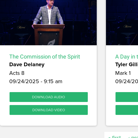
The Commission of the Spirit
A Day in 
Dave Delaney
Tyler Gill
Acts 8
Mark 1
09/24/2025 - 9:15 am
09/24/20
DOWNLOAD AUDIO
DOWNLOAD VIDEO
« first
‹ pr