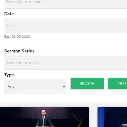
Date
Date
E.g., 08/09/2026
Date
Sermon Series
Type
SEARCH
RESE