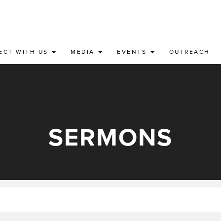
ECT WITH US
MEDIA
EVENTS
OUTREACH
SERMONS