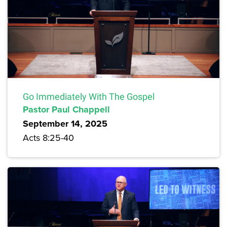
Go Immediately With The Gospel
Pastor Paul Chappell
September 14, 2025
Acts 8:25-40