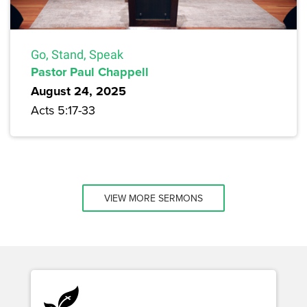
Go, Stand, Speak
Pastor Paul Chappell
August 24, 2025
Acts 5:17-33
VIEW MORE SERMONS