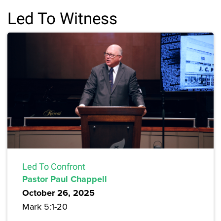
Led To Witness
Led To Confront
Pastor Paul Chappell
October 26, 2025
Mark 5:1-20