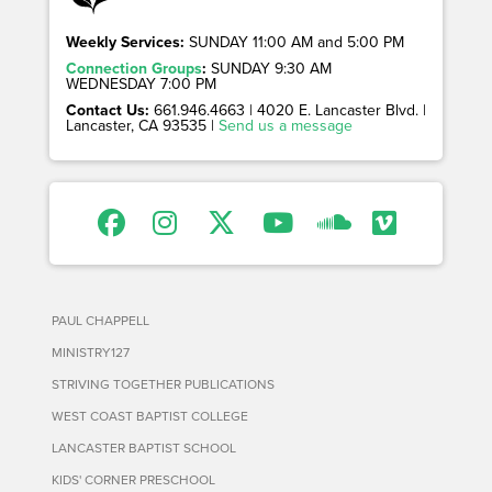
Weekly Services:
SUNDAY 11:00 AM and 5:00 PM
Connection Groups
:
SUNDAY 9:30 AM
WEDNESDAY 7:00 PM
Contact Us:
661.946.4663 | 4020 E. Lancaster Blvd. |
Lancaster, CA 93535 |
Send us a message
PAUL CHAPPELL
MINISTRY127
STRIVING TOGETHER PUBLICATIONS
WEST COAST BAPTIST COLLEGE
LANCASTER BAPTIST SCHOOL
KIDS' CORNER PRESCHOOL