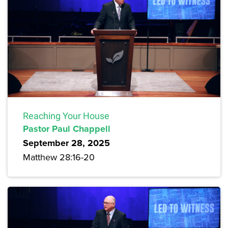
Reaching Your House
Pastor Paul Chappell
September 28, 2025
Matthew 28:16-20