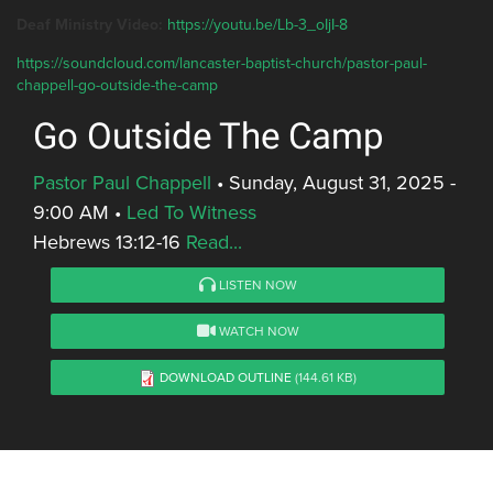
Deaf Ministry Video:
https://youtu.be/Lb-3_oIjI-8
https://soundcloud.com/lancaster-baptist-church/pastor-paul-
chappell-go-outside-the-camp
Go Outside The Camp
Pastor Paul Chappell
•
Sunday, August 31, 2025 -
9:00 AM
•
Led To Witness
Hebrews 13:12-16
Read...
LISTEN NOW
WATCH NOW
DOWNLOAD OUTLINE
(144.61 KB)