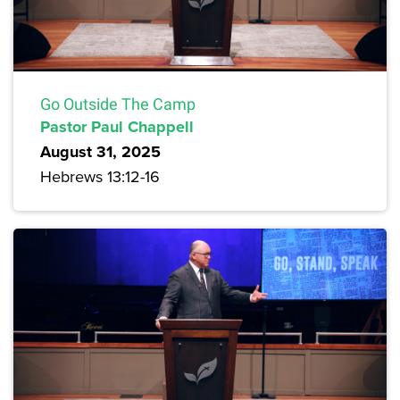
Go Outside The Camp
Pastor Paul Chappell
August 31, 2025
Hebrews 13:12-16