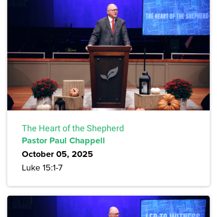
The Heart of the Shepherd
Pastor Paul Chappell
October 05, 2025
Luke 15:1-7