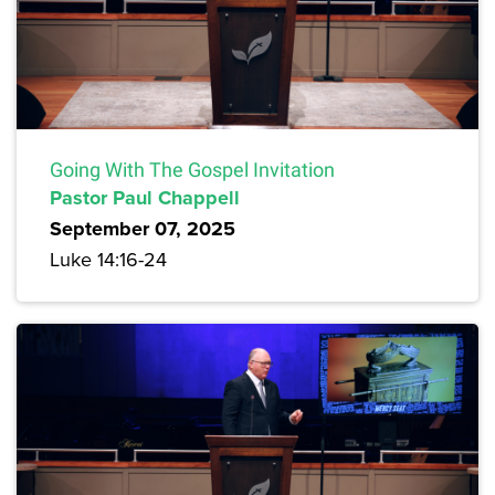
Going With The Gospel Invitation
Pastor Paul Chappell
September 07, 2025
Luke 14:16-24