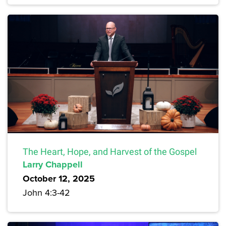
The Heart, Hope, and Harvest of the Gospel
Larry Chappell
October 12, 2025
John 4:3-42