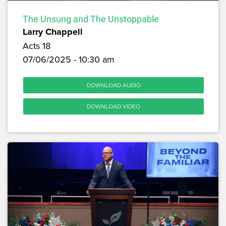
The Unsung and The Unstoppable
Larry Chappell
Acts 18
07/06/2025 - 10:30 am
DOWNLOAD AUDIO
DOWNLOAD VIDEO