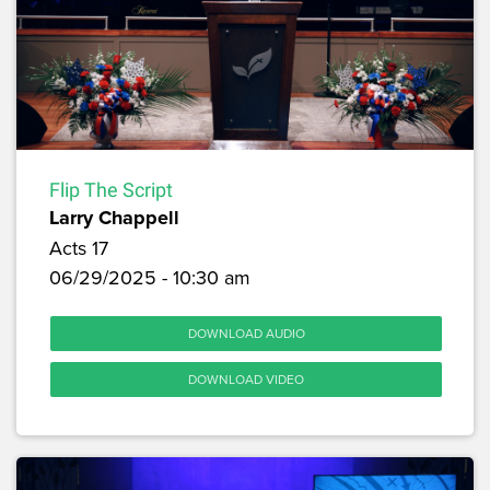
Flip The Script
Larry Chappell
Acts 17
06/29/2025 - 10:30 am
DOWNLOAD AUDIO
DOWNLOAD VIDEO