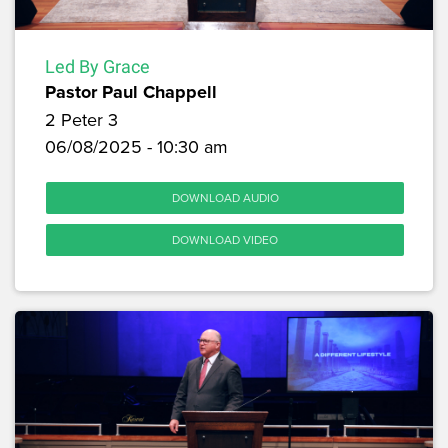
Led By Grace
Pastor Paul Chappell
2 Peter 3
06/08/2025 - 10:30 am
DOWNLOAD AUDIO
DOWNLOAD VIDEO