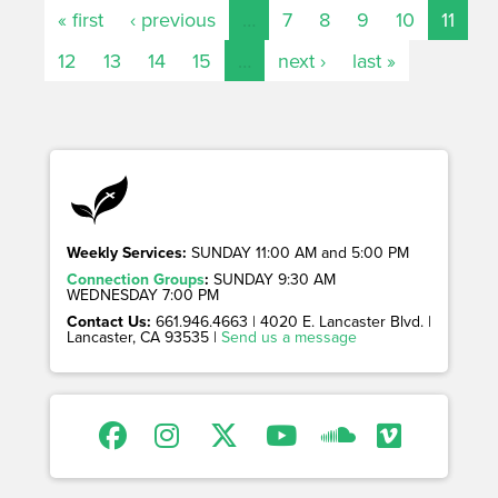
« first
‹ previous
…
7
8
9
10
11
12
13
14
15
…
next ›
last »
Weekly Services:
SUNDAY 11:00 AM and 5:00 PM
Connection Groups
:
SUNDAY 9:30 AM
WEDNESDAY 7:00 PM
Contact Us:
661.946.4663 | 4020 E. Lancaster Blvd. |
Lancaster, CA 93535 |
Send us a message