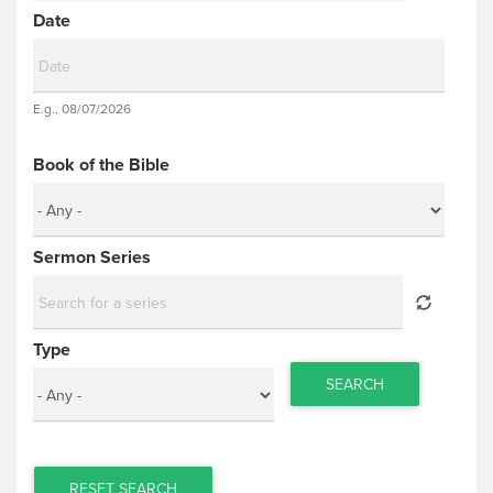
Date
Date
E.g., 08/07/2026
Date
Book of the Bible
Sermon Series
Type
SEARCH
RESET SEARCH