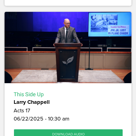
This Side Up
Larry Chappell
Acts 17
06/22/2025 - 10:30 am
DOWNLOAD AUDIO