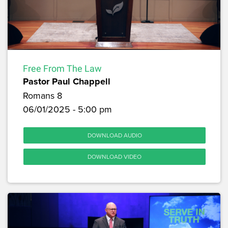
Free From The Law
Pastor Paul Chappell
Romans 8
06/01/2025 - 5:00 pm
DOWNLOAD AUDIO
DOWNLOAD VIDEO