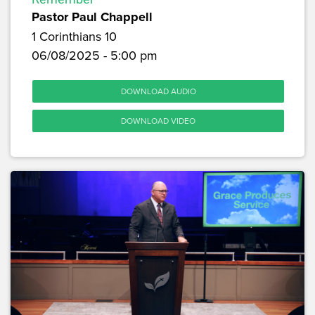
Pastor Paul Chappell
1 Corinthians 10
06/08/2025 - 5:00 pm
DOWNLOAD AUDIO
DOWNLOAD VIDEO