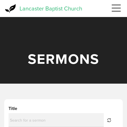
Skip
Lancaster Baptist Church
to
main
content
SERMONS
Title