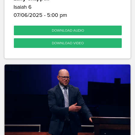
Isaiah 6
07/06/2025 - 5:00 pm
DOWNLOAD AUDIO
DOWNLOAD VIDEO