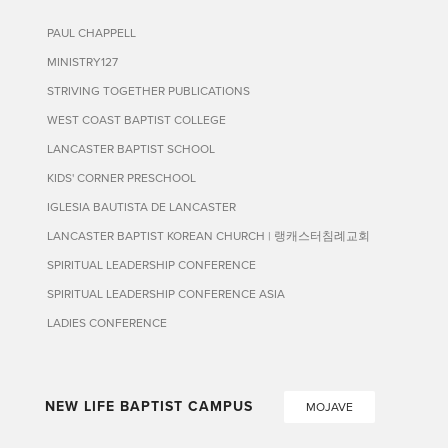
PAUL CHAPPELL
MINISTRY127
STRIVING TOGETHER PUBLICATIONS
WEST COAST BAPTIST COLLEGE
LANCASTER BAPTIST SCHOOL
KIDS' CORNER PRESCHOOL
IGLESIA BAUTISTA DE LANCASTER
LANCASTER BAPTIST KOREAN CHURCH | 랭캐스터침례교회
SPIRITUAL LEADERSHIP CONFERENCE
SPIRITUAL LEADERSHIP CONFERENCE ASIA
LADIES CONFERENCE
NEW LIFE BAPTIST CAMPUS
MOJAVE