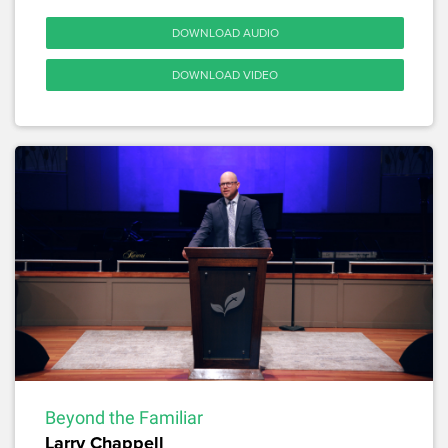
DOWNLOAD AUDIO
DOWNLOAD VIDEO
Beyond the Familiar
Larry Chappell