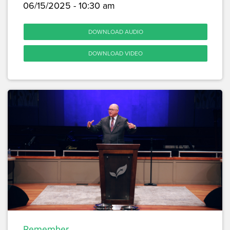
06/15/2025 - 10:30 am
DOWNLOAD AUDIO
DOWNLOAD VIDEO
Remember