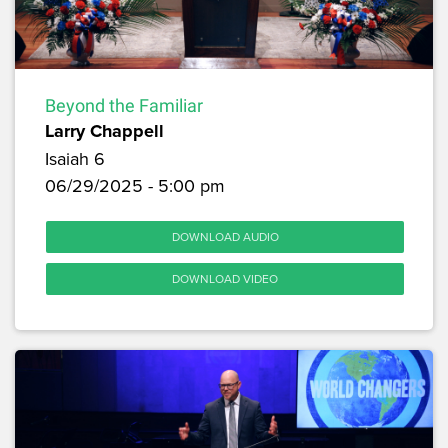
Beyond the Familiar
Larry Chappell
Isaiah 6
06/29/2025 - 5:00 pm
DOWNLOAD AUDIO
DOWNLOAD VIDEO