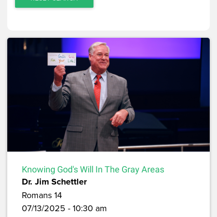
Knowing God's Will In The Gray Areas
Dr. Jim Schettler
Romans 14
07/13/2025 - 10:30 am