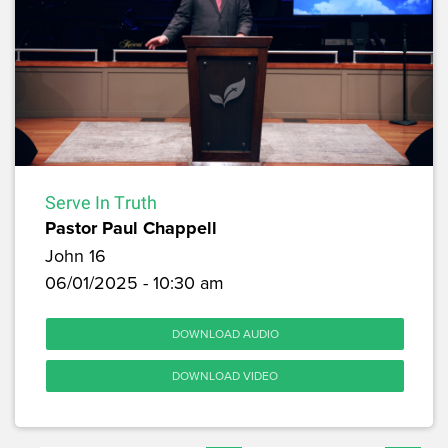
Serve In Truth
Pastor Paul Chappell
John 16
06/01/2025 - 10:30 am
DOWNLOAD AUDIO
DOWNLOAD VIDEO