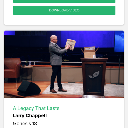
DOWNLOAD VIDEO
A Legacy That Lasts
Larry Chappell
Genesis 18