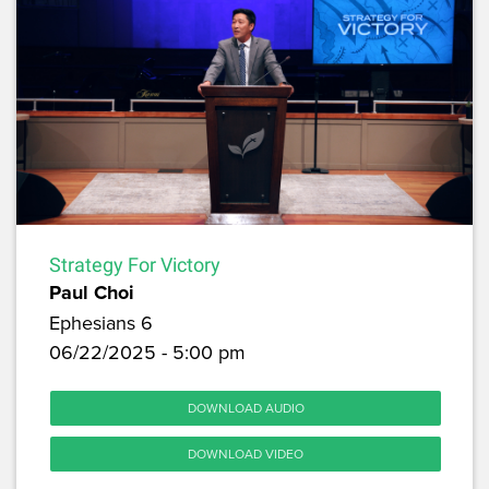
Strategy For Victory
Paul Choi
Ephesians 6
06/22/2025 - 5:00 pm
DOWNLOAD AUDIO
DOWNLOAD VIDEO